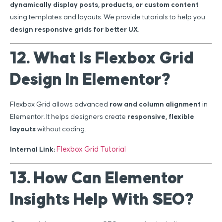
dynamically display posts, products, or custom content
using templates and layouts. We provide tutorials to help you
design responsive grids for better UX
.
12. What Is Flexbox Grid
Design In Elementor?
Flexbox Grid allows advanced
row and column alignment
in
Elementor. It helps designers create
responsive, flexible
layouts
without coding.
Flexbox Grid Tutorial
Internal Link:
13. How Can Elementor
Insights Help With SEO?