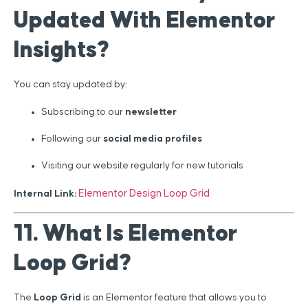
Updated With Elementor
Insights?
You can stay updated by:
Subscribing to our
newsletter
Following our
social media profiles
Visiting our website regularly for new tutorials
Elementor Design Loop Grid
Internal Link:
11. What Is Elementor
Loop Grid?
The
Loop Grid
is an Elementor feature that allows you to