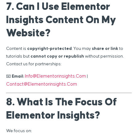
7. Can I Use Elementor
Insights Content On My
Website?
Content is
copyright-protected
. You may
share or link
to
tutorials but
cannot copy or republish
without permission.
Contact us for partnerships:
Info@elementorinsights.com
📧
Email:
|
Contact@elementorinsights.com
8. What Is The Focus Of
Elementor Insights?
We focus on: