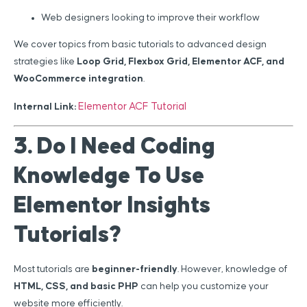
Web designers looking to improve their workflow
We cover topics from basic tutorials to advanced design
strategies like
Loop Grid, Flexbox Grid, Elementor ACF, and
WooCommerce integration
.
Elementor ACF Tutorial
Internal Link:
3. Do I Need Coding
Knowledge To Use
Elementor Insights
Tutorials?
Most tutorials are
beginner-friendly
. However, knowledge of
HTML, CSS, and basic PHP
can help you customize your
website more efficiently.