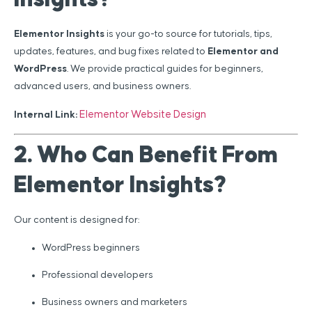
Elementor Insights
is your go-to source for tutorials, tips,
updates, features, and bug fixes related to
Elementor and
WordPress
. We provide practical guides for beginners,
advanced users, and business owners.
Elementor Website Design
Internal Link:
2. Who Can Benefit From
Elementor Insights?
Our content is designed for:
WordPress beginners
Professional developers
Business owners and marketers