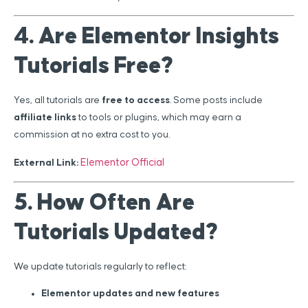
4. Are Elementor Insights
Tutorials Free?
Yes, all tutorials are
free to access
. Some posts include
affiliate links
to tools or plugins, which may earn a
commission at no extra cost to you.
Elementor Official
External Link:
5. How Often Are
Tutorials Updated?
We update tutorials regularly to reflect:
Elementor updates and new features