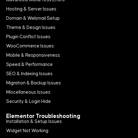
Hosting & Server Issues
Domain & Webmail Setup
Theme & Design Issues
Plugin Conflict Issues
WooCommerce Issues
Mobile & Responsiveness
Speed & Performance
SEO & Indexing Issues
Migration & Backup Issues
Miscellaneous Issues
Security & Login Hide
Elementor Troubleshooting
Installation & Setup Issues
Widget Not Working