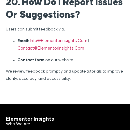
20. How Do I Report Issues
Or Suggestions?
Users can submit feedback via:
Info@elementorinsights.com
Email:
|
Contact@elementorinsights.com
Contact form
on our website
We review feedback promptly and update tutorials to improve
clarity, accuracy, and accessibility.
Elementor Insights
Who We Are