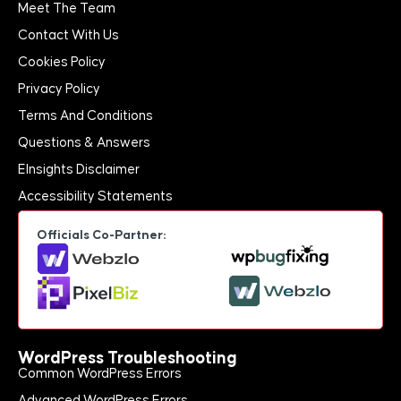
Meet The Team
Contact With Us
Cookies Policy
Privacy Policy
Terms And Conditions
Questions & Answers
EInsights Disclaimer
Accessibility Statements
Officials Co-Partner:
WordPress Troubleshooting
Common WordPress Errors
Advanced WordPress Errors