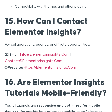
Compatibility with themes and other plugins
15. How Can I Contact
Elementor Insights?
For collaborations, queries, or affiliate opportunities:
Info@elementorinsights.com
📧
Email:
|
Contact@elementorinsights.com
Https://elementorinsights.com
🌐
Website:
16. Are Elementor Insights
Tutorials Mobile-Friendly?
Yes, all tutorials are
responsive and optimized for mobile
devices
. We provide instructions for mobile-specific layouts