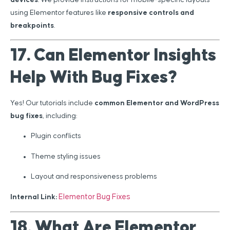
using Elementor features like
responsive controls and
breakpoints
.
17. Can Elementor Insights
Help With Bug Fixes?
Yes! Our tutorials include
common Elementor and WordPress
bug fixes
, including:
Plugin conflicts
Theme styling issues
Layout and responsiveness problems
Elementor Bug Fixes
Internal Link:
18. What Are Elementor