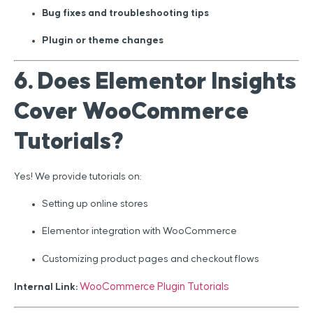
Bug fixes and troubleshooting tips
Plugin or theme changes
6. Does Elementor Insights
Cover WooCommerce
Tutorials?
Yes! We provide tutorials on:
Setting up online stores
Elementor integration with WooCommerce
Customizing product pages and checkout flows
WooCommerce Plugin Tutorials
Internal Link: