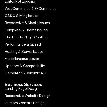
Editor Not Loading
WooCommerce & E-Commerce
CSS & Styling Issues
Responsive & Mobile Issues
Template & Theme Issues
Third-Party Plugin Conflict
Performance & Speed
Hosting & Server Issues
Miscellaneous Issues
Updates & Compatibility
Elementor & Dynamic ACF
Business Services
Landing Page Design
Responsive Website Design
Custom Website Design