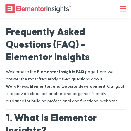
Frequently Asked
Questions (FAQ) –
Elementor Insights
Welcome to the
Elementor Insights FAQ
page. Here, we
answer the most frequently asked questions about
WordPress, Elementor, and website development
. Our goal
is to provide clear, actionable, and beginner-friendly
guidance for building professional and functional websites.
1. What Is Elementor
Insights?