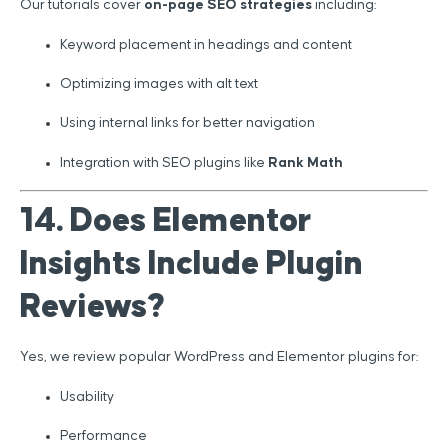
Our tutorials cover
on-page SEO strategies
including:
Keyword placement in headings and content
Optimizing images with alt text
Using internal links for better navigation
Integration with SEO plugins like
Rank Math
14. Does Elementor
Insights Include Plugin
Reviews?
Yes, we review popular WordPress and Elementor plugins for:
Usability
Performance