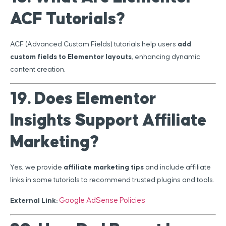
ACF Tutorials?
ACF (Advanced Custom Fields) tutorials help users
add
custom fields to Elementor layouts
, enhancing dynamic
content creation.
19. Does Elementor
Insights Support Affiliate
Marketing?
Yes, we provide
affiliate marketing tips
and include affiliate
links in some tutorials to recommend trusted plugins and tools.
Google AdSense Policies
External Link: