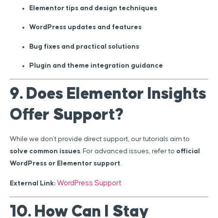
Elementor tips and design techniques
WordPress updates and features
Bug fixes and practical solutions
Plugin and theme integration guidance
9. Does Elementor Insights
Offer Support?
While we don’t provide direct support, our tutorials aim to
solve common issues
. For advanced issues, refer to
official
WordPress or Elementor support
.
WordPress Support
External Link:
10. How Can I Stay