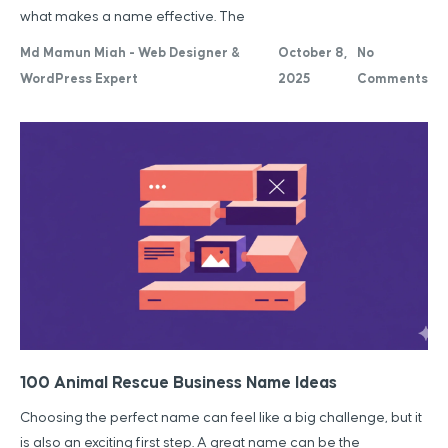
what makes a name effective. The
Md Mamun Miah - Web Designer &
October 8,
No
WordPress Expert
2025
Comments
100 Animal Rescue Business Name Ideas
Choosing the perfect name can feel like a big challenge, but it
is also an exciting first step. A great name can be the