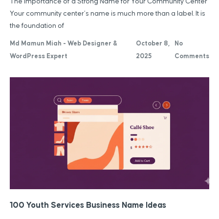
The Importance of a Strong Name for Your Community Center
Your community center’s name is much more than a label. It is
the foundation of
Md Mamun Miah - Web Designer &
October 8,
No
WordPress Expert
2025
Comments
100 Youth Services Business Name Ideas