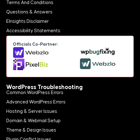
Terms And Conditions
Questions & Answers
EInsights Disclaimer
Accessibility Statements
Officials Co-Partner:
WordPress Troubleshooting
Common WordPress Errors
Advanced WordPress Errors
Hosting & Server Issues
Domain & Webmail Setup
Theme & Design Issues
Plugin Conflict Issues