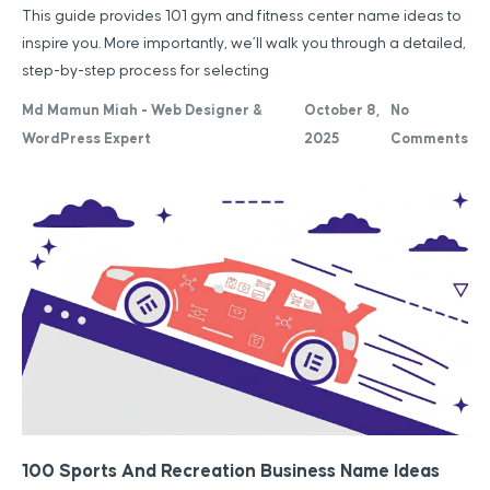
This guide provides 101 gym and fitness center name ideas to
inspire you. More importantly, we’ll walk you through a detailed,
step-by-step process for selecting
Md Mamun Miah - Web Designer &
October 8,
No
WordPress Expert
2025
Comments
100 Sports And Recreation Business Name Ideas