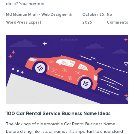
clinic? Your name is
Md Mamun Miah - Web Designer &
October 25,
No
WordPress Expert
2025
Comments
100 Car Rental Service Business Name Ideas
The Makings of a Memorable Car Rental Business Name
Before diving into lists of names, it’s important to understand