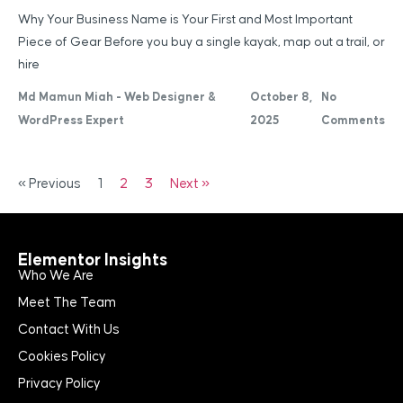
Why Your Business Name is Your First and Most Important
Piece of Gear Before you buy a single kayak, map out a trail, or
hire
Md Mamun Miah - Web Designer &
October 8,
No
WordPress Expert
2025
Comments
« Previous
1
2
3
Next »
Elementor Insights
Who We Are
Meet The Team
Contact With Us
Cookies Policy
Privacy Policy