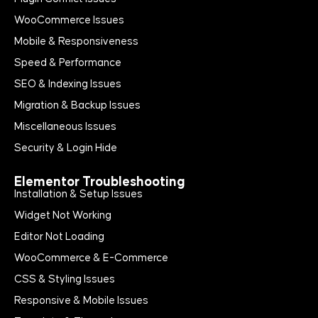
WooCommerce Issues
Mobile & Responsiveness
Speed & Performance
SEO & Indexing Issues
Migration & Backup Issues
Miscellaneous Issues
Security & Login Hide
Elementor Troubleshooting
Installation & Setup Issues
Widget Not Working
Editor Not Loading
WooCommerce & E-Commerce
CSS & Styling Issues
Responsive & Mobile Issues