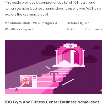
This guide provides a comprehensive list of 101 health and
human services business name ideas to inspire you. We’ll also
explore the key principles of
Md Mamun Miah - Web Designer &
October 8,
No
WordPress Expert
2025
Comments
100 Gym And Fitness Center Business Name Ideas