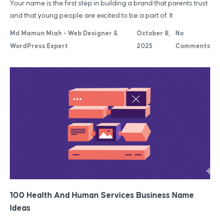
Your name is the first step in building a brand that parents trust
and that young people are excited to be a part of. It
Md Mamun Miah - Web Designer &
October 8,
No
WordPress Expert
2025
Comments
100 Health And Human Services Business Name
Ideas