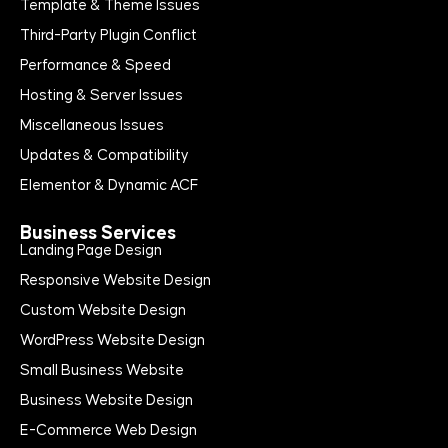
Template & Theme Issues
Third-Party Plugin Conflict
Performance & Speed
Hosting & Server Issues
Miscellaneous Issues
Updates & Compatibility
Elementor & Dynamic ACF
Business Services
Landing Page Design
Responsive Website Design
Custom Website Design
WordPress Website Design
Small Business Website
Business Website Design
E-Commerce Web Design