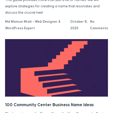
explore strategies for creating a name that resonates and
discuss the crucial next
Md Mamun Miah - Web Designer &
October 8,
No
WordPress Expert
2025
Comments
100 Community Center Business Name Ideas