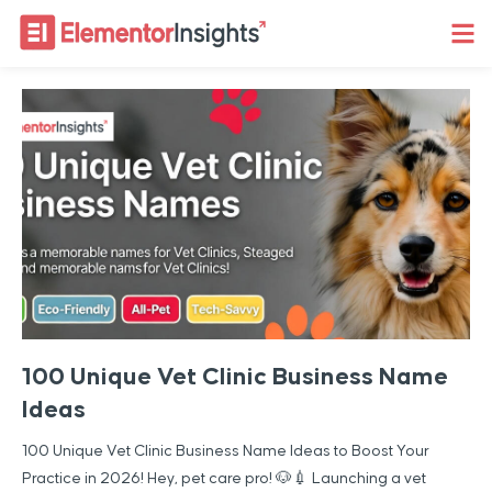
100 Unique Vet Clinic Business Name
Ideas
100 Unique Vet Clinic Business Name Ideas to Boost Your
Practice in 2026! Hey, pet care pro! 🐶💉 Launching a vet