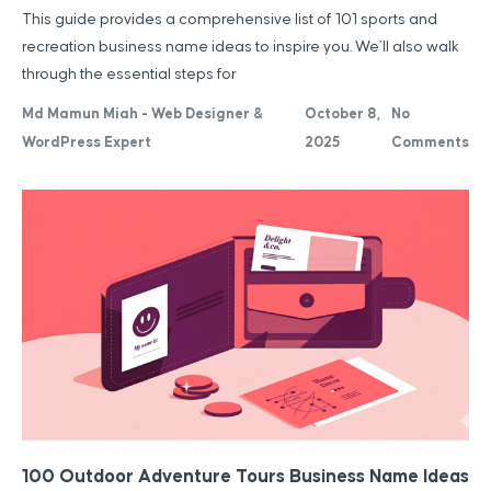
This guide provides a comprehensive list of 101 sports and
recreation business name ideas to inspire you. We’ll also walk
through the essential steps for
Md Mamun Miah - Web Designer &
October 8,
No
WordPress Expert
2025
Comments
100 Outdoor Adventure Tours Business Name Ideas