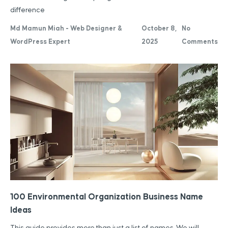
difference
Md Mamun Miah - Web Designer &
October 8,
No
WordPress Expert
2025
Comments
100 Environmental Organization Business Name
Ideas
This guide provides more than just a list of names. We will