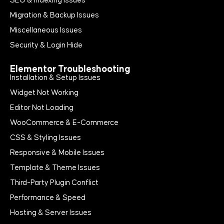
SEO & Indexing Issues
Migration & Backup Issues
Miscellaneous Issues
Security & Login Hide
Elementor Troubleshooting
Installation & Setup Issues
Widget Not Working
Editor Not Loading
WooCommerce & E-Commerce
CSS & Styling Issues
Responsive & Mobile Issues
Template & Theme Issues
Third-Party Plugin Conflict
Performance & Speed
Hosting & Server Issues