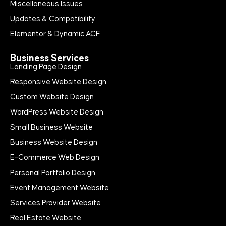
Miscellaneous Issues
Updates & Compatibility
Elementor & Dynamic ACF
Business Services
Landing Page Design
Responsive Website Design
Custom Website Design
WordPress Website Design
Small Business Website
Business Website Design
E-Commerce Web Design
Personal Portfolio Design
Event Management Website
Services Provider Website
Real Estate Website