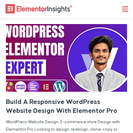
Build A Responsive WordPress
Website Design With Elementor Pro
WordPress Website Design, E-commerce store Design with
Elementor Pro Looking to design, redesign, clone, copy or