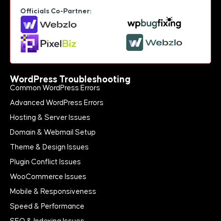
Officials Co-Partner:
WordPress Troubleshooting
Common WordPress Errors
Advanced WordPress Errors
Hosting & Server Issues
Domain & Webmail Setup
Theme & Design Issues
Plugin Conflict Issues
WooCommerce Issues
Mobile & Responsiveness
Speed & Performance