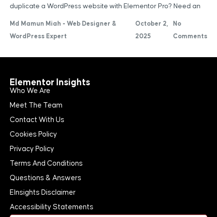
duplicate a WordPress website with Elementor Pro? Need an
Md Mamun Miah - Web Designer &
October 2,
No
WordPress Expert
2025
Comments
Elementor Insights
Who We Are
Meet The Team
Contact With Us
Cookies Policy
Privacy Policy
Terms And Conditions
Questions & Answers
EInsights Disclaimer
Accessibility Statements