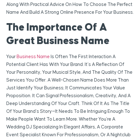
Along With Practical Advice On How To Choose The Perfect
Name And Build A Strong Online Presence For Your Business.
The Importance Of A
Great Business Name
Your
Business Name
Is Often The First Interaction A
Potential Client Has With Your Brand. It’s A Reflection Of
Your Personality, Your Musical Style, And The Quality Of The
Services You Offer. A Well-Chosen Name Does More Than
Just Identify Your Business; It Communicates Your Value
Proposition. It Can Signal Professionalism, Creativity, And A
Deep Understanding Of Your Craft. Think Of It As The Title
Of Your Brand’s Story—It Needs To Be Intriguing Enough To
Make People Want To Learn More. Whether You’re A
Wedding DJ Specializing In Elegant Affairs, A Corporate
Event Specialist Known For Professionalism, Or A Nightclub