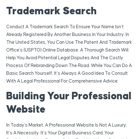
Trademark Search
Conduct A Trademark Search To Ensure Your Name Isn’t
Already Registered By Another Business In Your Industry. In
The United States, You Can Use The Patent And Trademark
Office’s (USPTO) Online Database. A Thorough Search Will
Help You Avoid Potential Legal Disputes And The Costly
Process Of Rebranding Down The Road. While You Can Do A
Basic Search Yourself, It’s Always A Good Idea To Consult
With A Legal Professional For Comprehensive Advice.
Building Your Professional
Website
In Today’s Market, A Professional Website Is Not A Luxury;
It’s A Necessity. It’s Your Digital Business Card, Your