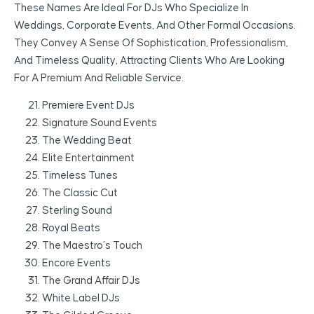
These Names Are Ideal For DJs Who Specialize In
Weddings, Corporate Events, And Other Formal Occasions.
They Convey A Sense Of Sophistication, Professionalism,
And Timeless Quality, Attracting Clients Who Are Looking
For A Premium And Reliable Service.
Premiere Event DJs
Signature Sound Events
The Wedding Beat
Elite Entertainment
Timeless Tunes
The Classic Cut
Sterling Sound
Royal Beats
The Maestro’s Touch
Encore Events
The Grand Affair DJs
White Label DJs