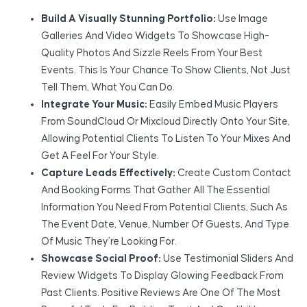
Build A Visually Stunning Portfolio:
Use Image
Galleries And Video Widgets To Showcase High-
Quality Photos And Sizzle Reels From Your Best
Events. This Is Your Chance To Show Clients, Not Just
Tell Them, What You Can Do.
Integrate Your Music:
Easily Embed Music Players
From SoundCloud Or Mixcloud Directly Onto Your Site,
Allowing Potential Clients To Listen To Your Mixes And
Get A Feel For Your Style.
Capture Leads Effectively:
Create Custom Contact
And Booking Forms That Gather All The Essential
Information You Need From Potential Clients, Such As
The Event Date, Venue, Number Of Guests, And Type
Of Music They’re Looking For.
Showcase Social Proof:
Use Testimonial Sliders And
Review Widgets To Display Glowing Feedback From
Past Clients. Positive Reviews Are One Of The Most