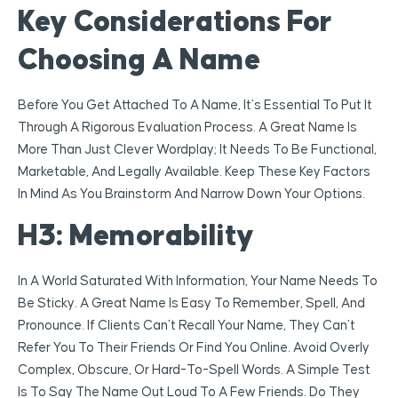
Key Considerations For
Choosing A Name
Before You Get Attached To A Name, It’s Essential To Put It
Through A Rigorous Evaluation Process. A Great Name Is
More Than Just Clever Wordplay; It Needs To Be Functional,
Marketable, And Legally Available. Keep These Key Factors
In Mind As You Brainstorm And Narrow Down Your Options.
H3: Memorability
In A World Saturated With Information, Your Name Needs To
Be Sticky. A Great Name Is Easy To Remember, Spell, And
Pronounce. If Clients Can’t Recall Your Name, They Can’t
Refer You To Their Friends Or Find You Online. Avoid Overly
Complex, Obscure, Or Hard-To-Spell Words. A Simple Test
Is To Say The Name Out Loud To A Few Friends. Do They