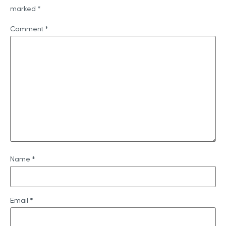
marked
*
Comment
*
Name
*
Email
*