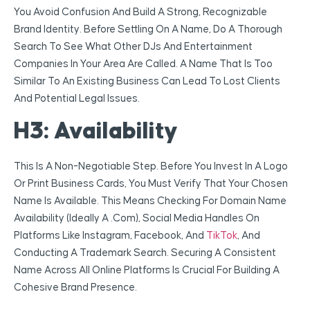
You Avoid Confusion And Build A Strong, Recognizable
Brand Identity. Before Settling On A Name, Do A Thorough
Search To See What Other DJs And Entertainment
Companies In Your Area Are Called. A Name That Is Too
Similar To An Existing Business Can Lead To Lost Clients
And Potential Legal Issues.
H3: Availability
This Is A Non-Negotiable Step. Before You Invest In A Logo
Or Print Business Cards, You Must Verify That Your Chosen
Name Is Available. This Means Checking For Domain Name
Availability (ideally A .com), Social Media Handles On
Platforms Like Instagram, Facebook, And
TikTok
, And
Conducting A Trademark Search. Securing A Consistent
Name Across All Online Platforms Is Crucial For Building A
Cohesive Brand Presence.