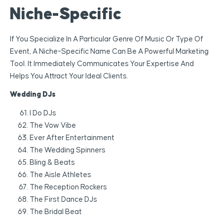
Niche-Specific
If You Specialize In A Particular Genre Of Music Or Type Of
Event, A Niche-Specific Name Can Be A Powerful Marketing
Tool. It Immediately Communicates Your Expertise And
Helps You Attract Your Ideal Clients.
Wedding DJs
I Do DJs
The Vow Vibe
Ever After Entertainment
The Wedding Spinners
Bling & Beats
The Aisle Athletes
The Reception Rockers
The First Dance DJs
The Bridal Beat