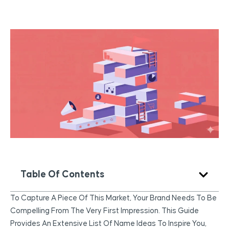
Table Of Contents
To Capture A Piece Of This Market, Your Brand Needs To Be
Compelling From The Very First Impression. This Guide
Provides An Extensive List Of Name Ideas To Inspire You,