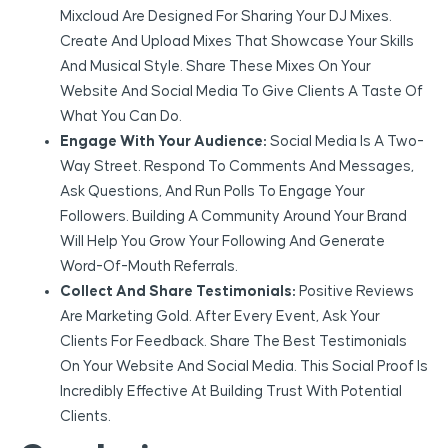
Mixcloud Are Designed For Sharing Your DJ Mixes.
Create And Upload Mixes That Showcase Your Skills
And Musical Style. Share These Mixes On Your
Website And Social Media To Give Clients A Taste Of
What You Can Do.
Engage With Your Audience:
Social Media Is A Two-
Way Street. Respond To Comments And Messages,
Ask Questions, And Run Polls To Engage Your
Followers. Building A Community Around Your Brand
Will Help You Grow Your Following And Generate
Word-Of-Mouth Referrals.
Collect And Share Testimonials:
Positive Reviews
Are Marketing Gold. After Every Event, Ask Your
Clients For Feedback. Share The Best Testimonials
On Your Website And Social Media. This Social Proof Is
Incredibly Effective At Building Trust With Potential
Clients.