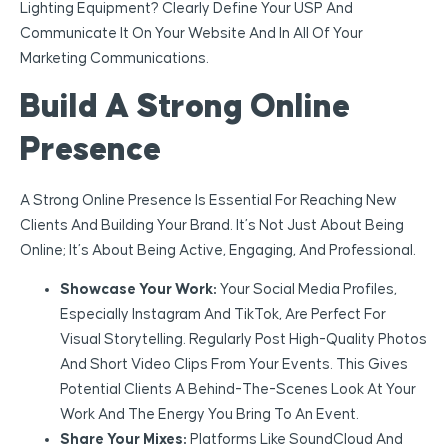
Lighting Equipment? Clearly Define Your USP And
Communicate It On Your Website And In All Of Your
Marketing Communications.
Build A Strong Online
Presence
A Strong Online Presence Is Essential For Reaching New
Clients And Building Your Brand. It’s Not Just About Being
Online; It’s About Being Active, Engaging, And Professional.
Showcase Your Work:
Your Social Media Profiles,
Especially Instagram And TikTok, Are Perfect For
Visual Storytelling. Regularly Post High-Quality Photos
And Short Video Clips From Your Events. This Gives
Potential Clients A Behind-The-Scenes Look At Your
Work And The Energy You Bring To An Event.
Share Your Mixes:
Platforms Like SoundCloud And