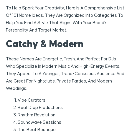
To Help Spark Your Creativity, Here Is A Comprehensive List
Of 101 Name Ideas. They Are Organized Into Categories To
Help You Find A Style That Aligns With Your Brand’s
Personality And Target Market.
Catchy & Modern
These Names Are Energetic, Fresh, And Perfect For DJs
Who Specialize In Modern Music And High-Energy Events.
They Appeal To A Younger, Trend-Conscious Audience And
Are Great For Nightclubs, Private Parties, And Modern
Weddings.
Vibe Curators
Beat Drop Productions
Rhythm Revolution
Soundwave Sessions
The Beat Boutique