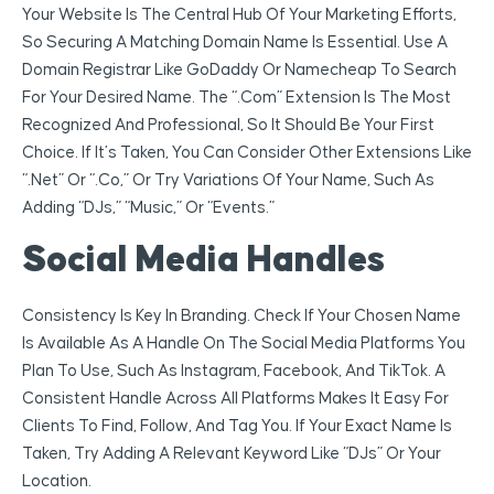
Your Website Is The Central Hub Of Your Marketing Efforts,
So Securing A Matching Domain Name Is Essential. Use A
Domain Registrar Like GoDaddy Or Namecheap To Search
For Your Desired Name. The “.com” Extension Is The Most
Recognized And Professional, So It Should Be Your First
Choice. If It’s Taken, You Can Consider Other Extensions Like
“.net” Or “.co,” Or Try Variations Of Your Name, Such As
Adding “DJs,” “music,” Or “events.”
Social Media Handles
Consistency Is Key In Branding. Check If Your Chosen Name
Is Available As A Handle On The Social Media Platforms You
Plan To Use, Such As Instagram, Facebook, And TikTok. A
Consistent Handle Across All Platforms Makes It Easy For
Clients To Find, Follow, And Tag You. If Your Exact Name Is
Taken, Try Adding A Relevant Keyword Like “DJs” Or Your
Location.