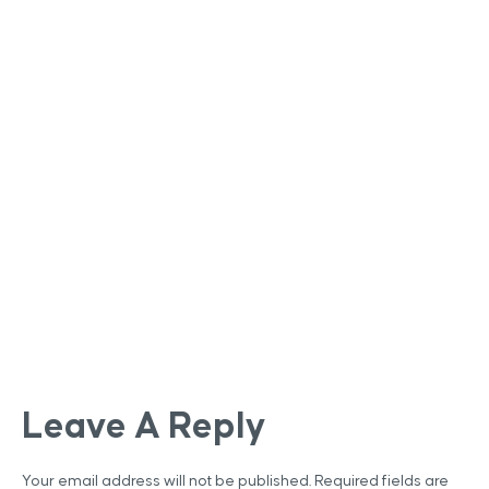
Leave A Reply
Your email address will not be published.
Required fields are