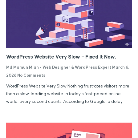
WordPress Website Very Slow – Fixed It Now.
Md Mamun Miah - Web Designer & WordPress Expert
March 6,
2026
No Comments
WordPress Website Very Slow Nothing frustrates visitors more
than a slow-loading website. In today’s fast-paced online
world, every second counts. According to Google, a delay