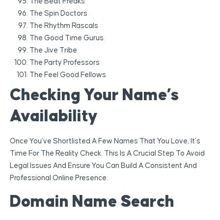
The Beat Freaks
The Spin Doctors
The Rhythm Rascals
The Good Time Gurus
The Jive Tribe
The Party Professors
The Feel Good Fellows
Checking Your Name’s
Availability
Once You’ve Shortlisted A Few Names That You Love, It’s
Time For The Reality Check. This Is A Crucial Step To Avoid
Legal Issues And Ensure You Can Build A Consistent And
Professional Online Presence.
Domain Name Search