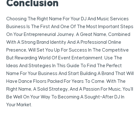
Conclusion
Choosing The Right Name For Your DJ And Music Services
Business Is The First And One Of The Most Important Steps
On Your Entrepreneurial Journey. A Great Name, Combined
With A Strong Brand Identity And A Professional Online
Presence, Will Set You Up For Success In The Competitive
But Rewarding World Of Event Entertainment. Use The
Ideas And Strategies In This Guide To Find The Perfect
Name For Your Business And Start Building A Brand That Will
Have Dance Floors Packed For Years To Come. With The
Right Name, A Solid Strategy, And A Passion For Music, You’ll
Be Well On Your Way To Becoming A Sought-After DJ In
Your Market.