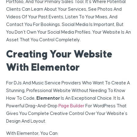
Portfolio, And Your Primary Sales Tool. It’s Where Potential
Clients Can Learn About Your Services, See Photos And
Videos Of Your Past Events, Listen To Your Mixes, And
Contact You For Bookings. Social Media Is Important, But
You Don’t Own Your Social Media Profiles. Your Website Is An
Asset That You Control Completely.
Creating Your Website
With Elementor
For DJs And Music Service Providers Who Want To Create A
Stunning, Professional Website Without Needing To Know
How To Code,
Elementor
Is An Exceptional Choice. It Is A
Powerful Drag-And-Drop
Page Builder
For WordPress That
Gives You Complete Creative Control Over Your Website’s
Design And Layout.
With Elementor, You Can: