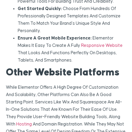
Powerful Tools For Building Trust And Credibility.
Get Started Quickly:
Choose From Hundreds Of
Professionally Designed Templates And Customize
Them To Match Your Brand’s Unique Style And
Personality.
Ensure A Great Mobile Experience:
Elementor
Makes It Easy To Create A Fully
Responsive Website
That Looks And Functions Perfectly On Desktops,
Tablets, And Smartphones.
Other Website Platforms
While Elementor Offers A High Degree Of Customization
And Scalability, Other Platforms Can Also Be A Good
Starting Point. Services Like Wix And Squarespace Are All-
In-One Solutions That Are Known For Their Ease Of Use.
They Provide User-Friendly Website Building Tools, Along
With
Hosting
And Domain Registration. While They May Not
Offer The Same Level Of Design Freedom Or The Extensive