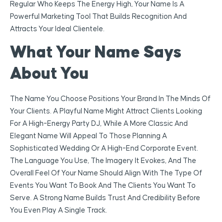
Regular Who Keeps The Energy High, Your Name Is A
Powerful Marketing Tool That Builds Recognition And
Attracts Your Ideal Clientele.
What Your Name Says
About You
The Name You Choose Positions Your Brand In The Minds Of
Your Clients. A Playful Name Might Attract Clients Looking
For A High-Energy Party DJ, While A More Classic And
Elegant Name Will Appeal To Those Planning A
Sophisticated Wedding Or A High-End Corporate Event.
The Language You Use, The Imagery It Evokes, And The
Overall Feel Of Your Name Should Align With The Type Of
Events You Want To Book And The Clients You Want To
Serve. A Strong Name Builds Trust And Credibility Before
You Even Play A Single Track.