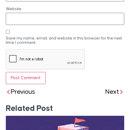
Website
Save my name, email, and website in this browser for the next
time I comment.
Previous
Next
Related Post