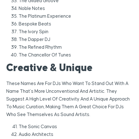
The Gilded Groove
Noble Notes
The Platinum Experience
Bespoke Beats
The Ivory Spin
The Dapper DJ
The Refined Rhythm
The Chancellor Of Tunes
Creative & Unique
These Names Are For DJs Who Want To Stand Out With A
Name That’s More Unconventional And Artistic. They
Suggest A High Level Of Creativity And A Unique Approach
To Music Curation, Making Them A Great Choice For DJs
Who See Themselves As Sound Artists.
The Sonic Canvas
Audio Architects