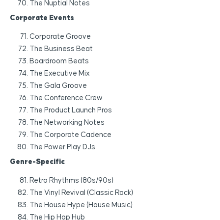
The Nuptial Notes
Corporate Events
Corporate Groove
The Business Beat
Boardroom Beats
The Executive Mix
The Gala Groove
The Conference Crew
The Product Launch Pros
The Networking Notes
The Corporate Cadence
The Power Play DJs
Genre-Specific
Retro Rhythms (80s/90s)
The Vinyl Revival (Classic Rock)
The House Hype (House Music)
The Hip Hop Hub