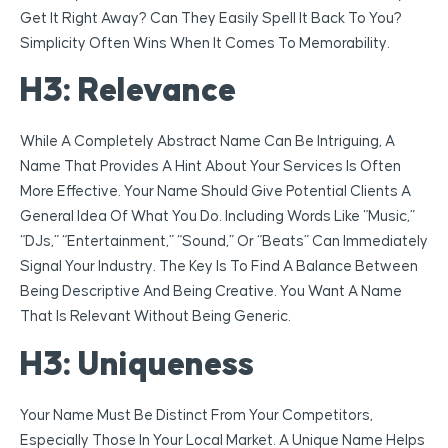
Get It Right Away? Can They Easily Spell It Back To You?
Simplicity Often Wins When It Comes To Memorability.
H3: Relevance
While A Completely Abstract Name Can Be Intriguing, A
Name That Provides A Hint About Your Services Is Often
More Effective. Your Name Should Give Potential Clients A
General Idea Of What You Do. Including Words Like “Music,”
“DJs,” “Entertainment,” “Sound,” Or “Beats” Can Immediately
Signal Your Industry. The Key Is To Find A Balance Between
Being Descriptive And Being Creative. You Want A Name
That Is Relevant Without Being Generic.
H3: Uniqueness
Your Name Must Be Distinct From Your Competitors,
Especially Those In Your Local Market. A Unique Name Helps