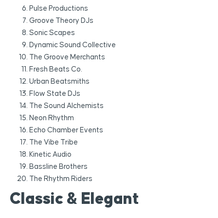
Pulse Productions
Groove Theory DJs
Sonic Scapes
Dynamic Sound Collective
The Groove Merchants
Fresh Beats Co.
Urban Beatsmiths
Flow State DJs
The Sound Alchemists
Neon Rhythm
Echo Chamber Events
The Vibe Tribe
Kinetic Audio
Bassline Brothers
The Rhythm Riders
Classic & Elegant