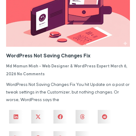
WordPress Not Saving Changes Fix
Md Mamun Miah - Web Designer & WordPress Expert
March 6,
2026
No Comments
WordPress Not Saving Changes Fix You hit Update on a post or
tweak settings in the Customizer, but nothing changes. Or
worse, WordPress says the