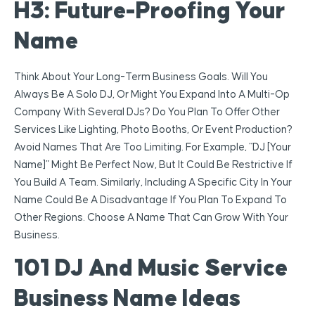
H3: Future-Proofing Your
Name
Think About Your Long-Term Business Goals. Will You
Always Be A Solo DJ, Or Might You Expand Into A Multi-Op
Company With Several DJs? Do You Plan To Offer Other
Services Like Lighting, Photo Booths, Or Event Production?
Avoid Names That Are Too Limiting. For Example, “DJ [Your
Name]” Might Be Perfect Now, But It Could Be Restrictive If
You Build A Team. Similarly, Including A Specific City In Your
Name Could Be A Disadvantage If You Plan To Expand To
Other Regions. Choose A Name That Can Grow With Your
Business.
101 DJ And Music Service
Business Name Ideas