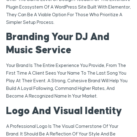
Plugin Ecosystem Of A WordPress Site Built With Elementor,
They Can Be A Viable Option For Those Who Prioritize A
Simpler Setup Process.
Branding Your DJ And
Music Service
Your Brand Is The Entire Experience You Provide, From The
First Time A Client Sees Your Name To The Last Song You
Play At Their Event. A Strong, Cohesive Brand Will Help You
Build A Loyal Following, Command Higher Rates, And
Become A Recognized Name In Your Market.
Logo And Visual Identity
A Professional Logo Is The Visual Cornerstone Of Your
Brand. It Should Be A Reflection Of Your Style And Be