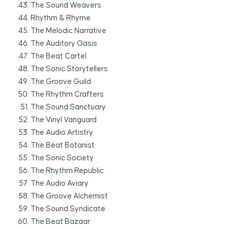
The Sound Weavers
Rhythm & Rhyme
The Melodic Narrative
The Auditory Oasis
The Beat Cartel
The Sonic Storytellers
The Groove Guild
The Rhythm Crafters
The Sound Sanctuary
The Vinyl Vanguard
The Audio Artistry
The Beat Botanist
The Sonic Society
The Rhythm Republic
The Audio Aviary
The Groove Alchemist
The Sound Syndicate
The Beat Bazaar