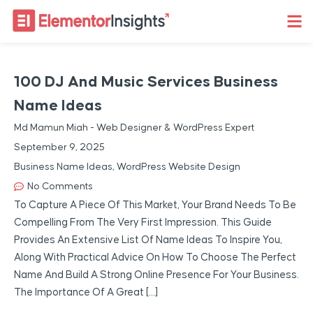
100 DJ And Music Services Business
Name Ideas
Md Mamun Miah - Web Designer & WordPress Expert
September 9, 2025
Business Name Ideas
,
WordPress Website Design
No Comments
To Capture A Piece Of This Market, Your Brand Needs To Be
Compelling From The Very First Impression. This Guide
Provides An Extensive List Of Name Ideas To Inspire You,
Along With Practical Advice On How To Choose The Perfect
Name And Build A Strong Online Presence For Your Business.
The Importance Of A Great […]