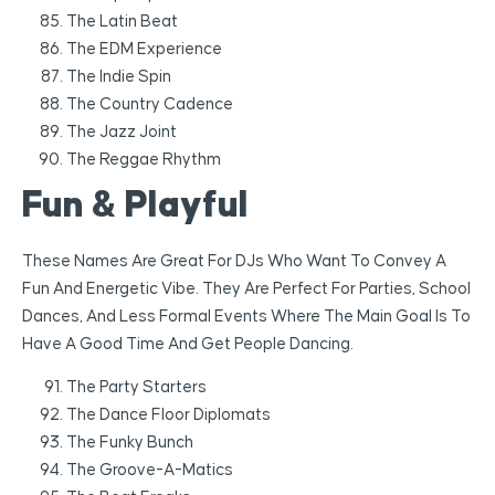
The Latin Beat
The EDM Experience
The Indie Spin
The Country Cadence
The Jazz Joint
The Reggae Rhythm
Fun & Playful
These Names Are Great For DJs Who Want To Convey A
Fun And Energetic Vibe. They Are Perfect For Parties, School
Dances, And Less Formal Events Where The Main Goal Is To
Have A Good Time And Get People Dancing.
The Party Starters
The Dance Floor Diplomats
The Funky Bunch
The Groove-A-Matics