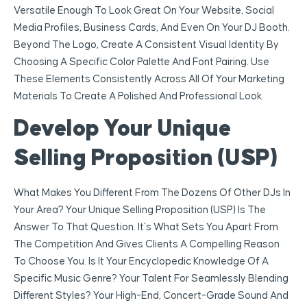
Versatile Enough To Look Great On Your Website, Social
Media Profiles, Business Cards, And Even On Your DJ Booth.
Beyond The Logo, Create A Consistent Visual Identity By
Choosing A Specific Color Palette And Font Pairing. Use
These Elements Consistently Across All Of Your Marketing
Materials To Create A Polished And Professional Look.
Develop Your Unique
Selling Proposition (USP)
What Makes You Different From The Dozens Of Other DJs In
Your Area? Your Unique Selling Proposition (USP) Is The
Answer To That Question. It’s What Sets You Apart From
The Competition And Gives Clients A Compelling Reason
To Choose You. Is It Your Encyclopedic Knowledge Of A
Specific Music Genre? Your Talent For Seamlessly Blending
Different Styles? Your High-End, Concert-Grade Sound And