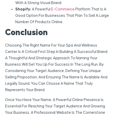
With A Strong Visual Brand.
Shopify:
A Powerful
E-Commerce
Platform That Is A
Good Option For Businesses That Plan To Sell A Large
Number Of Products Online.
Conclusion
Choosing The Right Name For Your Spa And Wellness
Center Is A Critical First Step In Building A Successful Brand.
A Thoughtful And Strategic Approach To Naming Your
Business Will Set You Up For Success In The Long Run. By
Considering Your Target Audience, Defining Your Unique
Selling Proposition, And Ensuring The Name Is Available And
Legally Sound, You Can Choose A Name That Truly
Represents Your Brand.
Once You Have Your Name, A Powerful Online Presence Is
Essential For Reaching Your Target Audience And Growing
Your Business. A Professional Website Is The Cornerstone