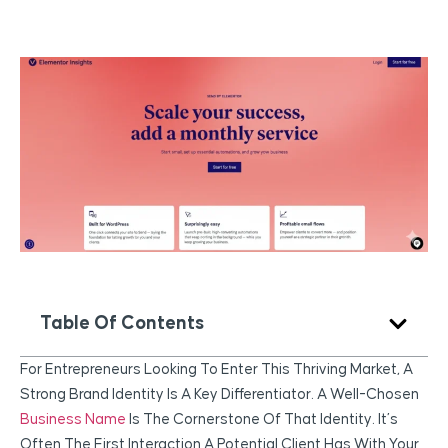
Table Of Contents
For Entrepreneurs Looking To Enter This Thriving Market, A
Strong Brand Identity Is A Key Differentiator. A Well-Chosen
Business Name
Is The Cornerstone Of That Identity. It’s
Often The First Interaction A Potential Client Has With Your