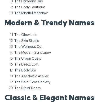
The Harmony Hub
The Body Boutique
The Mindful Meadow
Modern & Trendy Names
The Glow Lab
The Skin Studio
The Wellness Co.
The Modern Sanctuary
The Urban Oasis
The Detox Loft
The Body Bar
The Aesthetic Atelier
The Self-Care Society
The Ritual Room
Classic & Elegant Names