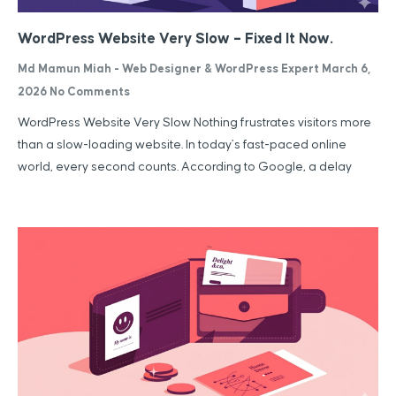
WordPress Website Very Slow – Fixed It Now.
Md Mamun Miah - Web Designer & WordPress Expert
March 6,
2026
No Comments
WordPress Website Very Slow Nothing frustrates visitors more
than a slow-loading website. In today’s fast-paced online
world, every second counts. According to Google, a delay