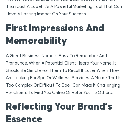
Than Just A Label. It’s A Powerful Marketing Tool That Can
Have A Lasting Impact On Your Success.
First Impressions And
Memorability
A Great Business Name Is Easy To Remember And
Pronounce. When A Potential Client Hears Your Name, It
Should Be Simple For Them To Recall It Later When They
Are Looking For Spa Or Wellness Services. A Name That Is
Too Complex Or Difficult To Spell Can Make It Challenging
For Clients To Find You Online Or Refer You To Others.
Reflecting Your Brand’s
Essence