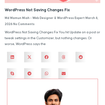
WordPress Not Saving Changes Fix
Md Mamun Miah - Web Designer & WordPress Expert
March 6,
2026
No Comments
WordPress Not Saving Changes Fix You hit Update on a post or
tweak settings in the Customizer, but nothing changes. Or
worse, WordPress says the