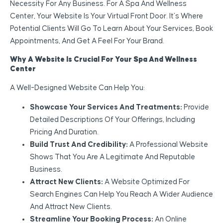
Necessity For Any Business. For A Spa And Wellness
Center, Your Website Is Your Virtual Front Door. It’s Where
Potential Clients Will Go To Learn About Your Services, Book
Appointments, And Get A Feel For Your Brand.
Why A Website Is Crucial For Your Spa And Wellness
Center
A Well-Designed Website Can Help You:
Showcase Your Services And Treatments:
Provide
Detailed Descriptions Of Your Offerings, Including
Pricing And Duration.
Build Trust And Credibility:
A Professional Website
Shows That You Are A Legitimate And Reputable
Business.
Attract New Clients:
A Website Optimized For
Search Engines Can Help You Reach A Wider Audience
And Attract New Clients.
Streamline Your Booking Process:
An Online