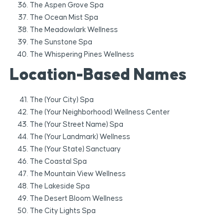
The Aspen Grove Spa
The Ocean Mist Spa
The Meadowlark Wellness
The Sunstone Spa
The Whispering Pines Wellness
Location-Based Names
The (Your City) Spa
The (Your Neighborhood) Wellness Center
The (Your Street Name) Spa
The (Your Landmark) Wellness
The (Your State) Sanctuary
The Coastal Spa
The Mountain View Wellness
The Lakeside Spa
The Desert Bloom Wellness
The City Lights Spa