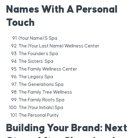
Names With A Personal
Touch
(Your Name)’s Spa
The (Your Last Name) Wellness Center
The Founder’s Spa
The Sisters’ Spa
The Family Wellness Center
The Legacy Spa
The Generations Spa
The Family Tree Wellness
The Family Roots Spa
The (Your Initials) Spa
The Personal Purity
Building Your Brand: Next