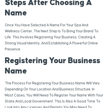
Steps After Choosing A
Name
Once You Have Selected A Name For Your Spa And
Wellness Center, The Next Step Is To Bring Your Brand To
Life. This Involves Registering Your Business, Creating A
Strong Visual Identity, And Establishing A Powerful Online
Presence.
Registering Your Business
Name
The Process For Registering Your Business Name Will Vary
Depending On Your Location And Business Structure. In
Most Cases, You Will Need To Register Your Name With Your
State And Local Government. This Is Also A Good Time To
Look Into Any Licenses And Permits You May Need To