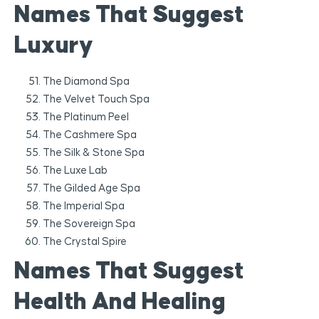
Names That Suggest
Luxury
The Diamond Spa
The Velvet Touch Spa
The Platinum Peel
The Cashmere Spa
The Silk & Stone Spa
The Luxe Lab
The Gilded Age Spa
The Imperial Spa
The Sovereign Spa
The Crystal Spire
Names That Suggest
Health And Healing