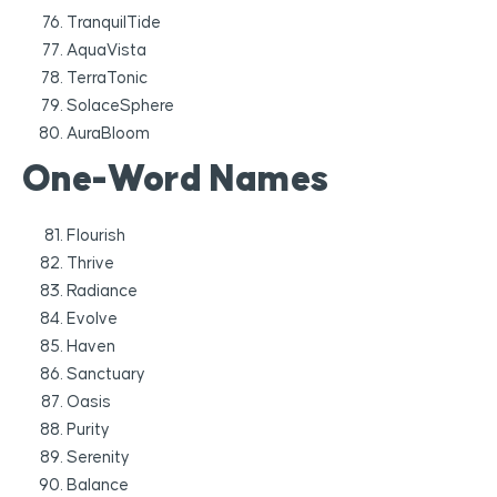
TranquilTide
AquaVista
TerraTonic
SolaceSphere
AuraBloom
One-Word Names
Flourish
Thrive
Radiance
Evolve
Haven
Sanctuary
Oasis
Purity
Serenity
Balance