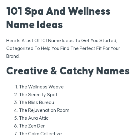
101 Spa And Wellness
Name Ideas
Here Is A List Of 101 Name Ideas To Get You Started,
Categorized To Help You Find The Perfect Fit For Your
Brand.
Creative & Catchy Names
The Wellness Weave
The Serenity Spot
The Bliss Bureau
The Rejuvenation Room
The Aura Attic
The Zen Den
The Calm Collective