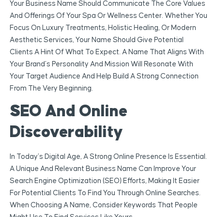
Your Business Name Should Communicate The Core Values
And Offerings Of Your Spa Or Wellness Center. Whether You
Focus On Luxury Treatments, Holistic Healing, Or Modern
Aesthetic Services, Your Name Should Give Potential
Clients A Hint Of What To Expect. A Name That Aligns With
Your Brand’s Personality And Mission Will Resonate With
Your Target Audience And Help Build A Strong Connection
From The Very Beginning.
SEO And Online
Discoverability
In Today’s Digital Age, A Strong Online Presence Is Essential.
A Unique And Relevant Business Name Can Improve Your
Search Engine Optimization (SEO) Efforts, Making It Easier
For Potential Clients To Find You Through Online Searches.
When Choosing A Name, Consider Keywords That People