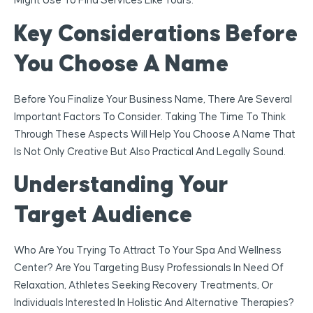
Might Use To Find Services Like Yours.
Key Considerations Before
You Choose A Name
Before You Finalize Your Business Name, There Are Several
Important Factors To Consider. Taking The Time To Think
Through These Aspects Will Help You Choose A Name That
Is Not Only Creative But Also Practical And Legally Sound.
Understanding Your
Target Audience
Who Are You Trying To Attract To Your Spa And Wellness
Center? Are You Targeting Busy Professionals In Need Of
Relaxation, Athletes Seeking Recovery Treatments, Or
Individuals Interested In Holistic And Alternative Therapies?