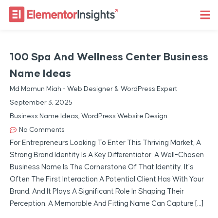
100 Spa And Wellness Center Business
Name Ideas
Md Mamun Miah - Web Designer & WordPress Expert
September 3, 2025
Business Name Ideas
,
WordPress Website Design
No Comments
For Entrepreneurs Looking To Enter This Thriving Market, A
Strong Brand Identity Is A Key Differentiator. A Well-Chosen
Business Name Is The Cornerstone Of That Identity. It’s
Often The First Interaction A Potential Client Has With Your
Brand, And It Plays A Significant Role In Shaping Their
Perception. A Memorable And Fitting Name Can Capture […]