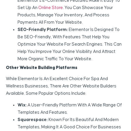
Elementor’s E-Commerce Features Make It Easy To
Set Up An
Online Store
. You Can Showcase Your
Products, Manage Your Inventory, And Process
Payments All From Your Website.
SEO-Friendly Platform:
Elementor Is Designed To
Be SEO-Friendly, With Features That Help You
Optimize Your Website For Search Engines. This Can
Help You Improve Your Online Visibility And Attract
More Organic Traffic To Your Website.
Other Website Building Platforms
While Elementor Is An Excellent Choice For Spa And
Wellness Businesses, There Are Other Website Builders
Available. Some Popular Options Include:
Wix:
A User-Friendly Platform With A Wide Range Of
Templates And Features.
Squarespace:
Known For Its Beautiful And Modern
Templates, Making It A Good Choice For Businesses