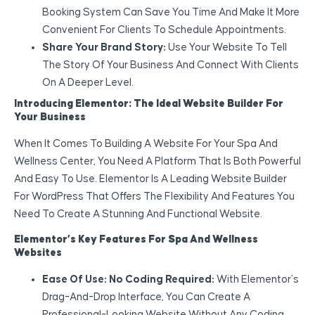
Booking System Can Save You Time And Make It More
Convenient For Clients To Schedule Appointments.
Share Your Brand Story:
Use Your Website To Tell
The Story Of Your Business And Connect With Clients
On A Deeper Level.
Introducing Elementor: The Ideal Website Builder For
Your Business
When It Comes To Building A Website For Your Spa And
Wellness Center, You Need A Platform That Is Both Powerful
And Easy To Use. Elementor Is A Leading Website Builder
For WordPress That Offers The Flexibility And Features You
Need To Create A Stunning And Functional Website.
Elementor’s Key Features For Spa And Wellness
Websites
Ease Of Use: No Coding Required:
With Elementor’s
Drag-And-Drop Interface, You Can Create A
Professional-Looking Website Without Any Coding