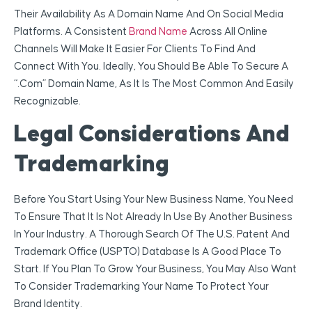
Their Availability As A Domain Name And On Social Media
Platforms. A Consistent
Brand Name
Across All Online
Channels Will Make It Easier For Clients To Find And
Connect With You. Ideally, You Should Be Able To Secure A
“.com” Domain Name, As It Is The Most Common And Easily
Recognizable.
Legal Considerations And
Trademarking
Before You Start Using Your New Business Name, You Need
To Ensure That It Is Not Already In Use By Another Business
In Your Industry. A Thorough Search Of The U.S. Patent And
Trademark Office (USPTO) Database Is A Good Place To
Start. If You Plan To Grow Your Business, You May Also Want
To Consider Trademarking Your Name To Protect Your
Brand Identity.