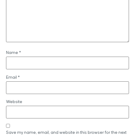
Name
*
Email
*
Website
Save my name, email, and website in this browser for the next