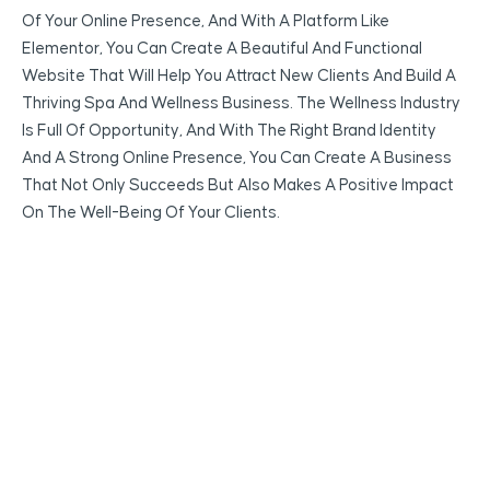
Of Your Online Presence, And With A Platform Like
Elementor, You Can Create A Beautiful And Functional
Website That Will Help You Attract New Clients And Build A
Thriving Spa And Wellness Business. The Wellness Industry
Is Full Of Opportunity, And With The Right Brand Identity
And A Strong Online Presence, You Can Create A Business
That Not Only Succeeds But Also Makes A Positive Impact
On The Well-Being Of Your Clients.