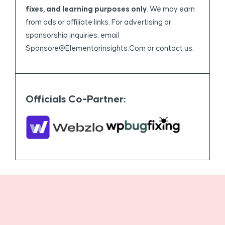
fixes, and learning purposes only
. We may earn
from ads or affiliate links. For advertising or
sponsorship inquiries, email
Sponsore@elementorinsights.com
or contact us.
Officials Co-Partner: