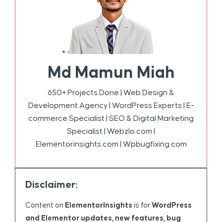
Md Mamun Miah
650+ Projects Done | Web Design &
Development Agency | WordPress Experts | E-
commerce Specialist | SEO & Digital Marketing
Specialist | Webzlo.com |
Elementorinsights.com | Wpbugfixing.com
Disclaimer:
Content on
ElementorInsights
is for
WordPress
and Elementor updates, new features, bug