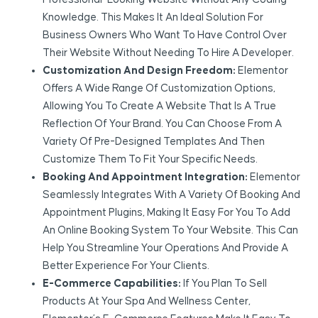
Knowledge. This Makes It An Ideal Solution For
Business Owners Who Want To Have Control Over
Their Website Without Needing To Hire A Developer.
Customization And Design Freedom:
Elementor
Offers A Wide Range Of Customization Options,
Allowing You To Create A Website That Is A True
Reflection Of Your Brand. You Can Choose From A
Variety Of Pre-Designed Templates And Then
Customize Them To Fit Your Specific Needs.
Booking And Appointment Integration:
Elementor
Seamlessly Integrates With A Variety Of Booking And
Appointment Plugins, Making It Easy For You To Add
An Online Booking System To Your Website. This Can
Help You Streamline Your Operations And Provide A
Better Experience For Your Clients.
E-Commerce Capabilities:
If You Plan To Sell
Products At Your Spa And Wellness Center,