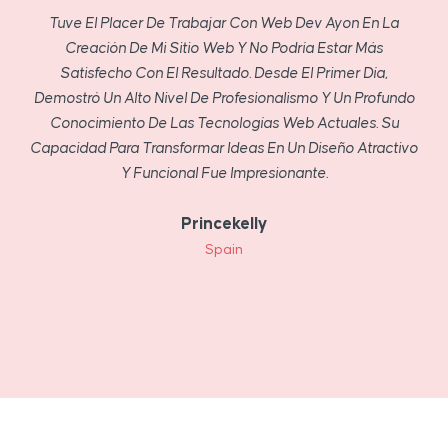
Tuve El Placer De Trabajar Con Web Dev Ayon En La
Creación De Mi Sitio Web Y No Podría Estar Más
Satisfecho Con El Resultado. Desde El Primer Día,
Demostró Un Alto Nivel De Profesionalismo Y Un Profundo
Conocimiento De Las Tecnologías Web Actuales. Su
Capacidad Para Transformar Ideas En Un Diseño Atractivo
Y Funcional Fue Impresionante.
Princekelly
Spain