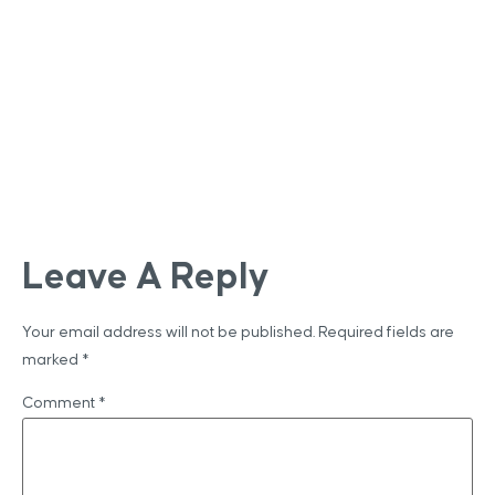
Leave A Reply
Your email address will not be published.
Required fields are
marked
*
Comment
*