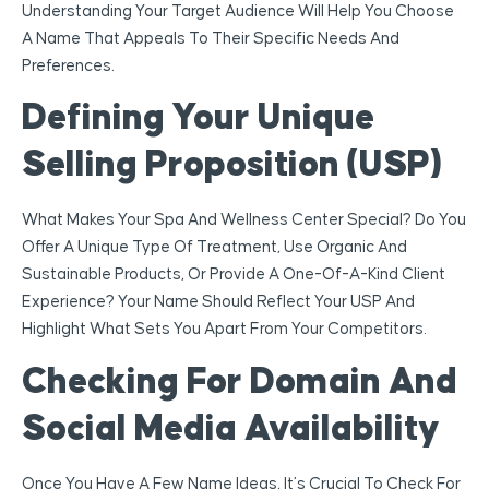
Understanding Your Target Audience Will Help You Choose
A Name That Appeals To Their Specific Needs And
Preferences.
Defining Your Unique
Selling Proposition (USP)
What Makes Your Spa And Wellness Center Special? Do You
Offer A Unique Type Of Treatment, Use Organic And
Sustainable Products, Or Provide A One-Of-A-Kind Client
Experience? Your Name Should Reflect Your USP And
Highlight What Sets You Apart From Your Competitors.
Checking For Domain And
Social Media Availability
Once You Have A Few Name Ideas, It’s Crucial To Check For