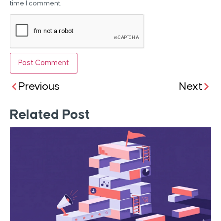
time I comment.
Previous
Next
Related Post