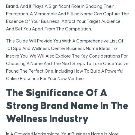
Brand, And It Plays A Significant Role In Shaping Their
Perception. A Memorable And Fitting Name Can Capture The
Essence Of Your Business, Attract Your Target Audience,
And Set You Apart From The Competition.
This Guide Will Provide You With A Comprehensive List Of
101 Spa And Wellness Center Business Name Ideas To
Inspire You. We Will Also Explore The Key Considerations For
Choosing A Name And The Next Steps To Take Once You’ve
Found The Perfect One, Including How To Build A Powerful
Online Presence For Your New Venture.
The Significance Of A
Strong Brand Name In The
Wellness Industry
In A Crowded Marketplace, Your Business Name Is More