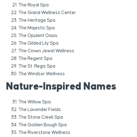
The Royal Spa
The Grand Wellness Center
The Heritage Spa
The Majestic Spa
The Opulent Oasis
The Gilded Lily Spa
The Crown Jewel Wellness
The Regent Spa
The St. Regis Spa
The Windsor Wellness
Nature-Inspired Names
The Willow Spa
The Lavender Fields
The Stone Creek Spa
The Golden Bough Spa
The Riverstone Wellness