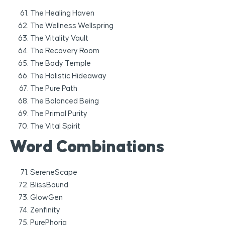
The Healing Haven
The Wellness Wellspring
The Vitality Vault
The Recovery Room
The Body Temple
The Holistic Hideaway
The Pure Path
The Balanced Being
The Primal Purity
The Vital Spirit
Word Combinations
SereneScape
BlissBound
GlowGen
Zenfinity
PurePhoria