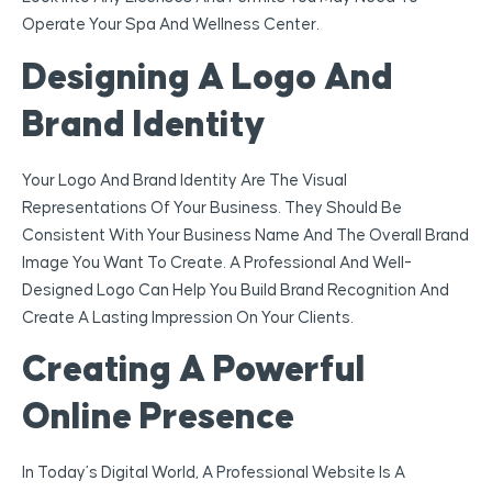
Operate Your Spa And Wellness Center.
Designing A Logo And
Brand Identity
Your Logo And Brand Identity Are The Visual
Representations Of Your Business. They Should Be
Consistent With Your Business Name And The Overall Brand
Image You Want To Create. A Professional And Well-
Designed Logo Can Help You Build Brand Recognition And
Create A Lasting Impression On Your Clients.
Creating A Powerful
Online Presence
In Today’s Digital World, A Professional Website Is A