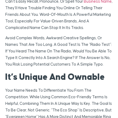
Can’t Easily Recall, Pronounce, Or Spell Your
Business Name
,
They’ll Have Trouble Finding You Online Or Telling Their
Friends About You. Word-Of-Mouth Is A Powerful Marketing
Tool, Especially For Value-Driven Brands, And A
Complicated Name Can Stop It In Its Tracks.
Avoid Complex Words, Awkward Creative Spellings, Or
Names That Are Too Long. A Good Test Is The “radio Test”:
If You Heard The Name On The Radio, Would You Be Able To
Type It Correctly Into A Search Engine? If The Answer Is No,
You Risk Losing Potential Customers To A Simple Typo.
It’s Unique And Ownable
Your Name Needs To Differentiate You From The
Competition. While Using Common Eco-Friendly Terms Is
Helpful, Combining Them In A Unique Way Is Key. The Goal Is
To Be Clear, Not Generic. “The Eco Shop” Is Descriptive, But
“Evergreen Home” Has A More Distinct And Memorable Ring