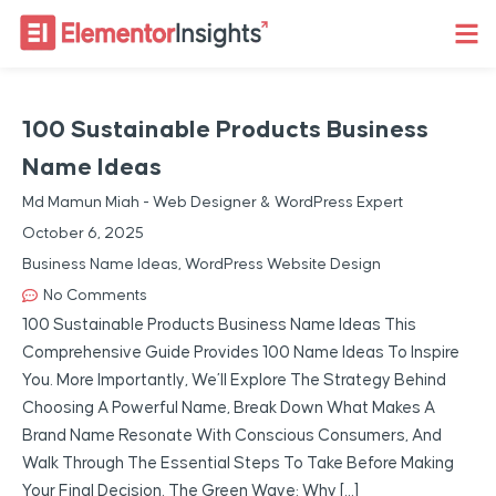
100 Sustainable Products Business
Name Ideas
Md Mamun Miah - Web Designer & WordPress Expert
October 6, 2025
Business Name Ideas
,
WordPress Website Design
No Comments
100 Sustainable Products Business Name Ideas This
Comprehensive Guide Provides 100 Name Ideas To Inspire
You. More Importantly, We’ll Explore The Strategy Behind
Choosing A Powerful Name, Break Down What Makes A
Brand Name Resonate With Conscious Consumers, And
Walk Through The Essential Steps To Take Before Making
Your Final Decision. The Green Wave: Why […]