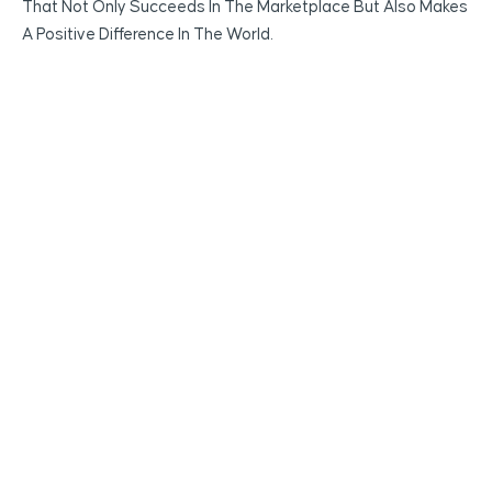
That Not Only Succeeds In The Marketplace But Also Makes
A Positive Difference In The World.