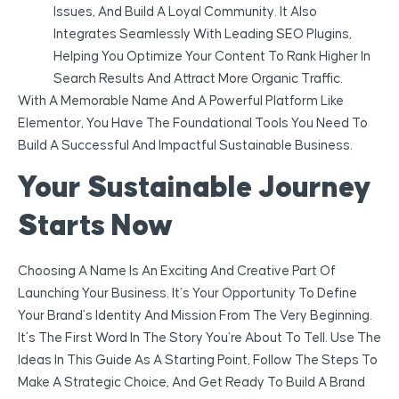
Issues, And Build A Loyal Community. It Also
Integrates Seamlessly With Leading SEO Plugins,
Helping You Optimize Your Content To Rank Higher In
Search Results And Attract More Organic Traffic.
With A Memorable Name And A Powerful Platform Like
Elementor, You Have The Foundational Tools You Need To
Build A Successful And Impactful Sustainable Business.
Your Sustainable Journey
Starts Now
Choosing A Name Is An Exciting And Creative Part Of
Launching Your Business. It’s Your Opportunity To Define
Your Brand’s Identity And Mission From The Very Beginning.
It’s The First Word In The Story You’re About To Tell. Use The
Ideas In This Guide As A Starting Point, Follow The Steps To
Make A Strategic Choice, And Get Ready To Build A Brand