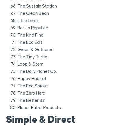
The Sustain Station
The Clean Bean
Little Lentil
Re-Up Republic
The Kind Find
The Eco Edit
Green & Gathered
The Tidy Turtle
Loop & Stem
The Daily Planet Co.
Happy Habitat
The Eco Sprout
The Zero Hero
The Better Bin
Planet Patrol Products
Simple & Direct