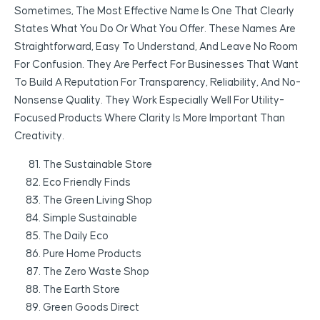
Sometimes, The Most Effective Name Is One That Clearly
States What You Do Or What You Offer. These Names Are
Straightforward, Easy To Understand, And Leave No Room
For Confusion. They Are Perfect For Businesses That Want
To Build A Reputation For Transparency, Reliability, And No-
Nonsense Quality. They Work Especially Well For Utility-
Focused Products Where Clarity Is More Important Than
Creativity.
The Sustainable Store
Eco Friendly Finds
The Green Living Shop
Simple Sustainable
The Daily Eco
Pure Home Products
The Zero Waste Shop
The Earth Store
Green Goods Direct