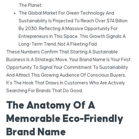
The Planet.
The Global Market For Green Technology And
Sustainability Is Projected To Reach Over $74 Billion
By 2030, Reflecting A Massive Opportunity For
Entrepreneurs In This Space. This Growth Signals A
Long-Term Trend, Not A Fleeting Fad.
These Numbers Confirm That Starting A Sustainable
Business Is A Strategic Move. Your Brand Name Is Your First
Opportunity To Signal Your Commitment To Sustainability
And Attract This Growing Audience Of Conscious Buyers.
It’s The Hook That Draws In Customers Who Are Actively
Searching For Brands That Do Good.
The Anatomy Of A
Memorable Eco-Friendly
Brand Name