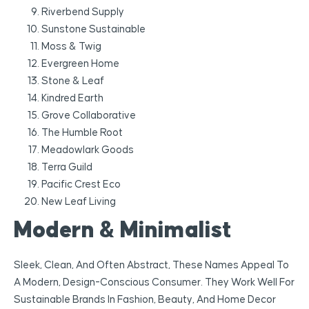
Riverbend Supply
Sunstone Sustainable
Moss & Twig
Evergreen Home
Stone & Leaf
Kindred Earth
Grove Collaborative
The Humble Root
Meadowlark Goods
Terra Guild
Pacific Crest Eco
New Leaf Living
Modern & Minimalist
Sleek, Clean, And Often Abstract, These Names Appeal To
A Modern, Design-Conscious Consumer. They Work Well For
Sustainable Brands In Fashion, Beauty, And Home Decor