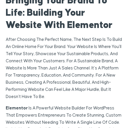
Bringing Your Brand To
Life: Building Your
Website With Elementor
After Choosing The Perfect Name, The Next Step Is To Build
An Online Home For Your Brand. Your Website Is Where You’ll
Tell Your Story, Showcase Your Sustainable Products, And
Connect With Your Customers. For A Sustainable Brand, A
Website Is More Than Just A Sales Channel. It’s A Platform
For Transparency, Education, And Community. For A New
Business, Creating A Professional, Beautiful, And High-
Performing Website Can Feel Like A Major Hurdle, But It
Doesn’t Have To Be.
Elementor
Is A Powerful Website Builder For WordPress
That Empowers Entrepreneurs To Create Stunning, Custom
Websites Without Needing To Write A Single Line Of Code.