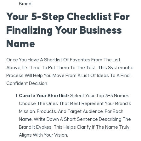
Brand.
Your 5-Step Checklist For
Finalizing Your Business
Name
Once You Have A Shortlist Of Favorites From The List
Above, It’s Time To Put Them To The Test. This Systematic
Process Will Help You Move From A List Of Ideas To A Final,
Confident Decision.
Curate Your Shortlist:
Select Your Top 3-5 Names.
Choose The Ones That Best Represent Your Brand’s
Mission, Products, And Target Audience. For Each
Name, Write Down A Short Sentence Describing The
Brand It Evokes. This Helps Clarify If The Name Truly
Aligns With Your Vision.