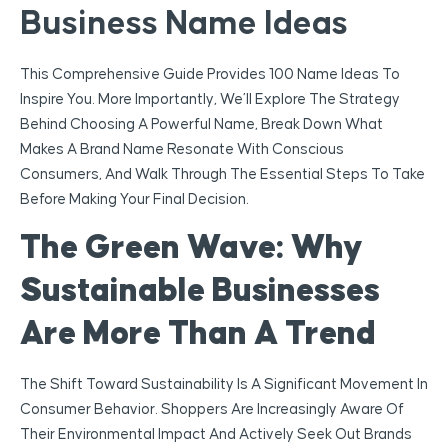
Business Name Ideas
This Comprehensive Guide Provides 100 Name Ideas To
Inspire You. More Importantly, We’ll Explore The Strategy
Behind Choosing A Powerful Name, Break Down What
Makes A Brand Name Resonate With Conscious
Consumers, And Walk Through The Essential Steps To Take
Before Making Your Final Decision.
The Green Wave: Why
Sustainable Businesses
Are More Than A Trend
The Shift Toward Sustainability Is A Significant Movement In
Consumer Behavior. Shoppers Are Increasingly Aware Of
Their Environmental Impact And Actively Seek Out Brands