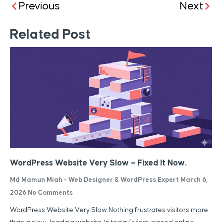
Previous
Next
Related Post
WordPress Website Very Slow – Fixed It Now.
Md Mamun Miah - Web Designer & WordPress Expert
March 6,
2026
No Comments
WordPress Website Very Slow Nothing frustrates visitors more