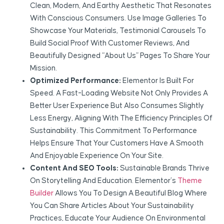
Clean, Modern, And Earthy Aesthetic That Resonates
With Conscious Consumers. Use Image Galleries To
Showcase Your Materials, Testimonial Carousels To
Build Social Proof With Customer Reviews, And
Beautifully Designed “About Us” Pages To Share Your
Mission.
Optimized Performance:
Elementor Is Built For
Speed. A Fast-Loading Website Not Only Provides A
Better User Experience But Also Consumes Slightly
Less Energy, Aligning With The Efficiency Principles Of
Sustainability. This Commitment To Performance
Helps Ensure That Your Customers Have A Smooth
And Enjoyable Experience On Your Site.
Content And SEO Tools:
Sustainable Brands Thrive
On Storytelling And Education. Elementor’s
Theme
Builder
Allows You To Design A Beautiful Blog Where
You Can Share Articles About Your Sustainability
Practices, Educate Your Audience On Environmental