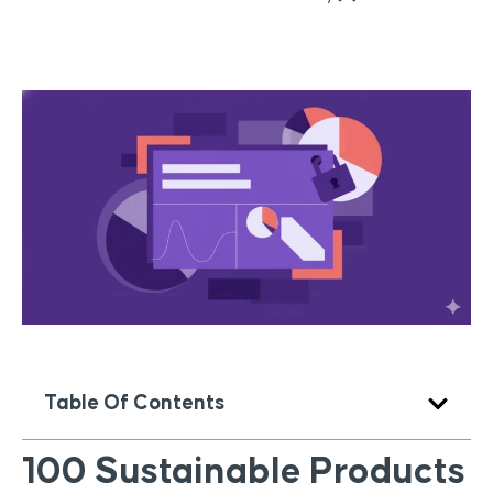
Table Of Contents
100 Sustainable Products