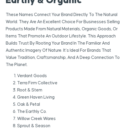
Earthy & Organic
These Names Connect Your Brand Directly To The Natural
World. They Are An Excellent Choice For Businesses Selling
Products Made From Natural Materials, Organic Goods, Or
Items That Promote An Outdoor Lifestyle. This Approach
Builds Trust By Rooting Your Brand In The Familiar And
Authentic Imagery Of Nature. It’s Ideal For Brands That
Value Tradition, Craftsmanship, And A Deep Connection To
The Planet.
Verdant Goods
Terra Firm Collective
Root & Stem
Green Haven Living
Oak & Petal
The Earthly Co.
Willow Creek Wares
Sprout & Season