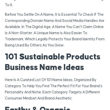
To It.
Before You Settle On A Name, It Is Essential To Check If The
Corresponding Domain Name And Social Media Handles Are
Available. In The Digital Age, A Name You Can’t Claim Online
Is A Non-Starter. A Unique Name Is Also Easier To
Trademark, Which Legally Protects Your Brand Identity From
Being Used By Others As You Grow.
101 Sustainable Products
Business Name Ideas
Here Is A Curated List Of 101 Name Ideas, Organized By
Category To Help You Find The Perfect Fit For Your Brand’s
Personality And Niche. Each Category Targets A Different
Consumer Mindset And Brand Aesthetic.