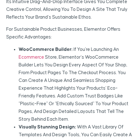
Its Intuitive Drag-And-Drop Interface Gives You Complete
Creative Control, Allowing You To Design A Site That Truly
Reflects Your Brand’s Sustainable Ethos.
For Sustainable Product Businesses, Elementor Offers
Specific Advantages:
WooCommerce Builder:
If You’re Launching An
Ecommerce
Store, Elementor’s WooCommerce
Builder Lets You Design Every Aspect Of Your Shop,
From Product Pages To The Checkout Process. You
Can Create A Unique And Seamless Shopping
Experience That Highlights Your Products’ Eco-
Friendly Features. Add Custom Trust Badges Like
“Plastic-Free” Or “Ethically Sourced” To Your Product
Pages, And Design Detailed Layouts That Tell The
Story Behind Each Item.
Visually Stunning Design:
With A Vast Library Of
Templates And Design Tools, You Can Easily Create A