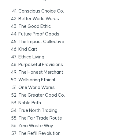
Conscious Choice Co.
Better World Wares
The Good Ethic
Future Proof Goods
The Impact Collective
Kind Cart
Ethica Living
Purposeful Provisions
The Honest Merchant
Wellspring Ethical
One World Wares
The Greater Good Co.
Noble Path
True North Trading
The Fair Trade Route
Zero Waste Way
The Refill Revolution