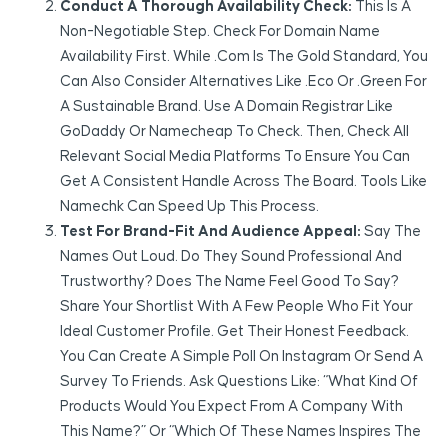
Conduct A Thorough Availability Check:
This Is A
Non-Negotiable Step. Check For Domain Name
Availability First. While .com Is The Gold Standard, You
Can Also Consider Alternatives Like .eco Or .green For
A Sustainable Brand. Use A Domain Registrar Like
GoDaddy Or Namecheap To Check. Then, Check All
Relevant Social Media Platforms To Ensure You Can
Get A Consistent Handle Across The Board. Tools Like
Namechk Can Speed Up This Process.
Test For Brand-Fit And Audience Appeal:
Say The
Names Out Loud. Do They Sound Professional And
Trustworthy? Does The Name Feel Good To Say?
Share Your Shortlist With A Few People Who Fit Your
Ideal Customer Profile. Get Their Honest Feedback.
You Can Create A Simple Poll On Instagram Or Send A
Survey To Friends. Ask Questions Like: “What Kind Of
Products Would You Expect From A Company With
This Name?” Or “Which Of These Names Inspires The