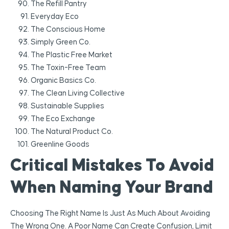
The Refill Pantry
Everyday Eco
The Conscious Home
Simply Green Co.
The Plastic Free Market
The Toxin-Free Team
Organic Basics Co.
The Clean Living Collective
Sustainable Supplies
The Eco Exchange
The Natural Product Co.
Greenline Goods
Critical Mistakes To Avoid
When Naming Your Brand
Choosing The Right Name Is Just As Much About Avoiding
The Wrong One. A Poor Name Can Create Confusion, Limit