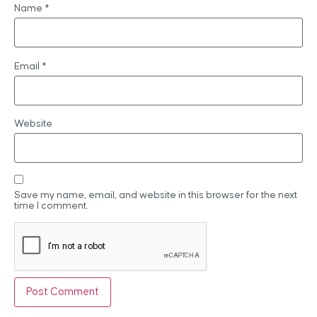
Name
*
Email
*
Website
Save my name, email, and website in this browser for the next
time I comment.