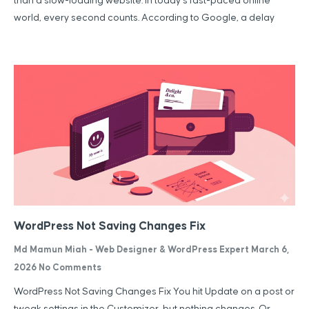
than a slow-loading website. In today’s fast-paced online
world, every second counts. According to Google, a delay
WordPress Not Saving Changes Fix
Md Mamun Miah - Web Designer & WordPress Expert
March 6,
2026
No Comments
WordPress Not Saving Changes Fix You hit Update on a post or