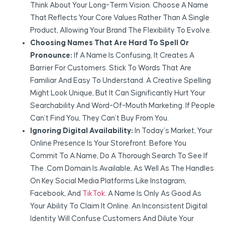
Think About Your Long-Term Vision. Choose A Name
That Reflects Your Core Values Rather Than A Single
Product, Allowing Your Brand The Flexibility To Evolve.
Choosing Names That Are Hard To Spell Or
Pronounce:
If A Name Is Confusing, It Creates A
Barrier For Customers. Stick To Words That Are
Familiar And Easy To Understand. A Creative Spelling
Might Look Unique, But It Can Significantly Hurt Your
Searchability And Word-Of-Mouth Marketing. If People
Can’t Find You, They Can’t Buy From You.
Ignoring Digital Availability:
In Today’s Market, Your
Online Presence Is Your Storefront. Before You
Commit To A Name, Do A Thorough Search To See If
The .com Domain Is Available, As Well As The Handles
On Key Social Media Platforms Like Instagram,
Facebook, And
TikTok
. A Name Is Only As Good As
Your Ability To Claim It Online. An Inconsistent Digital
Identity Will Confuse Customers And Dilute Your