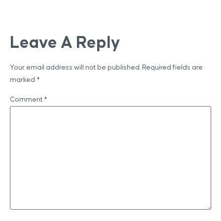
Leave A Reply
Your email address will not be published.
Required fields are
marked
*
Comment
*