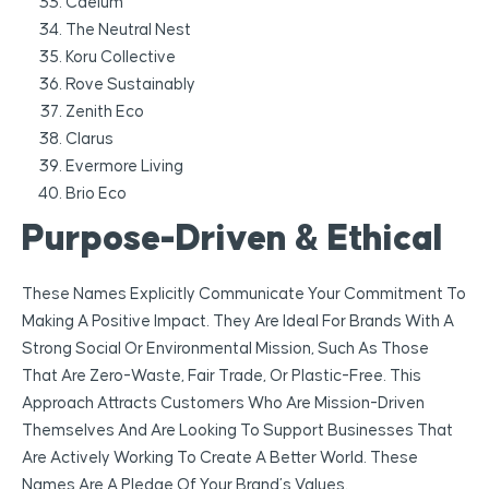
Caelum
The Neutral Nest
Koru Collective
Rove Sustainably
Zenith Eco
Clarus
Evermore Living
Brio Eco
Purpose-Driven & Ethical
These Names Explicitly Communicate Your Commitment To
Making A Positive Impact. They Are Ideal For Brands With A
Strong Social Or Environmental Mission, Such As Those
That Are Zero-Waste, Fair Trade, Or Plastic-Free. This
Approach Attracts Customers Who Are Mission-Driven
Themselves And Are Looking To Support Businesses That
Are Actively Working To Create A Better World. These
Names Are A Pledge Of Your Brand’s Values.