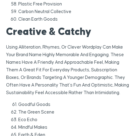
Plastic Free Provision
Carbon Neutral Collective
Clean Earth Goods
Creative & Catchy
Using Alliteration, Rhymes, Or Clever Wordplay Can Make
Your Brand Name Highly Memorable And Engaging. These
Names Have A Friendly And Approachable Feel, Making
Them A Great Fit For Everyday Products, Subscription
Boxes, Or Brands Targeting A Younger Demographic. They
Often Have A Personality That’s Fun And Optimistic, Making
Sustainability Feel Accessible Rather Than Intimidating.
Goodful Goods
The Green Scene
Eco Echo
Mindful Makes
Earth & Eden