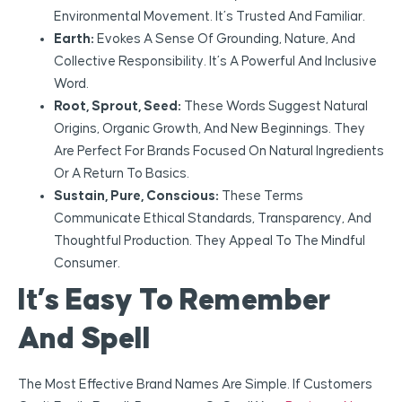
Environmental Movement. It’s Trusted And Familiar.
Earth:
Evokes A Sense Of Grounding, Nature, And
Collective Responsibility. It’s A Powerful And Inclusive
Word.
Root, Sprout, Seed:
These Words Suggest Natural
Origins, Organic Growth, And New Beginnings. They
Are Perfect For Brands Focused On Natural Ingredients
Or A Return To Basics.
Sustain, Pure, Conscious:
These Terms
Communicate Ethical Standards, Transparency, And
Thoughtful Production. They Appeal To The Mindful
Consumer.
It’s Easy To Remember
And Spell
The Most Effective Brand Names Are Simple. If Customers