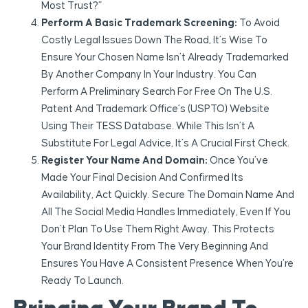
Most Trust?”
Perform A Basic Trademark Screening:
To Avoid
Costly Legal Issues Down The Road, It’s Wise To
Ensure Your Chosen Name Isn’t Already Trademarked
By Another Company In Your Industry. You Can
Perform A Preliminary Search For Free On The U.S.
Patent And Trademark Office’s (USPTO) Website
Using Their TESS Database. While This Isn’t A
Substitute For Legal Advice, It’s A Crucial First Check.
Register Your Name And Domain:
Once You’ve
Made Your Final Decision And Confirmed Its
Availability, Act Quickly. Secure The Domain Name And
All The Social Media Handles Immediately, Even If You
Don’t Plan To Use Them Right Away. This Protects
Your Brand Identity From The Very Beginning And
Ensures You Have A Consistent Presence When You’re
Ready To Launch.