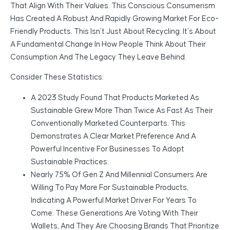
That Align With Their Values. This Conscious Consumerism
Has Created A Robust And Rapidly Growing Market For Eco-
Friendly Products. This Isn’t Just About Recycling. It’s About
A Fundamental Change In How People Think About Their
Consumption And The Legacy They Leave Behind.
Consider These Statistics:
A 2023 Study Found That Products Marketed As
Sustainable Grew More Than Twice As Fast As Their
Conventionally Marketed Counterparts. This
Demonstrates A Clear Market Preference And A
Powerful Incentive For Businesses To Adopt
Sustainable Practices.
Nearly 75% Of Gen Z And Millennial Consumers Are
Willing To Pay More For Sustainable Products,
Indicating A Powerful Market Driver For Years To
Come. These Generations Are Voting With Their
Wallets, And They Are Choosing Brands That Prioritize