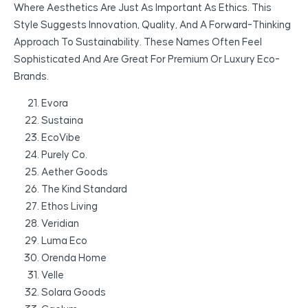
Where Aesthetics Are Just As Important As Ethics. This
Style Suggests Innovation, Quality, And A Forward-Thinking
Approach To Sustainability. These Names Often Feel
Sophisticated And Are Great For Premium Or Luxury Eco-
Brands.
Evora
Sustaina
EcoVibe
Purely Co.
Aether Goods
The Kind Standard
Ethos Living
Veridian
Luma Eco
Orenda Home
Velle
Solara Goods