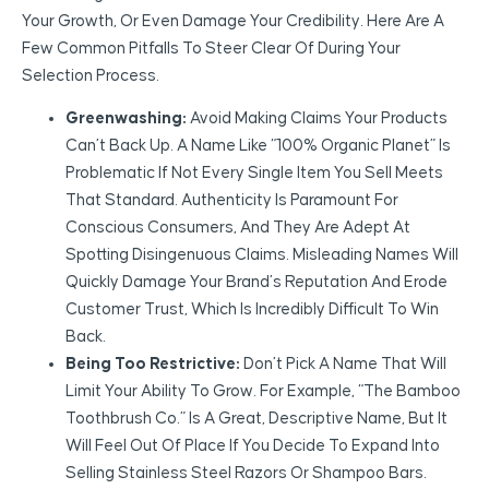
Your Growth, Or Even Damage Your Credibility. Here Are A
Few Common Pitfalls To Steer Clear Of During Your
Selection Process.
Greenwashing:
Avoid Making Claims Your Products
Can’t Back Up. A Name Like “100% Organic Planet” Is
Problematic If Not Every Single Item You Sell Meets
That Standard. Authenticity Is Paramount For
Conscious Consumers, And They Are Adept At
Spotting Disingenuous Claims. Misleading Names Will
Quickly Damage Your Brand’s Reputation And Erode
Customer Trust, Which Is Incredibly Difficult To Win
Back.
Being Too Restrictive:
Don’t Pick A Name That Will
Limit Your Ability To Grow. For Example, “The Bamboo
Toothbrush Co.” Is A Great, Descriptive Name, But It
Will Feel Out Of Place If You Decide To Expand Into
Selling Stainless Steel Razors Or Shampoo Bars.