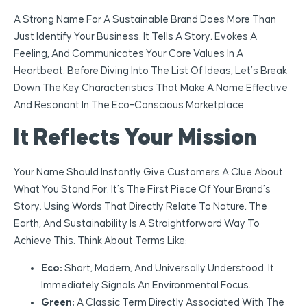
A Strong Name For A Sustainable Brand Does More Than
Just Identify Your Business. It Tells A Story, Evokes A
Feeling, And Communicates Your Core Values In A
Heartbeat. Before Diving Into The List Of Ideas, Let’s Break
Down The Key Characteristics That Make A Name Effective
And Resonant In The Eco-Conscious Marketplace.
It Reflects Your Mission
Your Name Should Instantly Give Customers A Clue About
What You Stand For. It’s The First Piece Of Your Brand’s
Story. Using Words That Directly Relate To Nature, The
Earth, And Sustainability Is A Straightforward Way To
Achieve This. Think About Terms Like:
Eco:
Short, Modern, And Universally Understood. It
Immediately Signals An Environmental Focus.
Green:
A Classic Term Directly Associated With The