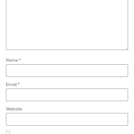
Name
*
Email
*
Website