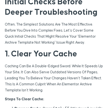
Initial Checks Before
Deeper Troubleshooting
Often, The Simplest Solutions Are The Most Effective.
Before You Dive Into Complex Fixes, Let’s Cover Some
Quick Initial Checks That Might Resolve Your “Elementor
Archive Template Not Working” Issue Right Away.
1. Clear Your Cache
Caching Can Be A Double-Edged Sword. While It Speeds Up
Your Site, It Can Also Serve Outdated Versions Of Pages,
Leading You To Believe Your Changes Haven’t Taken Effect.
This Is A Common Culprit When An Elementor Archive
Template Isn’t Working.
Steps To Clear Cache: