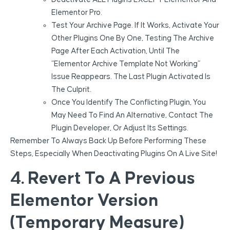
Elementor Pro.
Test Your Archive Page. If It Works, Activate Your
Other Plugins One By One, Testing The Archive
Page After Each Activation, Until The
“Elementor Archive Template Not Working”
Issue Reappears. The Last Plugin Activated Is
The Culprit.
Once You Identify The Conflicting Plugin, You
May Need To Find An Alternative, Contact The
Plugin Developer, Or Adjust Its Settings.
Remember To Always Back Up Before Performing These
Steps, Especially When Deactivating Plugins On A Live Site!
4. Revert To A Previous
Elementor Version
(Temporary Measure)