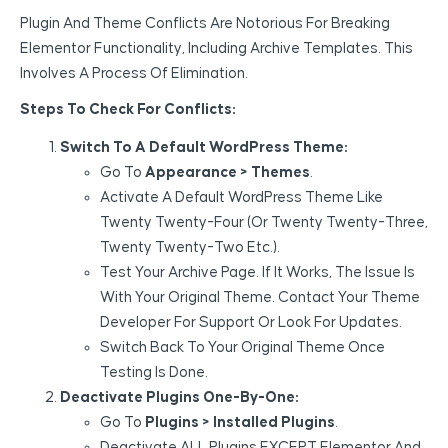
Plugin And Theme Conflicts Are Notorious For Breaking
Elementor Functionality, Including Archive Templates. This
Involves A Process Of Elimination.
Steps To Check For Conflicts:
Switch To A Default WordPress Theme:
Go To
Appearance > Themes
.
Activate A Default WordPress Theme Like
Twenty Twenty-Four (or Twenty Twenty-Three,
Twenty Twenty-Two Etc.).
Test Your Archive Page. If It Works, The Issue Is
With Your Original Theme. Contact Your Theme
Developer For Support Or Look For Updates.
Switch Back To Your Original Theme Once
Testing Is Done.
Deactivate Plugins One-By-One:
Go To
Plugins > Installed Plugins
.
Deactivate ALL Plugins EXCEPT Elementor And