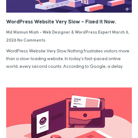
WordPress Website Very Slow – Fixed It Now.
Md Mamun Miah - Web Designer & WordPress Expert
March 6,
2026
No Comments
WordPress Website Very Slow Nothing frustrates visitors more
than a slow-loading website. In today’s fast-paced online
world, every second counts. According to Google, a delay