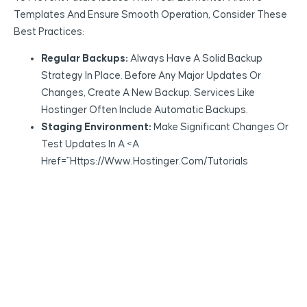
Templates And Ensure Smooth Operation, Consider These
Best Practices:
Regular Backups:
Always Have A Solid Backup
Strategy In Place. Before Any Major Updates Or
Changes, Create A New Backup. Services Like
Hostinger Often Include Automatic Backups.
Staging Environment:
Make Significant Changes Or
Test Updates In A <a
Href="https://www.hostinger.com/tutorials