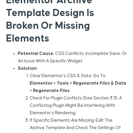
Elementor Archive
Template Design Is
Broken Or Missing
Elements
Potential Cause:
CSS Conflicts, Incomplete Save, Or
An Issue With A Specific Widget.
Solution:
Clear Elementor’s CSS & Data: Go To
Elementor > Tools > Regenerate Files & Data
> Regenerate Files
.
Check For Plugin Conflicts (see Section 3.3). A
Conflicting Plugin Might Be Interfering With
Elementor’s Rendering.
If Specific Elements Are Missing, Edit The
Archive Template And Check The Settings Of