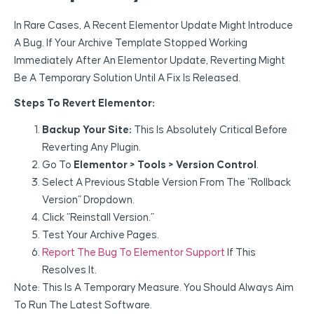
In Rare Cases, A Recent Elementor Update Might Introduce
A Bug. If Your Archive Template Stopped Working
Immediately After An Elementor Update, Reverting Might
Be A Temporary Solution Until A Fix Is Released.
Steps To Revert Elementor:
Backup Your Site:
This Is Absolutely Critical Before
Reverting Any Plugin.
Go To
Elementor > Tools > Version Control
.
Select A Previous Stable Version From The “Rollback
Version” Dropdown.
Click “Reinstall Version.”
Test Your Archive Pages.
Report The Bug To Elementor Support
If This
Resolves It.
Note: This Is A Temporary Measure. You Should Always Aim
To Run The Latest Software.