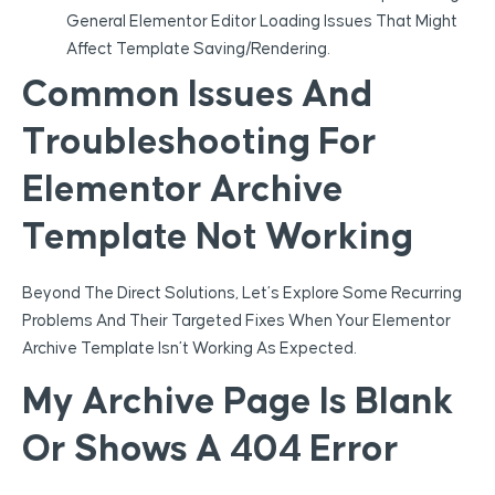
General Elementor Editor Loading Issues That Might
Affect Template Saving/rendering.
Common Issues And
Troubleshooting For
Elementor Archive
Template Not Working
Beyond The Direct Solutions, Let’s Explore Some Recurring
Problems And Their Targeted Fixes When Your Elementor
Archive Template Isn’t Working As Expected.
My Archive Page Is Blank
Or Shows A 404 Error