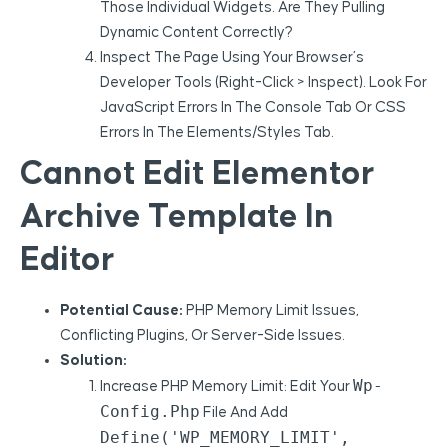
Those Individual Widgets. Are They Pulling
Dynamic Content Correctly?
Inspect The Page Using Your Browser’s
Developer Tools (right-Click > Inspect). Look For
JavaScript Errors In The Console Tab Or CSS
Errors In The Elements/Styles Tab.
Cannot Edit Elementor
Archive Template In
Editor
Potential Cause:
PHP Memory Limit Issues,
Conflicting Plugins, Or Server-Side Issues.
Solution:
Wp-
Increase PHP Memory Limit: Edit Your
Config.php
File And Add
Define('WP_MEMORY_LIMIT',