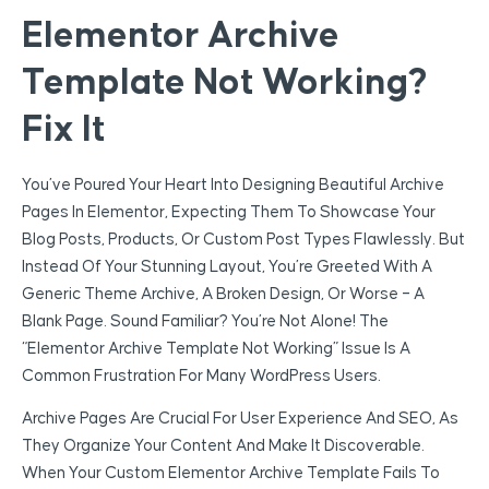
Elementor Archive
Template Not Working?
Fix It
You’ve Poured Your Heart Into Designing Beautiful Archive
Pages In Elementor, Expecting Them To Showcase Your
Blog Posts, Products, Or Custom Post Types Flawlessly. But
Instead Of Your Stunning Layout, You’re Greeted With A
Generic Theme Archive, A Broken Design, Or Worse – A
Blank Page. Sound Familiar? You’re Not Alone! The
“Elementor Archive Template Not Working” Issue Is A
Common Frustration For Many WordPress Users.
Archive Pages Are Crucial For User Experience And SEO, As
They Organize Your Content And Make It Discoverable.
When Your Custom Elementor Archive Template Fails To