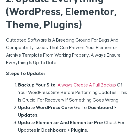
(WordPress, Elementor,
Theme, Plugins)
Outdated Software Is A Breeding Ground For Bugs And
Compatibility Issues That Can Prevent Your Elementor
Archive Template From Working Properly. Always Ensure
Everything Is Up To Date.
Steps To Update:
Backup Your Site:
Always Create A Full Backup
Of
Your WordPress Site Before Performing Updates. This
Is Crucial For Recovery If Something Goes Wrong.
Update WordPress Core:
Go To
Dashboard >
Updates
.
Update Elementor And Elementor Pro:
Check For
Updates In
Dashboard > Plugins
.