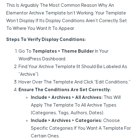
This Is Arguably The Most Common Reason Why An
Elementor Archive Template Isn’t Working. Your Template
Won’t Display If Its Display Conditions Aren’t Correctly Set
To Where You Want It To Appear.
Steps To Verify Display Conditions:
Go To
Templates > Theme Builder
In Your
WordPress Dashboard.
Find Your Archive Template (it Should Be Labeled As
“Archive”).
Hover Over The Template And Click “Edit Conditions.”
Ensure The Conditions Are Set Correctly:
Include > Archives > All Archives:
This Will
Apply The Template To All Archive Types
(categories, Tags, Authors, Dates).
Include > Archives > Categories:
Choose
Specific Categories If You Want A Template For
Certain Ones.