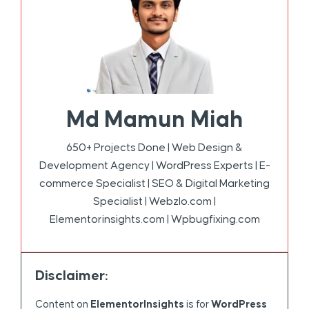
Md Mamun Miah
650+ Projects Done | Web Design &
Development Agency | WordPress Experts | E-
commerce Specialist | SEO & Digital Marketing
Specialist | Webzlo.com |
Elementorinsights.com | Wpbugfixing.com
Disclaimer:
Content on
ElementorInsights
is for
WordPress