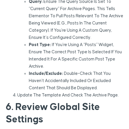
Query:
Ensure The Query Source Is Set To
“Current Query” For Archive Pages. This Tells
Elementor To Pull Posts Relevant To The Archive
Being Viewed (e.g., Posts In The Current
Category). If You’re Using A Custom Query,
Ensure It’s Configured Correctly.
Post Type:
If You’re Using A “Posts” Widget,
Ensure The Correct Post Type Is Selected If You
Intended It For A Specific Custom Post Type
Archive.
Include/Exclude:
Double-Check That You
Haven’t Accidentally Included Or Excluded
Content That Should Be Displayed.
Update The Template And Check The Archive Page.
6. Review Global Site
Settings