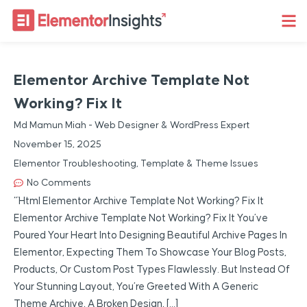
Elementor Archive Template Not
Working? Fix It
Md Mamun Miah - Web Designer & WordPress Expert
November 15, 2025
Elementor Troubleshooting
,
Template & Theme Issues
No Comments
“`html Elementor Archive Template Not Working? Fix It
Elementor Archive Template Not Working? Fix It You’ve
Poured Your Heart Into Designing Beautiful Archive Pages In
Elementor, Expecting Them To Showcase Your Blog Posts,
Products, Or Custom Post Types Flawlessly. But Instead Of
Your Stunning Layout, You’re Greeted With A Generic
Theme Archive, A Broken Design, […]