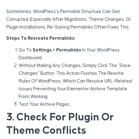
Sometimes, WordPress’s Permalink Structure Can Get
Corrupted, Especially After Migrations, Theme Changes, Or
Plugin Installations. Re-Saving Permalinks Often Fixes This.
Steps To Recreate Permalinks:
Go To
Settings > Permalinks
In Your WordPress
Dashboard.
Without Making Any Changes, Simply Click The “Save
Changes” Button. This Action Flushes The Rewrite
Rules Of WordPress, Which Can Resolve URL-Related
Issues Preventing Your Elementor Archive Template
From Working.
Test Your Archive Pages.
3. Check For Plugin Or
Theme Conflicts