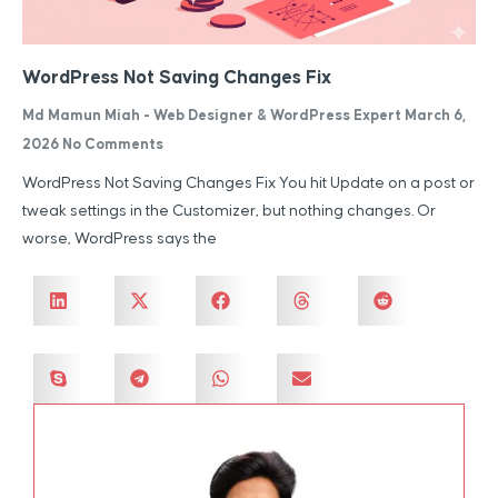
WordPress Not Saving Changes Fix
Md Mamun Miah - Web Designer & WordPress Expert
March 6,
2026
No Comments
WordPress Not Saving Changes Fix You hit Update on a post or
tweak settings in the Customizer, but nothing changes. Or
worse, WordPress says the