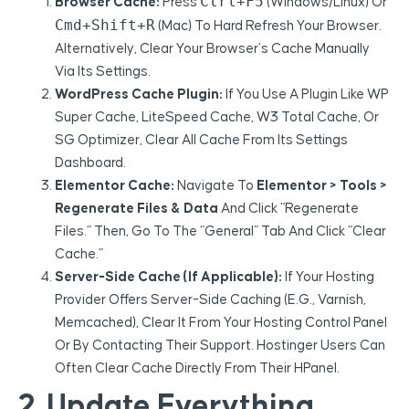
Ctrl+F5
Browser Cache:
Press
(Windows/Linux) Or
Cmd+Shift+R
(Mac) To Hard Refresh Your Browser.
Alternatively, Clear Your Browser’s Cache Manually
Via Its Settings.
WordPress Cache Plugin:
If You Use A Plugin Like WP
Super Cache, LiteSpeed Cache, W3 Total Cache, Or
SG Optimizer, Clear All Cache From Its Settings
Dashboard.
Elementor Cache:
Navigate To
Elementor > Tools >
Regenerate Files & Data
And Click “Regenerate
Files.” Then, Go To The “General” Tab And Click “Clear
Cache.”
Server-Side Cache (if Applicable):
If Your Hosting
Provider Offers Server-Side Caching (e.g., Varnish,
Memcached), Clear It From Your Hosting Control Panel
Or By Contacting Their Support. Hostinger Users Can
Often Clear Cache Directly From Their HPanel.
2. Update Everything