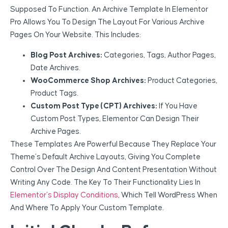
Supposed To Function. An Archive Template In Elementor
Pro Allows You To Design The Layout For Various Archive
Pages On Your Website. This Includes:
Blog Post Archives:
Categories, Tags, Author Pages,
Date Archives.
WooCommerce Shop Archives:
Product Categories,
Product Tags.
Custom Post Type (CPT) Archives:
If You Have
Custom Post Types, Elementor Can Design Their
Archive Pages.
These Templates Are Powerful Because They Replace Your
Theme’s Default Archive Layouts, Giving You Complete
Control Over The Design And Content Presentation Without
Writing Any Code. The Key To Their Functionality Lies In
Elementor’s Display Conditions
, Which Tell WordPress When
And Where To Apply Your Custom Template.