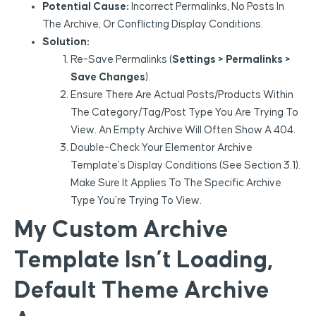
Potential Cause:
Incorrect Permalinks, No Posts In
The Archive, Or Conflicting Display Conditions.
Solution:
Re-Save Permalinks (
Settings > Permalinks >
Save Changes
).
Ensure There Are Actual Posts/products Within
The Category/tag/post Type You Are Trying To
View. An Empty Archive Will Often Show A 404.
Double-Check Your Elementor Archive
Template’s Display Conditions (see Section 3.1).
Make Sure It Applies To The Specific Archive
Type You’re Trying To View.
My Custom Archive
Template Isn’t Loading,
Default Theme Archive