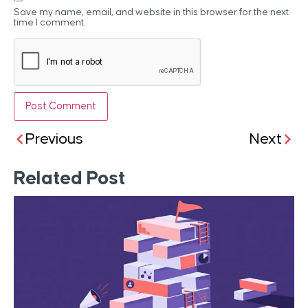
Save my name, email, and website in this browser for the next
time I comment.
Previous
Next
Related Post