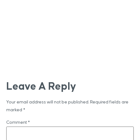
Leave A Reply
Your email address will not be published.
Required fields are
marked
*
Comment
*