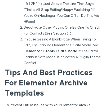
'512M');
Just Above The Line That Says
“That’s All, Stop Editing! Happy Publishing.” If
You’re On Hostinger, You Can Often Do This Via
HPanel.
Deactivate Other Plugins One By One To Check
For Conflicts (see Section 3.3).
If You’re Seeing A Blank Page When Trying To
Edit, Try Enabling Elementor’s “Safe Mode” Via
Elementor > Tools > Safe Mode
. If The Editor
Loads In Safe Mode, It Indicates A Plugin/theme
Conflict.
Tips And Best Practices
For Elementor Archive
Templates
To Prevent Future Issues With Your Elementor Archive