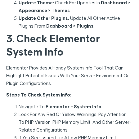
Update Theme:
Check For Updates In
Dashboard >
Appearance > Themes
.
Update Other Plugins:
Update All Other Active
Plugins From
Dashboard > Plugins
.
3. Check Elementor
System Info
Elementor Provides A Handy System Info Tool That Can
Highlight Potential Issues With Your Server Environment Or
Plugin Configurations.
Steps To Check System Info:
Navigate To
Elementor > System Info
.
Look For Any Red Or Yellow Warnings. Pay Attention
To PHP Version, PHP Memory Limit, And Other Server-
Related Configurations.
If You See Issues Like A Low PHP Memory Limit