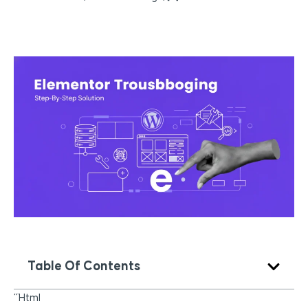
Table Of Contents
“`html