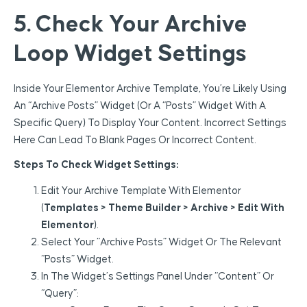
5. Check Your Archive
Loop Widget Settings
Inside Your Elementor Archive Template, You’re Likely Using
An “Archive Posts” Widget (or A “Posts” Widget With A
Specific Query) To Display Your Content. Incorrect Settings
Here Can Lead To Blank Pages Or Incorrect Content.
Steps To Check Widget Settings:
Edit Your Archive Template With Elementor
(
Templates > Theme Builder > Archive > Edit With
Elementor
).
Select Your “Archive Posts” Widget Or The Relevant
“Posts” Widget.
In The Widget’s Settings Panel Under “Content” Or
“Query”: