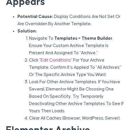
Appears
Potential Cause:
Display Conditions Are Not Set Or
Are Overridden By Another Template.
Solution:
Navigate To
Templates > Theme Builder
.
Ensure Your Custom Archive Template Is
Present And Assigned To “Archive.”
Click
“Edit Conditions”
For Your Archive
Template. Confirm It’s Applied To “All Archives”
Or The Specific Archive Type You Want.
Look For Other Archive Templates. If You Have
Several, Elementor Might Be Choosing One
Based On Specificity. Try Temporarily
Deactivating Other Archive Templates To See If
Yours Then Loads.
Clear All Caches (browser, WordPress, Server).