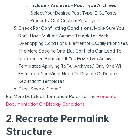
Include > Archives > Post Type Archives:
Select Your Desired Post Type (e.g., Posts,
Products, Or A Custom Post Type).
Check For Conflicting Conditions:
Make Sure You
Don’t Have Multiple Archive Templates With
Overlapping Conditions. Elementor Usually Prioritizes
The More Specific One, But Conflicts Can Lead To
Unexpected Behavior. If You Have Two Archive
Templates Applying To “All Archives,” Only One Will
Ever Load. You Might Need To Disable Or Delete
Redundant Templates.
Click “Save & Close.”
For More Detailed Information, Refer To The
Elementor
Documentation On Display Conditions
.
2. Recreate Permalink
Structure