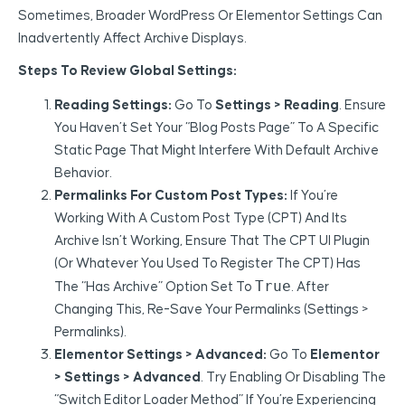
Sometimes, Broader WordPress Or Elementor Settings Can
Inadvertently Affect Archive Displays.
Steps To Review Global Settings:
Reading Settings:
Go To
Settings > Reading
. Ensure
You Haven’t Set Your “Blog Posts Page” To A Specific
Static Page That Might Interfere With Default Archive
Behavior.
Permalinks For Custom Post Types:
If You’re
Working With A Custom Post Type (CPT) And Its
Archive Isn’t Working, Ensure That The CPT UI Plugin
(or Whatever You Used To Register The CPT) Has
True
The “Has Archive” Option Set To
. After
Changing This, Re-Save Your Permalinks (Settings >
Permalinks).
Elementor Settings > Advanced:
Go To
Elementor
> Settings > Advanced
. Try Enabling Or Disabling The
“Switch Editor Loader Method” If You’re Experiencing