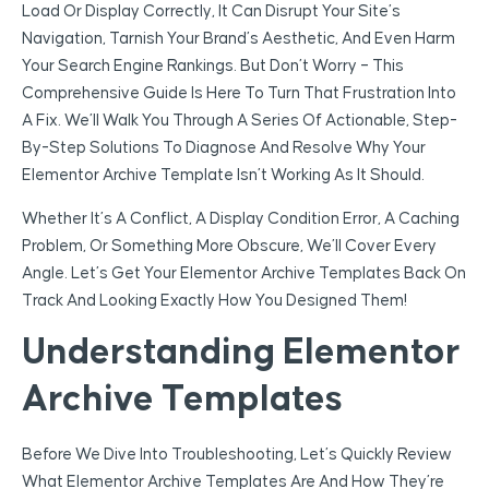
Load Or Display Correctly, It Can Disrupt Your Site’s
Navigation, Tarnish Your Brand’s Aesthetic, And Even Harm
Your Search Engine Rankings. But Don’t Worry – This
Comprehensive Guide Is Here To Turn That Frustration Into
A Fix. We’ll Walk You Through A Series Of Actionable, Step-
By-Step Solutions To Diagnose And Resolve Why Your
Elementor Archive Template Isn’t Working As It Should.
Whether It’s A Conflict, A Display Condition Error, A Caching
Problem, Or Something More Obscure, We’ll Cover Every
Angle. Let’s Get Your Elementor Archive Templates Back On
Track And Looking Exactly How You Designed Them!
Understanding Elementor
Archive Templates
Before We Dive Into Troubleshooting, Let’s Quickly Review
What Elementor Archive Templates Are And How They’re