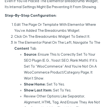
Even If You’ve Placed The Elementor Breadcrumb Widget,
Its Internal Settings Might Be Preventing It From Showing.
Step-By-Step Configuration:
Edit The Page Or Template With Elementor Where
You’ve Added The Breadcrumbs Widget.
Click On The Breadcrumbs Widget To Select It.
In The Elementor Panel On The Left, Navigate To The
Content
Tab.
Source:
Ensure This Is Correctly Set To Your
SEO Plugin (e.g., Yoast SEO, Rank Math). If It’s
Set To “WooCommerce” And You’re Not On A
WooCommerce Product/category Page, It
Won’t Show.
Show Home:
Set To Yes.
Show Last Item:
Set To Yes.
Review Other Options Like Separator,
Alignment, HTML Tag, And Ensure They Are Not