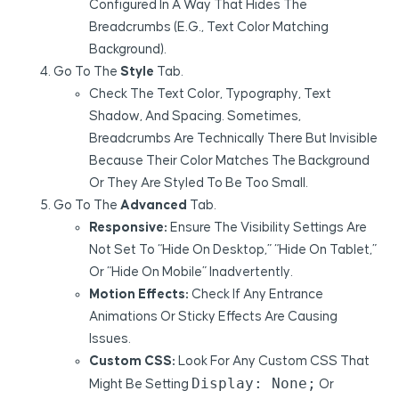
Configured In A Way That Hides The
Breadcrumbs (e.g., Text Color Matching
Background).
Go To The
Style
Tab.
Check The Text Color, Typography, Text
Shadow, And Spacing. Sometimes,
Breadcrumbs Are Technically There But Invisible
Because Their Color Matches The Background
Or They Are Styled To Be Too Small.
Go To The
Advanced
Tab.
Responsive:
Ensure The Visibility Settings Are
Not Set To “Hide On Desktop,” “Hide On Tablet,”
Or “Hide On Mobile” Inadvertently.
Motion Effects:
Check If Any Entrance
Animations Or Sticky Effects Are Causing
Issues.
Custom CSS:
Look For Any Custom CSS That
Display: None;
Might Be Setting
Or