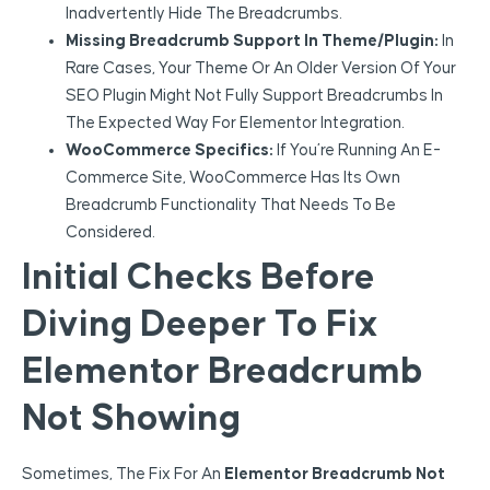
Inadvertently Hide The Breadcrumbs.
Missing Breadcrumb Support In Theme/Plugin:
In
Rare Cases, Your Theme Or An Older Version Of Your
SEO Plugin Might Not Fully Support Breadcrumbs In
The Expected Way For Elementor Integration.
WooCommerce Specifics:
If You’re Running An E-
Commerce Site, WooCommerce Has Its Own
Breadcrumb Functionality That Needs To Be
Considered.
Initial Checks Before
Diving Deeper To Fix
Elementor Breadcrumb
Not Showing
Sometimes, The Fix For An
Elementor Breadcrumb Not