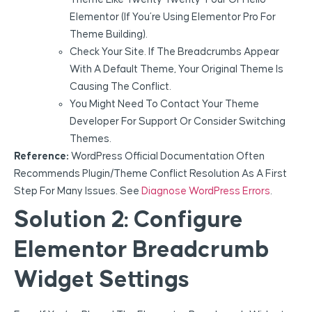
Elementor (if You’re Using Elementor Pro For
Theme Building).
Check Your Site. If The Breadcrumbs Appear
With A Default Theme, Your Original Theme Is
Causing The Conflict.
You Might Need To Contact Your Theme
Developer For Support Or Consider Switching
Themes.
Reference:
WordPress Official Documentation Often
Recommends Plugin/theme Conflict Resolution As A First
Step For Many Issues. See
Diagnose WordPress Errors
.
Solution 2: Configure
Elementor Breadcrumb
Widget Settings