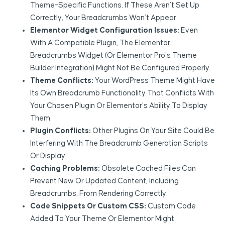
Theme-Specific Functions. If These Aren’t Set Up
Correctly, Your Breadcrumbs Won’t Appear.
Elementor Widget Configuration Issues:
Even
With A Compatible Plugin, The Elementor
Breadcrumbs Widget (or Elementor Pro’s Theme
Builder Integration) Might Not Be Configured Properly.
Theme Conflicts:
Your WordPress Theme Might Have
Its Own Breadcrumb Functionality That Conflicts With
Your Chosen Plugin Or Elementor’s Ability To Display
Them.
Plugin Conflicts:
Other Plugins On Your Site Could Be
Interfering With The Breadcrumb Generation Scripts
Or Display.
Caching Problems:
Obsolete Cached Files Can
Prevent New Or Updated Content, Including
Breadcrumbs, From Rendering Correctly.
Code Snippets Or Custom CSS:
Custom Code
Added To Your Theme Or Elementor Might