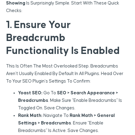
Showing
Is Surprisingly Simple. Start With These Quick
Checks:
1. Ensure Your
Breadcrumb
Functionality Is Enabled
This Is Often The Most Overlooked Step. Breadcrumbs
Aren’t Usually Enabled By Default In All Plugins. Head Over
To Your SEO Plugin’s Settings To Confirm:
Yoast SEO:
Go To
SEO > Search Appearance >
Breadcrumbs
. Make Sure “Enable Breadcrumbs” Is
Toggled On. Save Changes.
Rank Math:
Navigate To
Rank Math > General
Settings > Breadcrumbs
. Ensure “Enable
Breadcrumbs” Is Active. Save Changes.