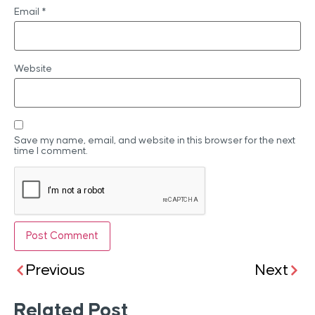
Email
*
Website
Save my name, email, and website in this browser for the next
time I comment.
Previous
Next
Related Post