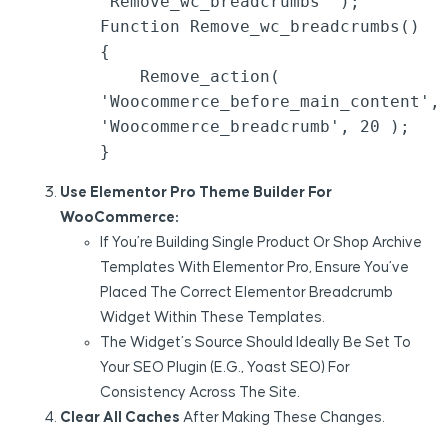
'remove_wc_breadcrumbs' );

Function Remove_wc_breadcrumbs() 
{

    Remove_action( 
'woocommerce_before_main_content', 
'woocommerce_breadcrumb', 20 );

Use Elementor Pro Theme Builder For
WooCommerce:
If You’re Building Single Product Or Shop Archive
Templates With Elementor Pro, Ensure You’ve
Placed The Correct Elementor Breadcrumb
Widget Within These Templates.
The Widget’s Source Should Ideally Be Set To
Your SEO Plugin (e.g., Yoast SEO) For
Consistency Across The Site.
Clear All Caches
After Making These Changes.