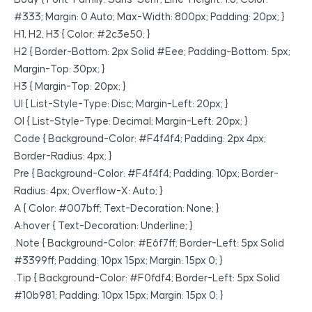
#333; Margin: 0 Auto; Max-Width: 800px; Padding: 20px; }
H1, H2, H3 { Color: #2c3e50; }
H2 { Border-Bottom: 2px Solid #eee; Padding-Bottom: 5px;
Margin-Top: 30px; }
H3 { Margin-Top: 20px; }
Ul { List-Style-Type: Disc; Margin-Left: 20px; }
Ol { List-Style-Type: Decimal; Margin-Left: 20px; }
Code { Background-Color: #f4f4f4; Padding: 2px 4px;
Border-Radius: 4px; }
Pre { Background-Color: #f4f4f4; Padding: 10px; Border-
Radius: 4px; Overflow-X: Auto; }
A { Color: #007bff; Text-Decoration: None; }
A:hover { Text-Decoration: Underline; }
.note { Background-Color: #e6f7ff; Border-Left: 5px Solid
#3399ff; Padding: 10px 15px; Margin: 15px 0; }
.tip { Background-Color: #f0fdf4; Border-Left: 5px Solid
#10b981; Padding: 10px 15px; Margin: 15px 0; }