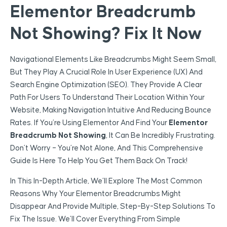
Elementor Breadcrumb
Not Showing? Fix It Now
Navigational Elements Like Breadcrumbs Might Seem Small,
But They Play A Crucial Role In User Experience (UX) And
Search Engine Optimization (SEO). They Provide A Clear
Path For Users To Understand Their Location Within Your
Website, Making Navigation Intuitive And Reducing Bounce
Rates. If You’re Using Elementor And Find Your
Elementor
Breadcrumb Not Showing
, It Can Be Incredibly Frustrating.
Don’t Worry – You’re Not Alone, And This Comprehensive
Guide Is Here To Help You Get Them Back On Track!
In This In-Depth Article, We’ll Explore The Most Common
Reasons Why Your Elementor Breadcrumbs Might
Disappear And Provide Multiple, Step-By-Step Solutions To
Fix The Issue. We’ll Cover Everything From Simple