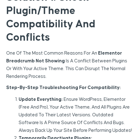
Plugin/Theme
Compatibility And
Conflicts
One Of The Most Common Reasons For An
Elementor
Breadcrumb Not Showing
Is A Conflict Between Plugins
Or With Your Active Theme. This Can Disrupt The Normal
Rendering Process.
Step-By-Step Troubleshooting For Compatibility:
Update Everything:
Ensure WordPress, Elementor
(Free And Pro), Your Active Theme, And All Plugins Are
Updated To Their Latest Versions. Outdated
Software Is A Prime Source Of Conflicts And Bugs.
Always Back Up Your Site Before Performing Updates!
Temporarily Deactivate Plugins: