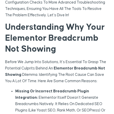
Configuration Checks To More Advanced Troubleshooting
Techniques, Ensuring You Have All The Tools To Resolve
The Problem Effectively. Let’s Dive In!
Understanding Why Your
Elementor Breadcrumb
Not Showing
Before We Jump Into Solutions, It’s Essential To Grasp The
Potential Culprits Behind An
Elementor Breadcrumb Not
Showing
Dilemma. Identifying The Root Cause Can Save
You A Lot Of Time. Here Are Some Common Reasons:
Missing Or Incorrect Breadcrumb Plugin
Integration:
Elementor Itself Doesn’t Generate
Breadcrumbs Natively. It Relies On Dedicated SEO
Plugins (like Yoast SEO, Rank Math, Or SEOPress) Or