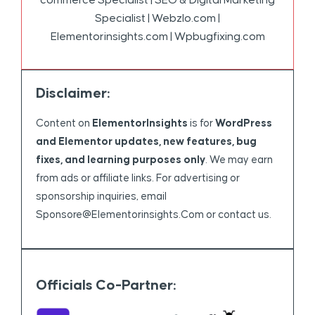
Specialist | Webzlo.com |
Elementorinsights.com | Wpbugfixing.com
Disclaimer:
Content on
ElementorInsights
is for
WordPress
and Elementor updates, new features, bug
fixes, and learning purposes only
. We may earn
from ads or affiliate links. For advertising or
sponsorship inquiries, email
Sponsore@elementorinsights.com
or contact us.
Officials Co-Partner: