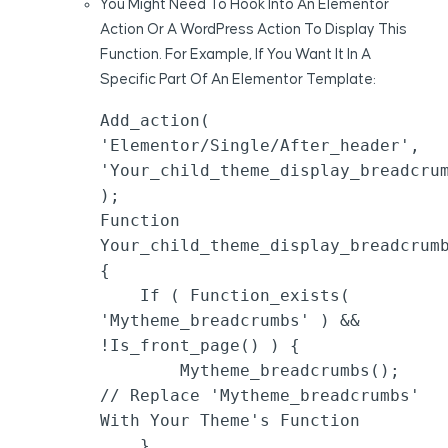
You Might Need To Hook Into An Elementor
Action Or A WordPress Action To Display This
Function. For Example, If You Want It In A
Specific Part Of An Elementor Template:
Add_action( 
'elementor/single/after_header', 
'your_child_theme_display_breadcrum
);

Function 
Your_child_theme_display_breadcrumb
{

    If ( Function_exists( 
'mytheme_breadcrumbs' ) && 
!is_front_page() ) {

        Mytheme_breadcrumbs(); 
// Replace 'mytheme_breadcrumbs' 
With Your Theme's Function

    }
