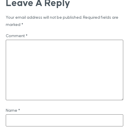
Leave A Reply
Your email address will not be published.
Required fields are
marked
*
Comment
*
Name
*