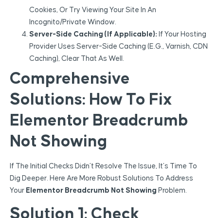
Cookies, Or Try Viewing Your Site In An
Incognito/private Window.
Server-Side Caching (if Applicable):
If Your Hosting
Provider Uses Server-Side Caching (e.g., Varnish, CDN
Caching), Clear That As Well.
Comprehensive
Solutions: How To Fix
Elementor Breadcrumb
Not Showing
If The Initial Checks Didn’t Resolve The Issue, It’s Time To
Dig Deeper. Here Are More Robust Solutions To Address
Your
Elementor Breadcrumb Not Showing
Problem.
Solution 1: Check