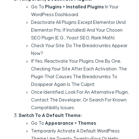
Go To
Plugins > Installed Plugins
In Your
WordPress Dashboard.
Deactivate All Plugins
Except
Elementor (and
Elementor Pro, If Installed) And Your Chosen
SEO Plugin (e.g., Yoast SEO, Rank Math).
Check Your Site. Do The Breadcrumbs Appear
Now?
If Yes, Reactivate Your Plugins One By One,
Checking Your Site After Each Activation. The
Plugin That Causes The Breadcrumbs To
Disappear Again Is The Culprit.
Once Identified, Look For An Alternative Plugin,
Contact The Developer, Or Search For Known
Compatibility Issues.
Switch To A Default Theme:
Go To
Appearance > Themes
.
Temporarily Activate A Default WordPress
Theme Like Twenty Twenty-Four Or Hello