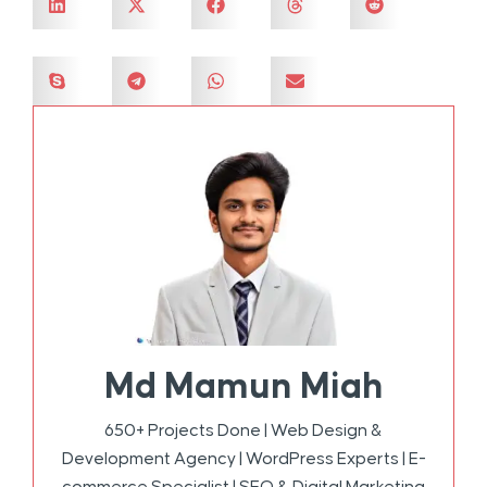
Md Mamun Miah
650+ Projects Done | Web Design &
Development Agency | WordPress Experts | E-
commerce Specialist | SEO & Digital Marketing