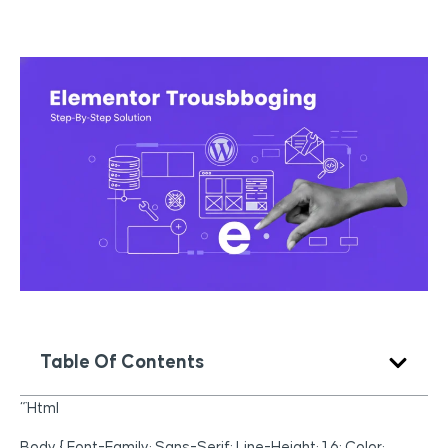
Table Of Contents
“`html
Body { Font-Family: Sans-Serif; Line-Height: 1.6; Color: