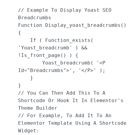
// Example To Display Yoast SEO 
Breadcrumbs

Function Display_yoast_breadcrumbs() 
{

    If ( Function_exists( 
'yoast_breadcrumb' ) && 
!is_front_page() ) {

        Yoast_breadcrumb( '<p 
Id="breadcrumbs">', '</p>' );

    }

}

// You Can Then Add This To A 
Shortcode Or Hook It In Elementor's 
Theme Builder

// For Example, To Add It To An 
Elementor Template Using A Shortcode 
Widget:
