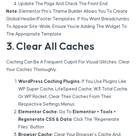
Update The Page And Check The Front End.
Note:
Elementor Pro’s Theme Builder Allows You To Create
Global Header/footer Templates. If You Want Breadcrumbs
To Appear Site-Wide, Ensure You’re Adding The Widget To
The Appropriate Template.
3. Clear All Caches
Caching Can Be A Frequent Culprit For Visual Glitches. Clear
Your Caches Thoroughly:
WordPress Caching Plugins:
If You Use Plugins Like
WP Super Cache, LiteSpeed Cache, W3 Total Cache,
Or WP Rocket, Clear Their Caches From Their
Respective Settings Menus.
Elementor Cache:
Go To
Elementor > Tools >
Regenerate CSS & Data
. Click The “Regenerate
Files” Button.
Browser Cache:
Clear Your Browser’s Cache And