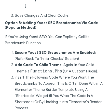
Save Changes And Clear Cache.
Option B: Adding Yoast SEO Breadcrumbs Via Code
(Popular Method)
If You’re Using Yoast SEO, You Can Explicitly Call Its
Breadcrumb Function.
Ensure Yoast SEO Breadcrumbs Are Enabled:
(Refer Back To “Initial Checks” Section).
Add Code To Child Theme:
Again, In Your Child
Functions.php
Theme’s
(or A Custom Plugin).
Insert The Following Code Where You Want The
Breadcrumbs To Appear. This Is Often Done Within An
Elementor Theme Builder Template Using A
“Shortcode” Widget (if You Wrap The Code In A
Shortcode) Or By Hooking It Into Elementor’s Render
Process.