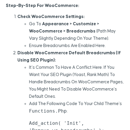
Step-By-Step For WooCommerce:
Check WooCommerce Settings:
Go To
Appearance > Customize >
WooCommerce > Breadcrumbs
(path May
Vary Slightly Depending On Your Theme).
Ensure Breadcrumbs Are Enabled Here.
Disable WooCommerce Default Breadcrumbs (if
Using SEO Plugin):
It’s Common To Have A Conflict Here. If You
Want Your SEO Plugin (Yoast, Rank Math) To
Handle Breadcrumbs On WooCommerce Pages,
You Might Need To Disable WooCommerce’s
Default Ones.
Add The Following Code To Your Child Theme’s
Functions.php
:
Add_action( 'init', 