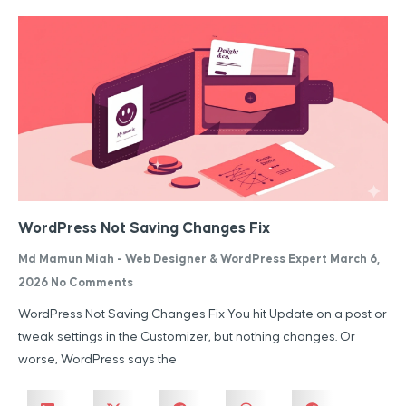
WordPress Not Saving Changes Fix
Md Mamun Miah - Web Designer & WordPress Expert
March 6,
2026
No Comments
WordPress Not Saving Changes Fix You hit Update on a post or
tweak settings in the Customizer, but nothing changes. Or
worse, WordPress says the