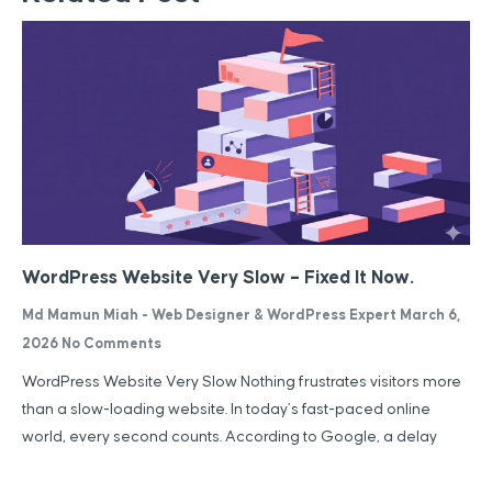
WordPress Website Very Slow – Fixed It Now.
Md Mamun Miah - Web Designer & WordPress Expert
March 6,
2026
No Comments
WordPress Website Very Slow Nothing frustrates visitors more
than a slow-loading website. In today’s fast-paced online
world, every second counts. According to Google, a delay