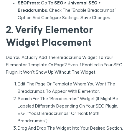
SEOPress:
Go To
SEO > Universal SEO >
Breadcrumbs
. Check The “Enable Breadcrumbs”
Option And Configure Settings. Save Changes.
2. Verify Elementor
Widget Placement
Did You Actually Add The Breadcrumb Widget To Your
Elementor Template Or Page? Even If Enabled In Your SEO
Plugin, It Won’t Show Up Without The Widget.
Edit The Page Or Template Where You Want The
Breadcrumbs To Appear With Elementor.
Search For The “Breadcrumbs” Widget (it Might Be
Labeled Differently Depending On Your SEO Plugin,
E.g., “Yoast Breadcrumbs” Or “Rank Math
Breadcrumbs”).
Drag And Drop The Widget Into Your Desired Section.