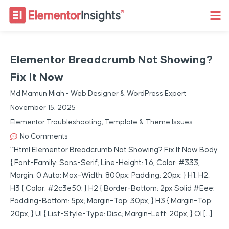
Elementor Breadcrumb Not Showing?
Fix It Now
Md Mamun Miah - Web Designer & WordPress Expert
November 15, 2025
Elementor Troubleshooting
,
Template & Theme Issues
No Comments
“`html Elementor Breadcrumb Not Showing? Fix It Now Body
{ Font-Family: Sans-Serif; Line-Height: 1.6; Color: #333;
Margin: 0 Auto; Max-Width: 800px; Padding: 20px; } H1, H2,
H3 { Color: #2c3e50; } H2 { Border-Bottom: 2px Solid #eee;
Padding-Bottom: 5px; Margin-Top: 30px; } H3 { Margin-Top:
20px; } Ul { List-Style-Type: Disc; Margin-Left: 20px; } Ol […]