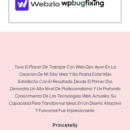
Tuve El Placer De Trabajar Con Web Dev Ayon En La
Creación De Mi Sitio Web Y No Podría Estar Más
Satisfecho Con El Resultado. Desde El Primer Día,
Demostró Un Alto Nivel De Profesionalismo Y Un Profundo
Conocimiento De Las Tecnologías Web Actuales. Su
Capacidad Para Transformar Ideas En Un Diseño Atractivo
Y Funcional Fue Impresionante.
Princekelly