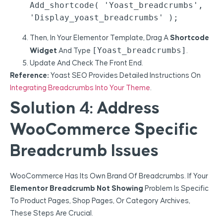
Add_shortcode( 'yoast_breadcrumbs', 
Then, In Your Elementor Template, Drag A
Shortcode
[yoast_breadcrumbs]
Widget
And Type
.
Update And Check The Front End.
Reference:
Yoast SEO Provides Detailed Instructions On
Integrating Breadcrumbs Into Your Theme
.
Solution 4: Address
WooCommerce Specific
Breadcrumb Issues
WooCommerce Has Its Own Brand Of Breadcrumbs. If Your
Elementor Breadcrumb Not Showing
Problem Is Specific
To Product Pages, Shop Pages, Or Category Archives,
These Steps Are Crucial.