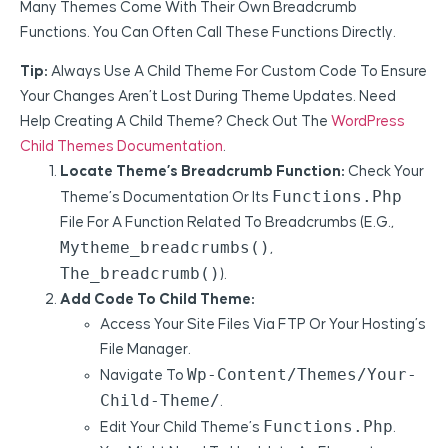
Many Themes Come With Their Own Breadcrumb
Functions. You Can Often Call These Functions Directly.
Tip:
Always Use A Child Theme For Custom Code To Ensure
Your Changes Aren’t Lost During Theme Updates. Need
Help Creating A Child Theme? Check Out The
WordPress
Child Themes Documentation
.
Locate Theme’s Breadcrumb Function:
Check Your
Functions.php
Theme’s Documentation Or Its
File For A Function Related To Breadcrumbs (e.g.,
Mytheme_breadcrumbs()
,
The_breadcrumb()
).
Add Code To Child Theme:
Access Your Site Files Via FTP Or Your Hosting’s
File Manager.
Wp-Content/themes/your-
Navigate To
Child-Theme/
.
Functions.php
Edit Your Child Theme’s
.