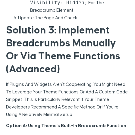
Visibility: Hidden;
For The
Breadcrumb Element.
Update The Page And Check.
Solution 3: Implement
Breadcrumbs Manually
Or Via Theme Functions
(Advanced)
If Plugins And Widgets Aren’t Cooperating, You Might Need
To Leverage Your Theme Functions Or Add A Custom Code
Snippet. This Is Particularly Relevant If Your Theme
Developers Recommend A Specific Method Or If You’re
Using A Relatively Minimal Setup.
Option A: Using Theme’s Built-In Breadcrumb Function