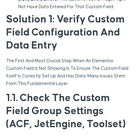
Not Have Data Entered For That Custom Field.
Solution 1: Verify Custom
Field Configuration And
Data Entry
The First And Most Crucial Step When An Elementor
Custom Field Is Not Showing Is To Ensure The Custom Field
Itself Is Correctly Set Up And Has Data. Many Issues Stem
From This Fundamental Layer.
1.1. Check The Custom
Field Group Settings
(ACF, JetEngine, Toolset)