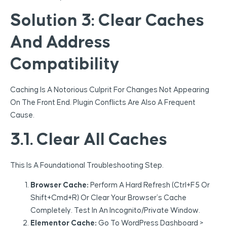
Solution 3: Clear Caches
And Address
Compatibility
Caching Is A Notorious Culprit For Changes Not Appearing
On The Front End. Plugin Conflicts Are Also A Frequent
Cause.
3.1. Clear All Caches
This Is A Foundational Troubleshooting Step.
Browser Cache:
Perform A Hard Refresh (Ctrl+F5 Or
Shift+Cmd+R) Or Clear Your Browser’s Cache
Completely. Test In An Incognito/private Window.
Elementor Cache:
Go To WordPress Dashboard >