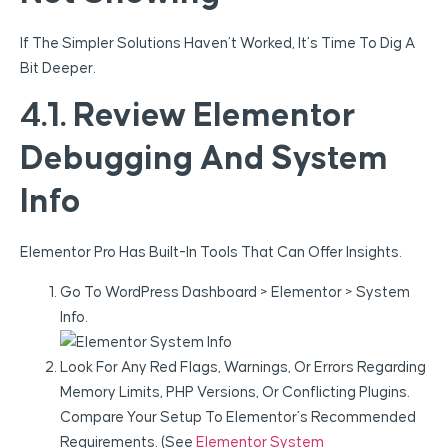
If The Simpler Solutions Haven’t Worked, It’s Time To Dig A
Bit Deeper.
4.1. Review Elementor
Debugging And System
Info
Elementor Pro Has Built-In Tools That Can Offer Insights.
Go To WordPress Dashboard > Elementor > System
Info.
Look For Any Red Flags, Warnings, Or Errors Regarding
Memory Limits, PHP Versions, Or Conflicting Plugins.
Compare Your Setup To Elementor’s Recommended
Requirements. (See
Elementor System