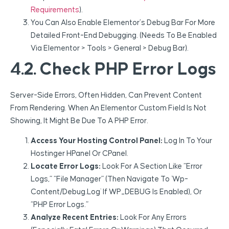
Requirements
).
You Can Also Enable Elementor’s Debug Bar For More
Detailed Front-End Debugging. (Needs To Be Enabled
Via Elementor > Tools > General > Debug Bar).
4.2. Check PHP Error Logs
Server-Side Errors, Often Hidden, Can Prevent Content
From Rendering. When An Elementor Custom Field Is Not
Showing, It Might Be Due To A PHP Error.
Access Your Hosting Control Panel:
Log In To Your
Hostinger HPanel Or CPanel.
Locate Error Logs:
Look For A Section Like “Error
Logs,” “File Manager” (then Navigate To `wp-
Content/debug.log` If WP_DEBUG Is Enabled), Or
“PHP Error Logs.”
Analyze Recent Entries:
Look For Any Errors