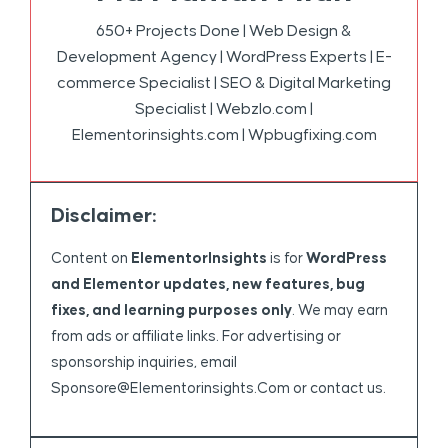
650+ Projects Done | Web Design &
Development Agency | WordPress Experts | E-
commerce Specialist | SEO & Digital Marketing
Specialist | Webzlo.com |
Elementorinsights.com | Wpbugfixing.com
Disclaimer:
Content on
ElementorInsights
is for
WordPress
and Elementor updates, new features, bug
fixes, and learning purposes only
. We may earn
from ads or affiliate links. For advertising or
sponsorship inquiries, email
Sponsore@elementorinsights.com
or contact us.