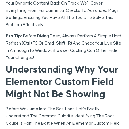
Your Dynamic Content Back On Track. We’ll Cover
Everything From Fundamental Checks To Advanced Plugin
Settings, Ensuring You Have All The Tools To Solve This
Problem Effectively.
Pro Tip:
Before Diving Deep, Always Perform A Simple Hard
Refresh (Ctrl+F5 Or Cmd+Shift+R) And Check Your Live Site
In An Incognito Window. Browser Caching Can Often Hide
Your Changes!
Understanding Why Your
Elementor Custom Field
Might Not Be Showing
Before We Jump Into The Solutions, Let’s Briefly
Understand The Common Culprits. Identifying The Root
Cause Is Half The Battle When An Elementor Custom Field