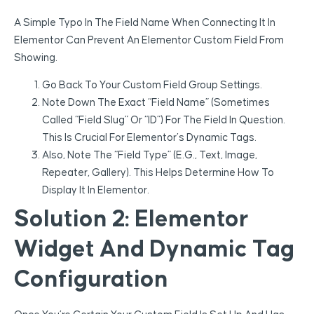
A Simple Typo In The Field Name When Connecting It In
Elementor Can Prevent An Elementor Custom Field From
Showing.
Go Back To Your Custom Field Group Settings.
Note Down The Exact “Field Name” (sometimes
Called “Field Slug” Or “ID”) For The Field In Question.
This Is Crucial For Elementor’s Dynamic Tags.
Also, Note The “Field Type” (e.g., Text, Image,
Repeater, Gallery). This Helps Determine How To
Display It In Elementor.
Solution 2: Elementor
Widget And Dynamic Tag
Configuration