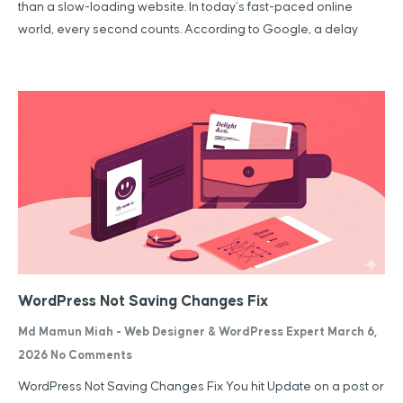
than a slow-loading website. In today’s fast-paced online
world, every second counts. According to Google, a delay
WordPress Not Saving Changes Fix
Md Mamun Miah - Web Designer & WordPress Expert
March 6,
2026
No Comments
WordPress Not Saving Changes Fix You hit Update on a post or