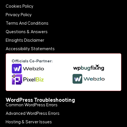
Cookies Policy
Privacy Policy
Terms And Conditions
Questions & Answers
EInsights Disclaimer
Accessibility Statements
Officials Co-Partner:
WordPress Troubleshooting
Common WordPress Errors
Advanced WordPress Errors
Hosting & Server Issues