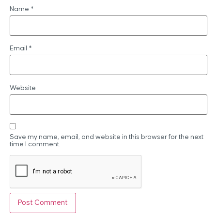
Name
*
Email
*
Website
Save my name, email, and website in this browser for the next
time I comment.