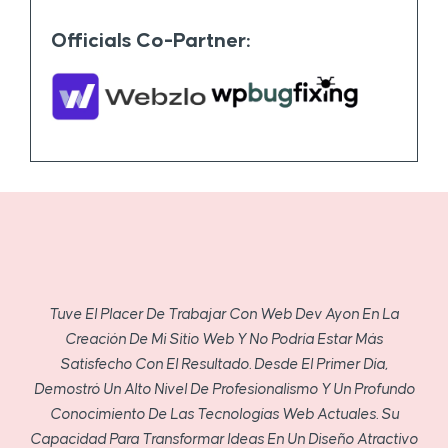
Officials Co-Partner:
Tuve El Placer De Trabajar Con Web Dev Ayon En La
Creación De Mi Sitio Web Y No Podría Estar Más
Satisfecho Con El Resultado. Desde El Primer Día,
Demostró Un Alto Nivel De Profesionalismo Y Un Profundo
Conocimiento De Las Tecnologías Web Actuales. Su
Capacidad Para Transformar Ideas En Un Diseño Atractivo