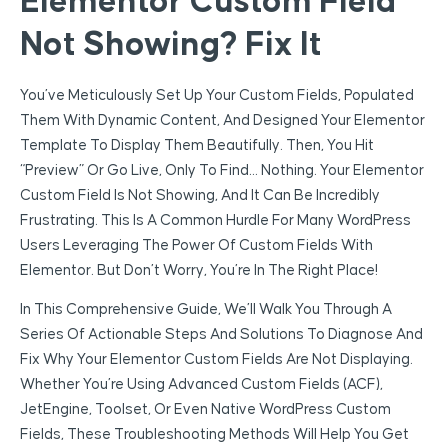
Elementor Custom Field
Not Showing? Fix It
You’ve Meticulously Set Up Your Custom Fields, Populated
Them With Dynamic Content, And Designed Your Elementor
Template To Display Them Beautifully. Then, You Hit
“preview” Or Go Live, Only To Find… Nothing. Your Elementor
Custom Field Is Not Showing, And It Can Be Incredibly
Frustrating. This Is A Common Hurdle For Many WordPress
Users Leveraging The Power Of Custom Fields With
Elementor. But Don’t Worry, You’re In The Right Place!
In This Comprehensive Guide, We’ll Walk You Through A
Series Of Actionable Steps And Solutions To Diagnose And
Fix Why Your Elementor Custom Fields Are Not Displaying.
Whether You’re Using Advanced Custom Fields (ACF),
JetEngine, Toolset, Or Even Native WordPress Custom
Fields, These Troubleshooting Methods Will Help You Get