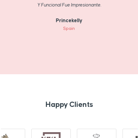
Y Funcional Fue Impresionante.
Princekelly
Spain
Happy Clients