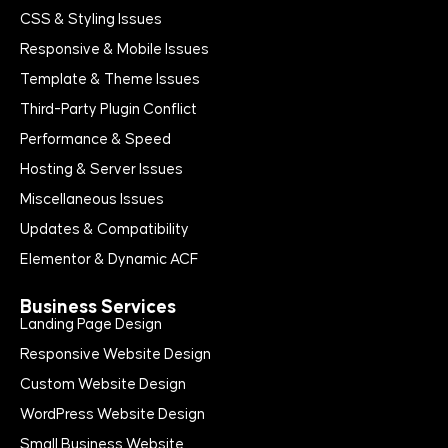
CSS & Styling Issues
Responsive & Mobile Issues
Template & Theme Issues
Third-Party Plugin Conflict
Performance & Speed
Hosting & Server Issues
Miscellaneous Issues
Updates & Compatibility
Elementor & Dynamic ACF
Business Services
Landing Page Design
Responsive Website Design
Custom Website Design
WordPress Website Design
Small Business Website