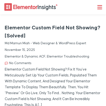
Elementor Custom Field Not Showing?
[Solved]
Md Mamun Miah - Web Designer & WordPress Expert
November 15, 2025
Elementor & Dynamic ACF
,
Elementor Troubleshooting
No Comments
Elementor Custom Field Not Showing? Fix It You’ve
Meticulously Set Up Your Custom Fields, Populated Them
With Dynamic Content, And Designed Your Elementor
Template To Display Them Beautifully. Then, You Hit
“preview” Or Go Live, Only To Find… Nothing. Your Elementor
Custom Field Is Not Showing, And It Can Be Incredibly
Frustrating. This Is A […]