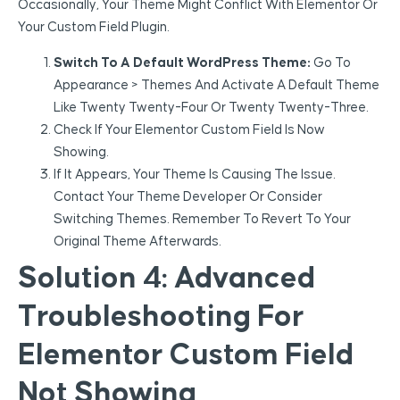
Occasionally, Your Theme Might Conflict With Elementor Or
Your Custom Field Plugin.
Switch To A Default WordPress Theme:
Go To
Appearance > Themes And Activate A Default Theme
Like Twenty Twenty-Four Or Twenty Twenty-Three.
Check If Your Elementor Custom Field Is Now
Showing.
If It Appears, Your Theme Is Causing The Issue.
Contact Your Theme Developer Or Consider
Switching Themes. Remember To Revert To Your
Original Theme Afterwards.
Solution 4: Advanced
Troubleshooting For
Elementor Custom Field
Not Showing