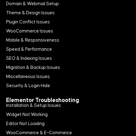
Domain & Webmail Setup
Theme & Design Issues
Plugin Conflict Issues
WooCommerce Issues
Mobile & Responsiveness
Speed & Performance
SEO & Indexing Issues
Migration & Backup Issues
Miscellaneous Issues
Security & Login Hide
Elementor Troubleshooting
Installation & Setup Issues
Widget Not Working
Editor Not Loading
WooCommerce & E-Commerce