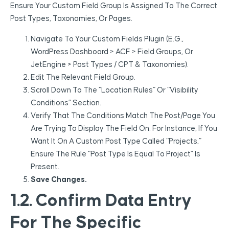
Ensure Your Custom Field Group Is Assigned To The Correct
Post Types, Taxonomies, Or Pages.
Navigate To Your Custom Fields Plugin (e.g.,
WordPress Dashboard > ACF > Field Groups, Or
JetEngine > Post Types / CPT & Taxonomies).
Edit The Relevant Field Group.
Scroll Down To The “Location Rules” Or “Visibility
Conditions” Section.
Verify That The Conditions Match The Post/page You
Are Trying To Display The Field On. For Instance, If You
Want It On A Custom Post Type Called “Projects,”
Ensure The Rule “Post Type Is Equal To Project” Is
Present.
Save Changes.
1.2. Confirm Data Entry
For The Specific