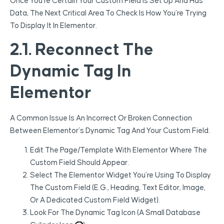
Once You’re Certain Your Custom Field Is Set Up And Has
Data, The Next Critical Area To Check Is How You’re Trying
To Display It In Elementor.
2.1. Reconnect The
Dynamic Tag In
Elementor
A Common Issue Is An Incorrect Or Broken Connection
Between Elementor’s Dynamic Tag And Your Custom Field.
Edit The Page/template With Elementor Where The
Custom Field Should Appear.
Select The Elementor Widget You’re Using To Display
The Custom Field (e.g., Heading, Text Editor, Image,
Or A Dedicated Custom Field Widget).
Look For The Dynamic Tag Icon (a Small Database