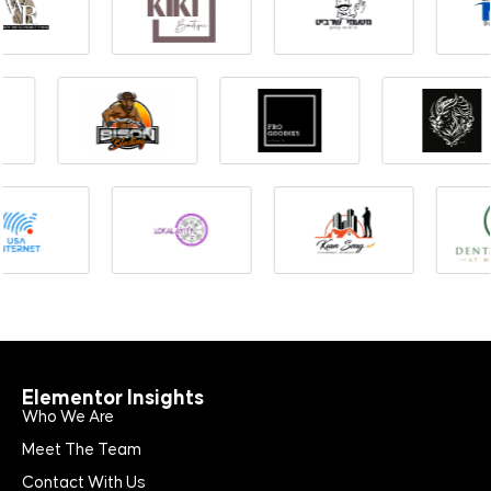
Elementor Insights
Who We Are
Meet The Team
Contact With Us