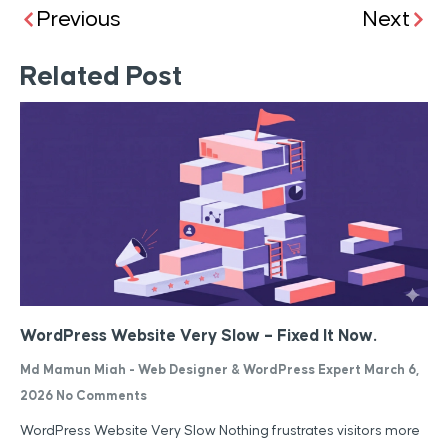
Previous
Next
Related Post
WordPress Website Very Slow – Fixed It Now.
Md Mamun Miah - Web Designer & WordPress Expert
March 6,
2026
No Comments
WordPress Website Very Slow Nothing frustrates visitors more