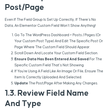
Post/Page
Even If The Field Group Is Set Up Correctly, If There’s No
Data, An Elementor Custom Field Won’t Show Anything!
Go To The WordPress Dashboard > Posts / Pages (or
Your Custom Post Type) And Edit The Specific Post Or
Page Where The Custom Field Should Appear.
Scroll Down And Locate Your Custom Field Section.
Ensure Data Has Been Entered And Saved
For The
Specific Custom Field That’s Not Showing.
If You’re Using A Field Like An Image Or File, Ensure The
Item Is Correctly Uploaded And Selected.
Update
The Post/page After Making Any Changes.
1.3. Review Field Name
And Type