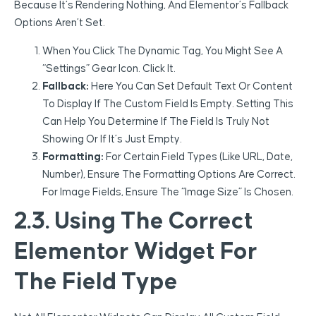
Because It’s Rendering Nothing, And Elementor’s Fallback
Options Aren’t Set.
When You Click The Dynamic Tag, You Might See A
“Settings” Gear Icon. Click It.
Fallback:
Here You Can Set Default Text Or Content
To Display If The Custom Field Is Empty. Setting This
Can Help You Determine If The Field Is Truly Not
Showing Or If It’s Just Empty.
Formatting:
For Certain Field Types (like URL, Date,
Number), Ensure The Formatting Options Are Correct.
For Image Fields, Ensure The “Image Size” Is Chosen.
2.3. Using The Correct
Elementor Widget For
The Field Type