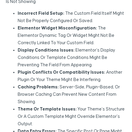
Is Not Showing:
Incorrect Field Setup:
The Custom Field Itself Might
Not Be Properly Configured Or Saved.
Elementor Widget Misconfiguration:
The
Elementor Dynamic Tag Or Widget Might Not Be
Correctly Linked To Your Custom Field.
Display Conditions Issues:
Elementor’s Display
Conditions Or Template Conditions Might Be
Preventing The Field From Appearing.
Plugin Conflicts Or Compatibility Issues:
Another
Plugin Or Your Theme Might Be Interfering.
Caching Problems:
Server-Side, Plugin-Based, Or
Browser Caching Can Prevent New Content From
Showing.
Theme Or Template Issues:
Your Theme’s Structure
Or A Custom Template Might Override Elementor’s
Output.
Data Entry Errors:
The Specific Post Or Page Might