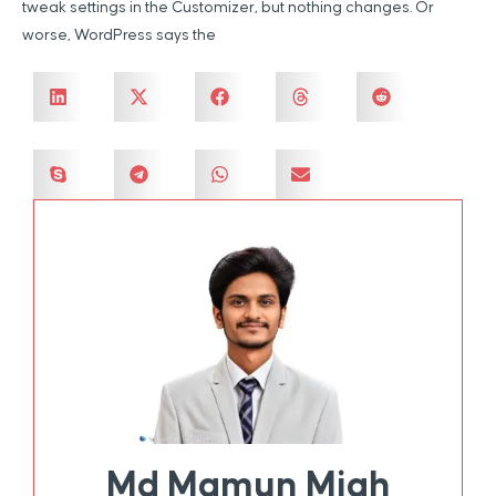
tweak settings in the Customizer, but nothing changes. Or
worse, WordPress says the
Md Mamun Miah