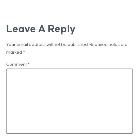
Leave A Reply
Your email address will not be published.
Required fields are
marked
*
Comment
*