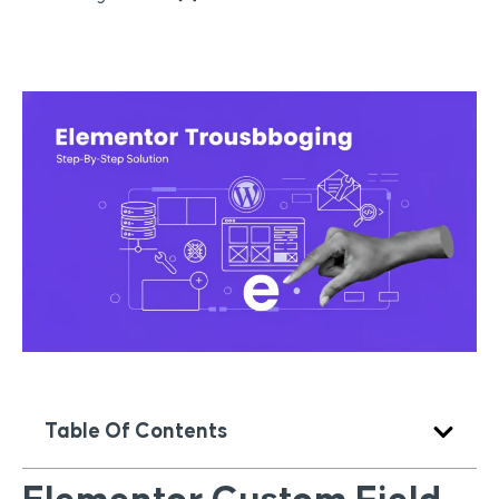
Table Of Contents