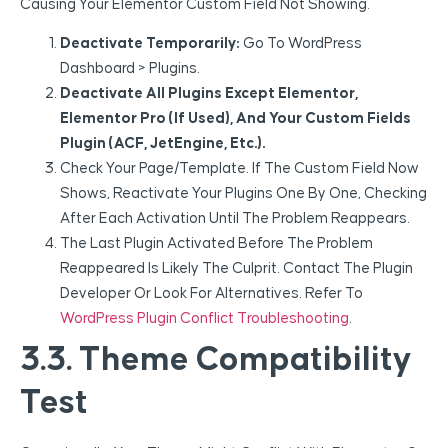
Causing Your Elementor Custom Field Not Showing.
Deactivate Temporarily:
Go To WordPress
Dashboard > Plugins.
Deactivate All Plugins Except Elementor,
Elementor Pro (if Used), And Your Custom Fields
Plugin (ACF, JetEngine, Etc.).
Check Your Page/template. If The Custom Field Now
Shows, Reactivate Your Plugins One By One, Checking
After Each Activation Until The Problem Reappears.
The Last Plugin Activated Before The Problem
Reappeared Is Likely The Culprit. Contact The Plugin
Developer Or Look For Alternatives. Refer To
WordPress Plugin Conflict Troubleshooting
.
3.3. Theme Compatibility
Test