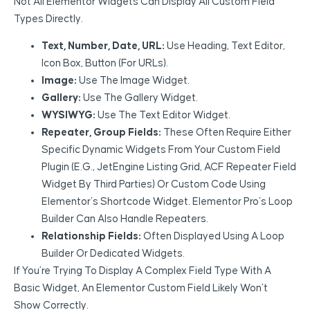
Not All Elementor Widgets Can Display All Custom Field
Types Directly.
Text, Number, Date, URL:
Use Heading, Text Editor,
Icon Box, Button (for URLs).
Image:
Use The Image Widget.
Gallery:
Use The Gallery Widget.
WYSIWYG:
Use The Text Editor Widget.
Repeater, Group Fields:
These Often Require Either
Specific Dynamic Widgets From Your Custom Field
Plugin (e.g., JetEngine Listing Grid, ACF Repeater Field
Widget By Third Parties) Or Custom Code Using
Elementor’s Shortcode Widget. Elementor Pro’s Loop
Builder Can Also Handle Repeaters.
Relationship Fields:
Often Displayed Using A Loop
Builder Or Dedicated Widgets.
If You’re Trying To Display A Complex Field Type With A
Basic Widget, An Elementor Custom Field Likely Won’t
Show Correctly.