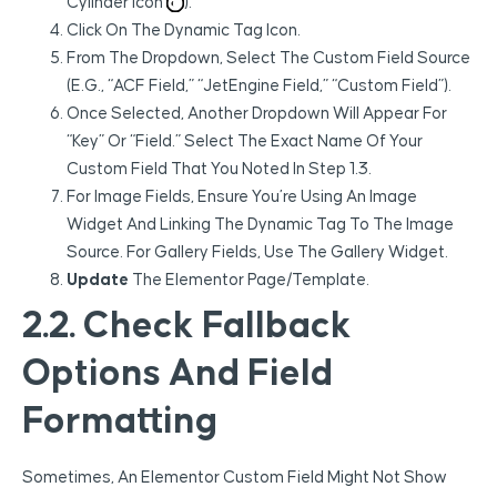
Cylinder Icon
).
Click On The Dynamic Tag Icon.
From The Dropdown, Select The Custom Field Source
(e.g., “ACF Field,” “JetEngine Field,” “Custom Field”).
Once Selected, Another Dropdown Will Appear For
“Key” Or “Field.” Select The Exact Name Of Your
Custom Field That You Noted In Step 1.3.
For Image Fields, Ensure You’re Using An Image
Widget And Linking The Dynamic Tag To The Image
Source. For Gallery Fields, Use The Gallery Widget.
Update
The Elementor Page/template.
2.2. Check Fallback
Options And Field
Formatting
Sometimes, An Elementor Custom Field Might Not Show