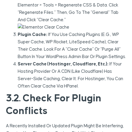
Elementor > Tools > Regenerate CSS & Data. Click
“Regenerate Files.” Then, Go To The “General” Tab
And Click “Clear Cache.”
Plugin Cache:
If You Use Caching Plugins (e.g., WP
Super Cache, WP Rocket, LiteSpeed Cache), Clear
Their Cache. Look For A “Clear Cache” Or “Purge All”
Button In Your WordPress Admin Bar Or Plugin Settings.
Server Cache (Hostinger, Cloudflare, Etc.):
If Your
Hosting Provider Or A CDN (like Cloudflare) Has
Server-Side Caching, Clear It. For Hostinger, You Can
Often Clear Cache Via HPanel.
3.2. Check For Plugin
Conflicts
A Recently Installed Or Updated Plugin Might Be Interfering,