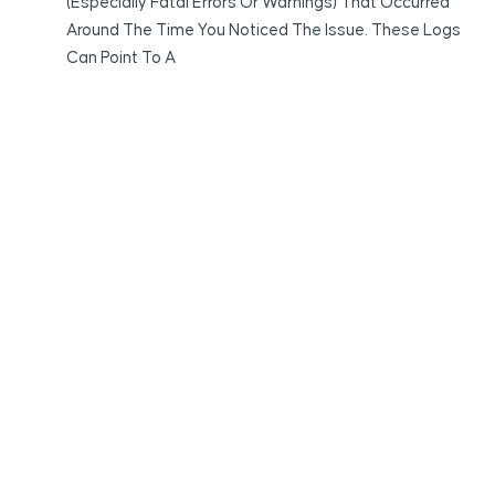
(especially Fatal Errors Or Warnings) That Occurred
Around The Time You Noticed The Issue. These Logs
Can Point To A