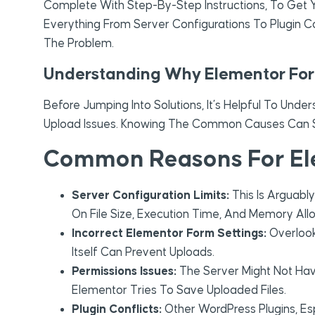
Complete With Step-By-Step Instructions, To Get Y
Everything From Server Configurations To Plugin Co
The Problem.
Understanding Why Elementor Form
Before Jumping Into Solutions, It’s Helpful To Unde
Upload Issues. Knowing The Common Causes Can Sa
Common Reasons For Ele
Server Configuration Limits:
This Is Arguabl
On File Size, Execution Time, And Memory All
Incorrect Elementor Form Settings:
Overlook
Itself Can Prevent Uploads.
Permissions Issues:
The Server Might Not Hav
Elementor Tries To Save Uploaded Files.
Plugin Conflicts:
Other WordPress Plugins, Esp