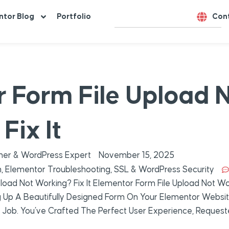
ntor Blog
Portfolio
Con
 Form File Upload 
Fix It
er & WordPress Expert
November 15, 2025
n
,
Elementor Troubleshooting
,
SSL & WordPress Security
load Not Working? Fix It Elementor Form File Upload Not Wor
g Up A Beautifully Designed Form On Your Elementor Websit
 Its Job. You’ve Crafted The Perfect User Experience, Reques