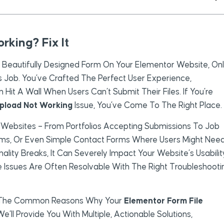
rking? Fix It
A Beautifully Designed Form On Your Elementor Website, On
Its Job. You’ve Crafted The Perfect User Experience,
it A Wall When Users Can’t Submit Their Files. If You’re
Upload Not Working
Issue, You’ve Come To The Right Place.
 Websites – From Portfolios Accepting Submissions To Job
orms, Or Even Simple Contact Forms Where Users Might Nee
ality Breaks, It Can Severely Impact Your Website’s Usabilit
 Issues Are Often Resolvable With The Right Troubleshooti
nto The Common Reasons Why Your
Elementor Form File
e’ll Provide You With Multiple, Actionable Solutions,