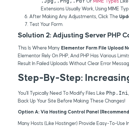
.jpg,.png,.pdf
Or
MIME Types
Lik
Extensions Usually Work, Using MIME Ty
After Making Any Adjustments, Click The
Upd
Test Your Form.
Solution 2: Adjusting Server PHP C
This Is Where Many
Elementor Form File Upload N
Elementor Rely On PHP, And PHP Has Various Limits 
Result In Failed Uploads Without Clear Error Messag
Step-By-Step: Increasin
Php.ini
You’ll Typically Need To Modify Files Like
Back Up Your Site Before Making These Changes!
Option A: Via Hosting Control Panel (Recommend
Many Hosts (like Hostinger) Provide Easy-To-Use In