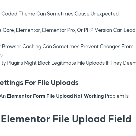
ly Coded Theme Can Sometimes Cause Unexpected
Core, Elementor, Elementor Pro, Or PHP Version Can Lead
Or Browser Caching Can Sometimes Prevent Changes From
s.
ity Plugins Might Block Legitimate File Uploads If They Dee
ettings For File Uploads
o An
Elementor Form File Upload Not Working
Problem Is
Elementor File Upload Field