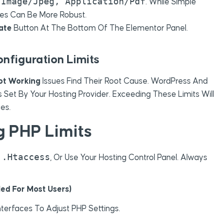
Image/jpeg, Application/pdf
e
. While Simple
pes Can Be More Robust.
ate
Button At The Bottom Of The Elementor Panel.
onfiguration Limits
ot Working
Issues Find Their Root Cause. WordPress And
Set By Your Hosting Provider. Exceeding These Limits Will
es.
g PHP Limits
.htaccess
,
, Or Use Your Hosting Control Panel. Always
ed For Most Users)
terfaces To Adjust PHP Settings.