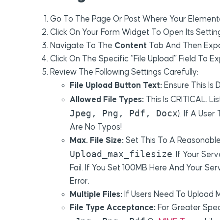
Go To The Page Or Post Where Your Element
Click On Your Form Widget To Open Its Setting
Navigate To The
Content
Tab And Then Exp
Click On The Specific “File Upload” Field To Ex
Review The Following Settings Carefully:
File Upload Button Text:
Ensure This Is D
Allowed File Types:
This Is CRITICAL. Li
Jpeg, Png, Pdf, Docx
). If A User
Are No Typos!
Max. File Size:
Set This To A Reasonable 
Upload_max_filesize
. If Your Se
Fail. If You Set 100MB Here And Your Ser
Error.
Multiple Files:
If Users Need To Upload M
File Type Acceptance:
For Greater Speci