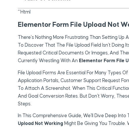
“`html
Elementor Form File Upload Not Wo
There’s Nothing More Frustrating Than Setting Up 
To Discover That The File Upload Field Isn’t Doing 
Requested Critical Documents Or Images, And Then H
Currently Wrestling With An
Elementor Form File 
File Upload Forms Are Essential For Many Types Of
Application Portals, Customer Support Request F
To Attach A Screenshot. When This Critical Function
And Goal Conversion Rates. But Don’t Worry, These
Steps.
In This Comprehensive Guide, We’ll Dive Deep I
Upload Not Working
Might Be Giving You Trouble. W