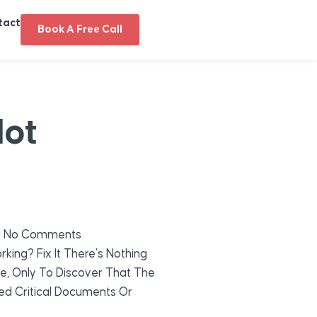
tact
Book A Free Call
Not
No Comments
king? Fix It There’s Nothing
e, Only To Discover That The
ted Critical Documents Or