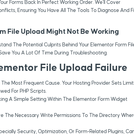
our Forms Back In Perfect Working Order. We’ll Cover
nflicts, Ensuring You Have All The Tools To Diagnose And F
 File Upload Might Not Be Working
rstand The Potential Culprits Behind Your Elementor Form Fil
ve You A Lot Of Time During Troubleshooting.
mentor File Upload Failure
y The Most Frequent Cause. Your Hosting Provider Sets Limit
owed For PHP Scripts.
ing A Simple Setting Within The Elementor Form Widget
e The Necessary Write Permissions To The Directory Wher
ecially Security, Optimization, Or Form-Related Plugins, Ca