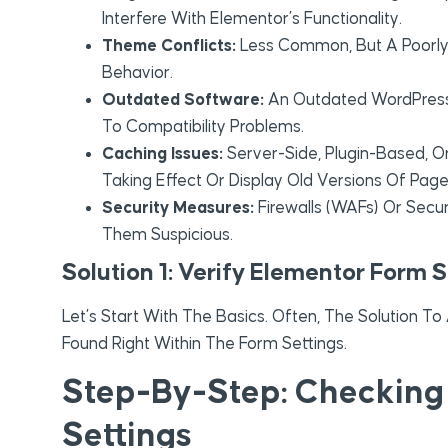
Interfere With Elementor’s Functionality.
Theme Conflicts:
Less Common, But A Poor
Behavior.
Outdated Software:
An Outdated WordPress 
To Compatibility Problems.
Caching Issues:
Server-Side, Plugin-Based, 
Taking Effect Or Display Old Versions Of Page
Security Measures:
Firewalls (WAFs) Or Secur
Them Suspicious.
Solution 1: Verify Elementor Form S
Let’s Start With The Basics. Often, The Solution T
Found Right Within The Form Settings.
Step-By-Step: Checking 
Settings