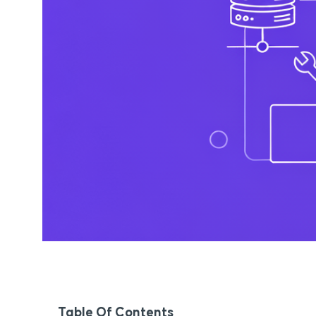
Table Of Contents