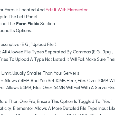
or Form Is Located And
Edit It With Elementor
.
s In The Left Panel.
and The
Form Fields
Section.
pand Its Options.
escriptive (e.g., “Upload File”).
Jpg,
st All Allowed File Types Separated By Commas (e.g.,
 Tries To Upload A Type Not Listed, It Will Fail. Make Sure The
Limit, Usually Smaller Than Your Server’s
rver Allows 64MB And You Set 10MB Here, Files Over 10MB Wil
ver Allows 64MB, Files Over 64MB Will Fail With A Server-Si
ore Than One File, Ensure This Option Is Toggled To “Yes.”
ficity, Elementor Allows A More Detailed File Type Input Lik