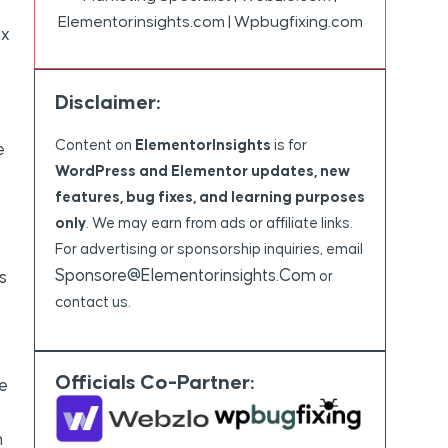
Elementorinsights.com | Wpbugfixing.com
ix
Disclaimer:
Content on
ElementorInsights
is for
e
WordPress and Elementor updates, new
features, bug fixes, and learning purposes
only
. We may earn from ads or affiliate links.
For advertising or sponsorship inquiries, email
Sponsore@elementorinsights.com
s
or
contact us.
Officials Co-Partner:
e
n