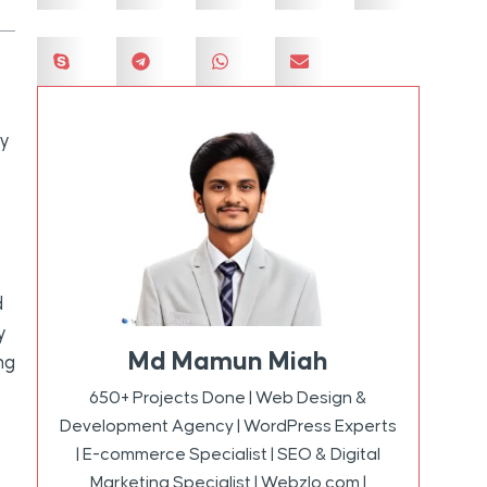
ly
d
y
Md Mamun Miah
ng
650+ Projects Done | Web Design &
Development Agency | WordPress Experts
| E-commerce Specialist | SEO & Digital
Marketing Specialist | Webzlo.com |