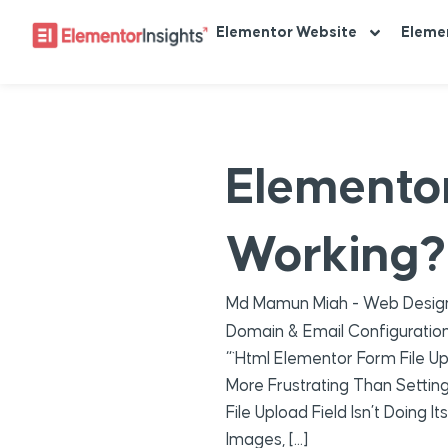
Elementor Website
Eleme
Elementor
Working? 
Md Mamun Miah - Web Design
Domain & Email Configuratio
“`html Elementor Form File Up
More Frustrating Than Settin
File Upload Field Isn’t Doing
Images, […]