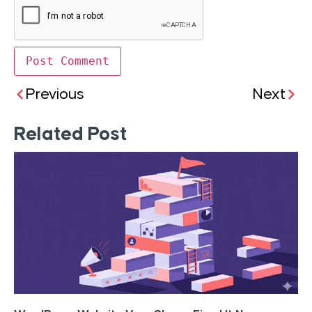
Previous
Next
Related Post