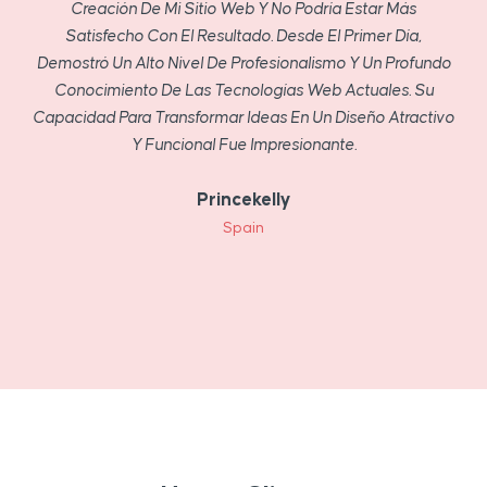
Creación De Mi Sitio Web Y No Podría Estar Más
Satisfecho Con El Resultado. Desde El Primer Día,
Demostró Un Alto Nivel De Profesionalismo Y Un Profundo
Conocimiento De Las Tecnologías Web Actuales. Su
Capacidad Para Transformar Ideas En Un Diseño Atractivo
Y Funcional Fue Impresionante.
Princekelly
Spain