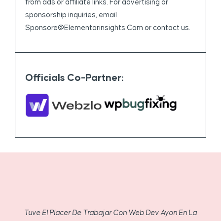
from ads or affiliate links. For advertising or
sponsorship inquiries, email
Sponsore@elementorinsights.com
or contact us.
Officials Co-Partner:
Tuve El Placer De Trabajar Con Web Dev Ayon En La