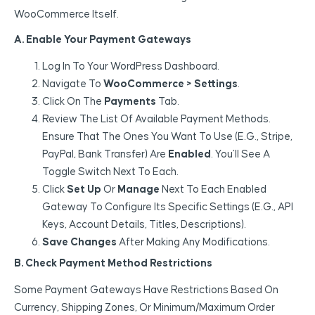
WooCommerce Itself.
A. Enable Your Payment Gateways
Log In To Your WordPress Dashboard.
Navigate To
WooCommerce > Settings
.
Click On The
Payments
Tab.
Review The List Of Available Payment Methods.
Ensure That The Ones You Want To Use (e.g., Stripe,
PayPal, Bank Transfer) Are
Enabled
. You’ll See A
Toggle Switch Next To Each.
Click
Set Up
Or
Manage
Next To Each Enabled
Gateway To Configure Its Specific Settings (e.g., API
Keys, Account Details, Titles, Descriptions).
Save Changes
After Making Any Modifications.
B. Check Payment Method Restrictions
Some Payment Gateways Have Restrictions Based On
Currency, Shipping Zones, Or Minimum/maximum Order