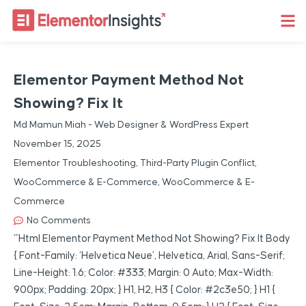
Elementor Payment Method Not
Showing? Fix It
Md Mamun Miah - Web Designer & WordPress Expert
November 15, 2025
Elementor Troubleshooting
,
Third-Party Plugin Conflict
,
WooCommerce & E-Commerce
,
WooCommerce & E-
Commerce
No Comments
“`html Elementor Payment Method Not Showing? Fix It Body
{ Font-Family: ‘Helvetica Neue’, Helvetica, Arial, Sans-Serif;
Line-Height: 1.6; Color: #333; Margin: 0 Auto; Max-Width:
900px; Padding: 20px; } H1, H2, H3 { Color: #2c3e50; } H1 {