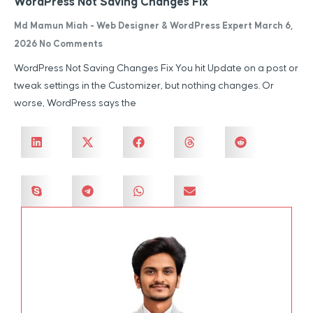
WordPress Not Saving Changes Fix
Md Mamun Miah - Web Designer & WordPress Expert
March 6,
2026
No Comments
WordPress Not Saving Changes Fix You hit Update on a post or
tweak settings in the Customizer, but nothing changes. Or
worse, WordPress says the