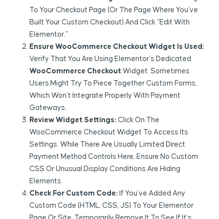
To Your Checkout Page (or The Page Where You’ve
Built Your Custom Checkout) And Click “Edit With
Elementor.”
Ensure WooCommerce Checkout Widget Is Used:
Verify That You Are Using Elementor’s Dedicated
WooCommerce Checkout
Widget. Sometimes
Users Might Try To Piece Together Custom Forms,
Which Won’t Integrate Properly With Payment
Gateways.
Review Widget Settings:
Click On The
WooCommerce Checkout Widget To Access Its
Settings. While There Are Usually Limited Direct
Payment Method Controls Here, Ensure No Custom
CSS Or Unusual Display Conditions Are Hiding
Elements.
Check For Custom Code:
If You’ve Added Any
Custom Code (HTML, CSS, JS) To Your Elementor
Page Or Site, Temporarily Remove It To See If It’s