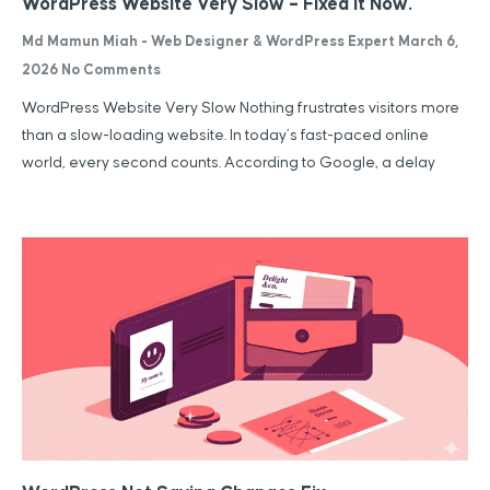
WordPress Website Very Slow – Fixed It Now.
Md Mamun Miah - Web Designer & WordPress Expert
March 6,
2026
No Comments
WordPress Website Very Slow Nothing frustrates visitors more
than a slow-loading website. In today’s fast-paced online
world, every second counts. According to Google, a delay