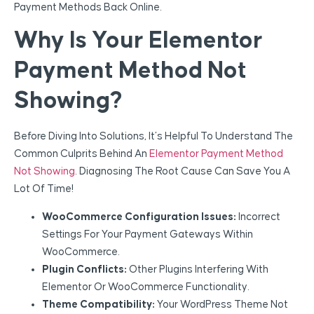
Payment Methods Back Online.
Why Is Your Elementor
Payment Method Not
Showing?
Before Diving Into Solutions, It’s Helpful To Understand The
Common Culprits Behind An
Elementor Payment Method
Not Showing
. Diagnosing The Root Cause Can Save You A
Lot Of Time!
WooCommerce Configuration Issues:
Incorrect
Settings For Your Payment Gateways Within
WooCommerce.
Plugin Conflicts:
Other Plugins Interfering With
Elementor Or WooCommerce Functionality.
Theme Compatibility:
Your WordPress Theme Not