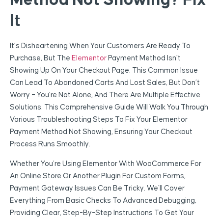
Method Not Showing? Fix
It
It’s Disheartening When Your Customers Are Ready To
Purchase, But The
Elementor
Payment Method Isn’t
Showing Up On Your Checkout Page. This Common Issue
Can Lead To Abandoned Carts And Lost Sales, But Don’t
Worry – You’re Not Alone, And There Are Multiple Effective
Solutions. This Comprehensive Guide Will Walk You Through
Various Troubleshooting Steps To Fix Your Elementor
Payment Method Not Showing, Ensuring Your Checkout
Process Runs Smoothly.
Whether You’re Using Elementor With WooCommerce For
An Online Store Or Another Plugin For Custom Forms,
Payment Gateway Issues Can Be Tricky. We’ll Cover
Everything From Basic Checks To Advanced Debugging,
Providing Clear, Step-By-Step Instructions To Get Your