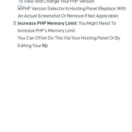
To View And Change Your PHP Version.
(Replace With
An Actual Screenshot Or Remove If Not Applicable)
Increase PHP Memory Limit:
You Might Need To
Increase PHP’s Memory Limit.
You Can Often Do This Via Your Hosting Panel Or By
Wp
Editing Your