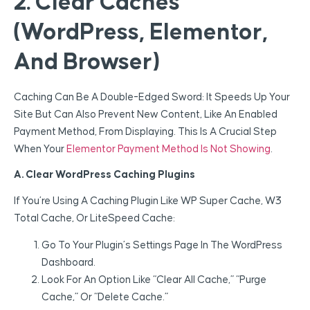
2. Clear Caches
(WordPress, Elementor,
And Browser)
Caching Can Be A Double-Edged Sword: It Speeds Up Your
Site But Can Also Prevent New Content, Like An Enabled
Payment Method, From Displaying. This Is A Crucial Step
When Your
Elementor Payment Method Is Not Showing
.
A. Clear WordPress Caching Plugins
If You’re Using A Caching Plugin Like WP Super Cache, W3
Total Cache, Or LiteSpeed Cache:
Go To Your Plugin’s Settings Page In The WordPress
Dashboard.
Look For An Option Like “Clear All Cache,” “Purge
Cache,” Or “Delete Cache.”