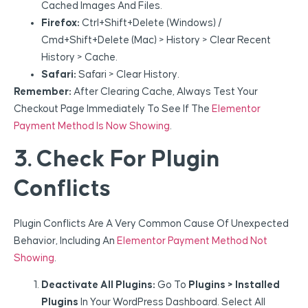
Cached Images And Files.
Firefox:
Ctrl+Shift+Delete (Windows) /
Cmd+Shift+Delete (Mac) > History > Clear Recent
History > Cache.
Safari:
Safari > Clear History.
Remember:
After Clearing Cache, Always Test Your
Checkout Page Immediately To See If The
Elementor
Payment Method Is Now Showing
.
3. Check For Plugin
Conflicts
Plugin Conflicts Are A Very Common Cause Of Unexpected
Behavior, Including An
Elementor Payment Method Not
Showing
.
Deactivate All Plugins:
Go To
Plugins > Installed
Plugins
In Your WordPress Dashboard. Select All