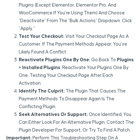
Plugins (except Elementor, Elementor Pro, And
WooCommerce If You’re Using Them) And Choose
“Deactivate” From The “Bulk Actions” Dropdown. Click
“Apply.”
Test Your Checkout:
Visit Your Checkout Page As A
Customer. If The Payment Methods Appear, You’ve
Likely Found A Conflict.
Reactivate Plugins One By One:
Go Back To
Plugins
> Installed Plugins
. Reactivate Your Plugins One By
One, Testing Your Checkout Page After Each
Activation.
Identify The Culprit:
The Plugin That Causes The
Payment Methods To Disappear Again Is The
Conflicting Plugin.
Seek Alternatives Or Support:
Once Identified, You
Can Either Look For An Alternative Plugin, Contact The
Plugin Developer For Support, Or Try To Find A Patch.
Important:
Perform This Troubleshooting Step On A