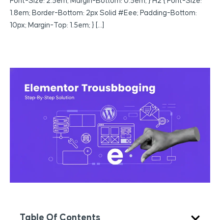
Font-Size: 2.5em; Margin-Bottom: 0.5em; } H2 { Font-Size:
1.8em; Border-Bottom: 2px Solid #eee; Padding-Bottom:
10px; Margin-Top: 1.5em; } […]
Table Of Contents