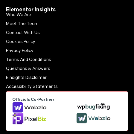
Elementor Insights
Who We Are
Meet The Team
Contact With Us
Cookies Policy
Privacy Policy
Terms And Conditions
Questions & Answers
EInsights Disclaimer
Accessibility Statements
Officials Co-Partner: