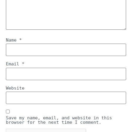
Name
*
Email
*
Website
Save my name, email, and website in this
browser for the next time I comment.