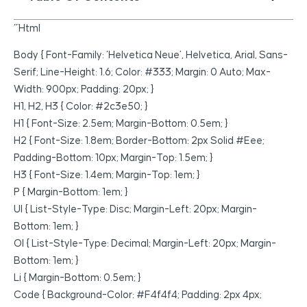
“`html
Body { Font-Family: ‘Helvetica Neue’, Helvetica, Arial, Sans-
Serif; Line-Height: 1.6; Color: #333; Margin: 0 Auto; Max-
Width: 900px; Padding: 20px; }
H1, H2, H3 { Color: #2c3e50; }
H1 { Font-Size: 2.5em; Margin-Bottom: 0.5em; }
H2 { Font-Size: 1.8em; Border-Bottom: 2px Solid #eee;
Padding-Bottom: 10px; Margin-Top: 1.5em; }
H3 { Font-Size: 1.4em; Margin-Top: 1em; }
P { Margin-Bottom: 1em; }
Ul { List-Style-Type: Disc; Margin-Left: 20px; Margin-
Bottom: 1em; }
Ol { List-Style-Type: Decimal; Margin-Left: 20px; Margin-
Bottom: 1em; }
Li { Margin-Bottom: 0.5em; }
Code { Background-Color: #f4f4f4; Padding: 2px 4px;