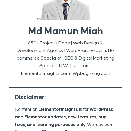
Md Mamun Miah
650+ Projects Done | Web Design &
Development Agency | WordPress Experts | E-
commerce Specialist | SEO & Digital Marketing
Specialist | Webzlo.com |
Elementorinsights.com | Wpbugfixing.com
Disclaimer:
Content on
ElementorInsights
is for
WordPress
and Elementor updates, new features, bug
fixes, and learning purposes only
. We may earn