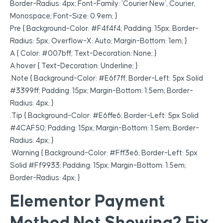
Border-Radius: 4px; Font-Family: ‘Courier New’, Courier,
Monospace; Font-Size: 0.9em; }
Pre { Background-Color: #f4f4f4; Padding: 15px; Border-
Radius: 5px; Overflow-X: Auto; Margin-Bottom: 1em; }
A { Color: #007bff; Text-Decoration: None; }
A:hover { Text-Decoration: Underline; }
.note { Background-Color: #e6f7ff; Border-Left: 5px Solid
#3399ff; Padding: 15px; Margin-Bottom: 1.5em; Border-
Radius: 4px; }
.tip { Background-Color: #e6ffe6; Border-Left: 5px Solid
#4CAF50; Padding: 15px; Margin-Bottom: 1.5em; Border-
Radius: 4px; }
.warning { Background-Color: #fff3e6; Border-Left: 5px
Solid #ff9933; Padding: 15px; Margin-Bottom: 1.5em;
Border-Radius: 4px; }
Elementor Payment