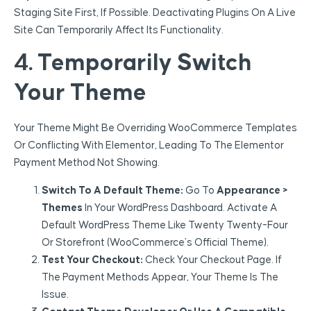
Staging Site First, If Possible. Deactivating Plugins On A Live
Site Can Temporarily Affect Its Functionality.
4. Temporarily Switch
Your Theme
Your Theme Might Be Overriding WooCommerce Templates
Or Conflicting With Elementor, Leading To The Elementor
Payment Method Not Showing.
Switch To A Default Theme:
Go To
Appearance >
Themes
In Your WordPress Dashboard. Activate A
Default WordPress Theme Like Twenty Twenty-Four
Or Storefront (WooCommerce’s Official Theme).
Test Your Checkout:
Check Your Checkout Page. If
The Payment Methods Appear, Your Theme Is The
Issue.