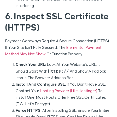
Interfering.
6. Inspect SSL Certificate
(HTTPS)
Payment Gateways Require A Secure Connection (HTTPS).
If Your Site Isn’t Fully Secured, The
Elementor Payment
Method May Not Show
Or Function Properly.
Check Your URL:
Look At Your Website’s URL. It
Https://
Should Start With
And Show A Padlock
Icon In The Browser Address Bar.
Install And Configure SSL:
If You Don’t Have SSL,
Contact Your
Hosting Provider (like Hostinger)
To
Install One. Most Hosts Offer Free SSL Certificates
(e.g., Let’s Encrypt).
Force HTTPS:
After Installing SSL, Ensure Your Entire