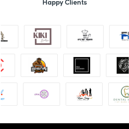
Happy Clients