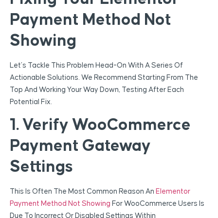
Payment Method Not
Showing
Let’s Tackle This Problem Head-On With A Series Of
Actionable Solutions. We Recommend Starting From The
Top And Working Your Way Down, Testing After Each
Potential Fix.
1. Verify WooCommerce
Payment Gateway
Settings
This Is Often The Most Common Reason An
Elementor
Payment Method Not Showing
For WooCommerce Users Is
Due To Incorrect Or Disabled Settings Within