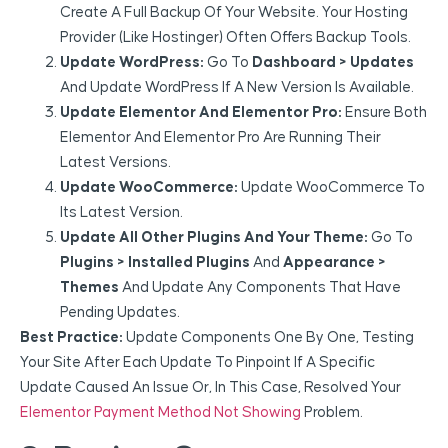
Create A Full Backup Of Your Website. Your Hosting
Provider (like Hostinger) Often Offers Backup Tools.
Update WordPress:
Go To
Dashboard > Updates
And Update WordPress If A New Version Is Available.
Update Elementor And Elementor Pro:
Ensure Both
Elementor And Elementor Pro Are Running Their
Latest Versions.
Update WooCommerce:
Update WooCommerce To
Its Latest Version.
Update All Other Plugins And Your Theme:
Go To
Plugins > Installed Plugins
And
Appearance >
Themes
And Update Any Components That Have
Pending Updates.
Best Practice:
Update Components One By One, Testing
Your Site After Each Update To Pinpoint If A Specific
Update Caused An Issue Or, In This Case, Resolved Your
Elementor Payment Method Not Showing
Problem.