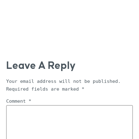
Leave A Reply
Your email address will not be published.
Required fields are marked
*
Comment
*