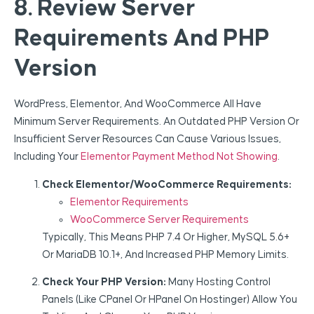
8. Review Server
Requirements And PHP
Version
WordPress, Elementor, And WooCommerce All Have
Minimum Server Requirements. An Outdated PHP Version Or
Insufficient Server Resources Can Cause Various Issues,
Including Your
Elementor Payment Method Not Showing
.
Check Elementor/WooCommerce Requirements:
Elementor Requirements
WooCommerce Server Requirements
Typically, This Means PHP 7.4 Or Higher, MySQL 5.6+
Or MariaDB 10.1+, And Increased PHP Memory Limits.
Check Your PHP Version:
Many Hosting Control
Panels (like CPanel Or HPanel On Hostinger) Allow You