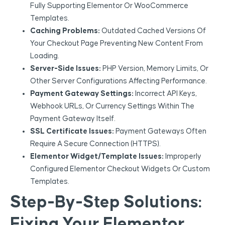
Fully Supporting Elementor Or WooCommerce
Templates.
Caching Problems:
Outdated Cached Versions Of
Your Checkout Page Preventing New Content From
Loading.
Server-Side Issues:
PHP Version, Memory Limits, Or
Other Server Configurations Affecting Performance.
Payment Gateway Settings:
Incorrect API Keys,
Webhook URLs, Or Currency Settings Within The
Payment Gateway Itself.
SSL Certificate Issues:
Payment Gateways Often
Require A Secure Connection (HTTPS).
Elementor Widget/Template Issues:
Improperly
Configured Elementor Checkout Widgets Or Custom
Templates.
Step-By-Step Solutions:
Fixing Your Elementor