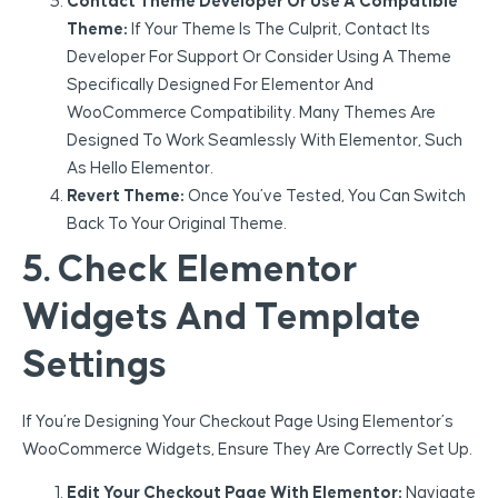
Contact Theme Developer Or Use A Compatible
Theme:
If Your Theme Is The Culprit, Contact Its
Developer For Support Or Consider Using A Theme
Specifically Designed For Elementor And
WooCommerce Compatibility. Many Themes Are
Designed To Work Seamlessly With Elementor, Such
As Hello Elementor.
Revert Theme:
Once You’ve Tested, You Can Switch
Back To Your Original Theme.
5. Check Elementor
Widgets And Template
Settings
If You’re Designing Your Checkout Page Using Elementor’s
WooCommerce Widgets, Ensure They Are Correctly Set Up.
Edit Your Checkout Page With Elementor:
Navigate