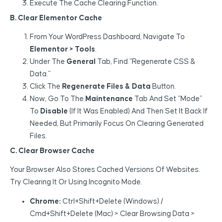
Execute The Cache Clearing Function.
B. Clear Elementor Cache
From Your WordPress Dashboard, Navigate To
Elementor > Tools
.
Under The
General
Tab, Find “Regenerate CSS &
Data.”
Click The
Regenerate Files & Data
Button.
Now, Go To The
Maintenance
Tab And Set “Mode”
To
Disable
(if It Was Enabled) And Then Set It Back If
Needed, But Primarily Focus On Clearing Generated
Files.
C. Clear Browser Cache
Your Browser Also Stores Cached Versions Of Websites.
Try Clearing It Or Using Incognito Mode.
Chrome:
Ctrl+Shift+Delete (Windows) /
Cmd+Shift+Delete (Mac) > Clear Browsing Data >