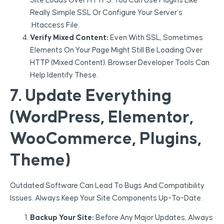
Site Loads Over HTTPS. You Can Use Plugins Like
Really Simple SSL Or Configure Your Server’s
.htaccess File.
Verify Mixed Content:
Even With SSL, Sometimes
Elements On Your Page Might Still Be Loading Over
HTTP (mixed Content). Browser Developer Tools Can
Help Identify These.
7. Update Everything
(WordPress, Elementor,
WooCommerce, Plugins,
Theme)
Outdated Software Can Lead To Bugs And Compatibility
Issues. Always Keep Your Site Components Up-To-Date.
Backup Your Site:
Before Any Major Updates, Always