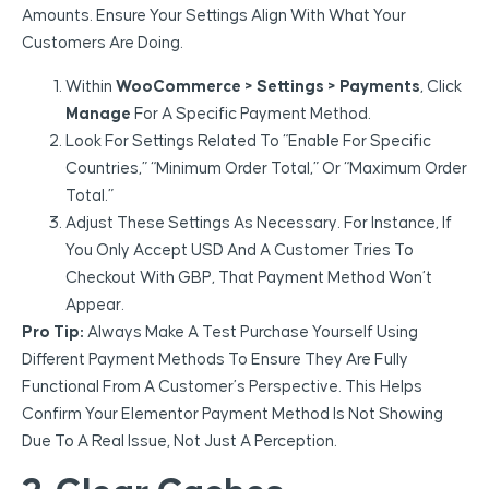
Amounts. Ensure Your Settings Align With What Your
Customers Are Doing.
Within
WooCommerce > Settings > Payments
, Click
Manage
For A Specific Payment Method.
Look For Settings Related To “Enable For Specific
Countries,” “Minimum Order Total,” Or “Maximum Order
Total.”
Adjust These Settings As Necessary. For Instance, If
You Only Accept USD And A Customer Tries To
Checkout With GBP, That Payment Method Won’t
Appear.
Pro Tip:
Always Make A Test Purchase Yourself Using
Different Payment Methods To Ensure They Are Fully
Functional From A Customer’s Perspective. This Helps
Confirm Your Elementor Payment Method Is Not Showing
Due To A Real Issue, Not Just A Perception.