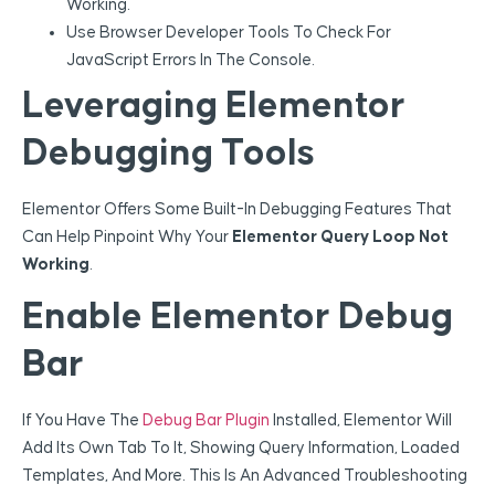
Working.
Use Browser Developer Tools To Check For
JavaScript Errors In The Console.
Leveraging Elementor
Debugging Tools
Elementor Offers Some Built-In Debugging Features That
Can Help Pinpoint Why Your
Elementor Query Loop Not
Working
.
Enable Elementor Debug
Bar
If You Have The
Debug Bar Plugin
Installed, Elementor Will
Add Its Own Tab To It, Showing Query Information, Loaded
Templates, And More. This Is An Advanced Troubleshooting