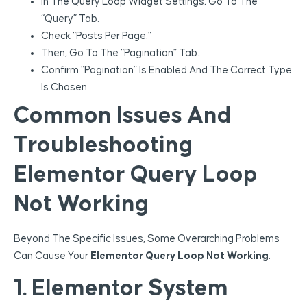
In The Query Loop Widget Settings, Go To The
“Query” Tab.
Check “Posts Per Page.”
Then, Go To The “Pagination” Tab.
Confirm “Pagination” Is Enabled And The Correct Type
Is Chosen.
Common Issues And
Troubleshooting
Elementor Query Loop
Not Working
Beyond The Specific Issues, Some Overarching Problems
Can Cause Your
Elementor Query Loop Not Working
.
1. Elementor System