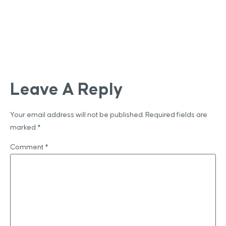
Leave A Reply
Your email address will not be published.
Required fields are
marked
*
Comment
*