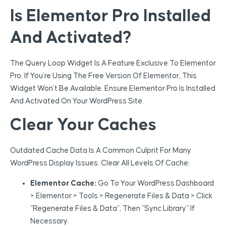
Is Elementor Pro Installed
And Activated?
The Query Loop Widget Is A Feature Exclusive To Elementor
Pro. If You’re Using The Free Version Of Elementor, This
Widget Won’t Be Available. Ensure Elementor Pro Is Installed
And Activated On Your WordPress Site.
Clear Your Caches
Outdated Cache Data Is A Common Culprit For Many
WordPress Display Issues. Clear All Levels Of Cache:
Elementor Cache:
Go To Your WordPress Dashboard
> Elementor > Tools > Regenerate Files & Data > Click
“Regenerate Files & Data”, Then “Sync Library” If
Necessary.