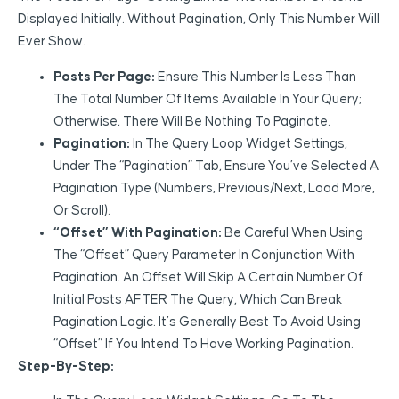
Displayed Initially. Without Pagination, Only This Number Will
Ever Show.
Posts Per Page:
Ensure This Number Is Less Than
The Total Number Of Items Available In Your Query;
Otherwise, There Will Be Nothing To Paginate.
Pagination:
In The Query Loop Widget Settings,
Under The “Pagination” Tab, Ensure You’ve Selected A
Pagination Type (Numbers, Previous/Next, Load More,
Or Scroll).
“Offset” With Pagination:
Be Careful When Using
The “Offset” Query Parameter In Conjunction With
Pagination. An Offset Will Skip A Certain Number Of
Initial Posts AFTER The Query, Which Can Break
Pagination Logic. It’s Generally Best To Avoid Using
“Offset” If You Intend To Have Working Pagination.
Step-By-Step: