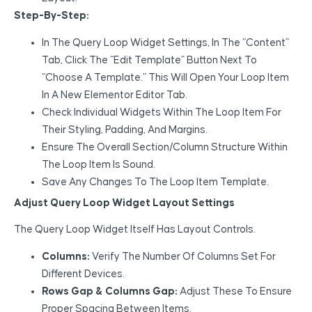
Step-By-Step:
In The Query Loop Widget Settings, In The “Content”
Tab, Click The “Edit Template” Button Next To
“Choose A Template.” This Will Open Your Loop Item
In A New Elementor Editor Tab.
Check Individual Widgets Within The Loop Item For
Their Styling, Padding, And Margins.
Ensure The Overall Section/column Structure Within
The Loop Item Is Sound.
Save Any Changes To The Loop Item Template.
Adjust Query Loop Widget Layout Settings
The Query Loop Widget Itself Has Layout Controls.
Columns:
Verify The Number Of Columns Set For
Different Devices.
Rows Gap & Columns Gap:
Adjust These To Ensure
Proper Spacing Between Items.