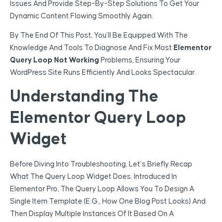
Issues And Provide Step-By-Step Solutions To Get Your
Dynamic Content Flowing Smoothly Again.
By The End Of This Post, You’ll Be Equipped With The
Knowledge And Tools To Diagnose And Fix Most
Elementor
Query Loop Not Working
Problems, Ensuring Your
WordPress Site Runs Efficiently And Looks Spectacular.
Understanding The
Elementor Query Loop
Widget
Before Diving Into Troubleshooting, Let’s Briefly Recap
What The Query Loop Widget Does. Introduced In
Elementor Pro, The Query Loop Allows You To Design A
Single Item Template (e.g., How One Blog Post Looks) And
Then Display Multiple Instances Of It Based On A