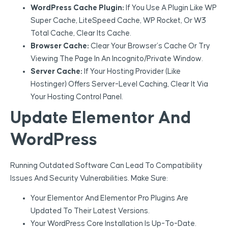
WordPress Cache Plugin:
If You Use A Plugin Like WP
Super Cache, LiteSpeed Cache, WP Rocket, Or W3
Total Cache, Clear Its Cache.
Browser Cache:
Clear Your Browser’s Cache Or Try
Viewing The Page In An Incognito/private Window.
Server Cache:
If Your Hosting Provider (like
Hostinger) Offers Server-Level Caching, Clear It Via
Your Hosting Control Panel.
Update Elementor And
WordPress
Running Outdated Software Can Lead To Compatibility
Issues And Security Vulnerabilities. Make Sure:
Your Elementor And Elementor Pro Plugins Are
Updated To Their Latest Versions.
Your WordPress Core Installation Is Up-To-Date.