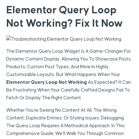
Elementor Query Loop
Not Working? Fix It Now
The Elementor Query Loop Widget Is A Game-Changer For
Dynamic Content Display, Allowing You To Showcase Posts,
Products, Custom Post Types, And More In Highly
Customizable Layouts. But What Happens When Your
Elementor Query Loop Not Working
As Expected? It Can
Be Frustrating When Your Carefully Crafted Designs Fail To
Fetch Or Display The Right Content.
Whether You’re Seeing No Content At All, The Wrong
Content, Duplicate Entries, Or Styling Issues, Debugging
The Query Loop Requires A Methodical Approach. In This
Comprehensive Guide, We’ll Walk You Through Common