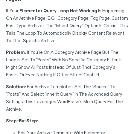
If Your
Elementor Query Loop Not Working
Is Happening
On An Archive Page (e.g., Category Page, Tag Page, Custom
Post Type Archive), The “Inherit Query” Option Is Crucial. This
Tells The Loop To Automatically Display Content Relevant
To That Specific Archive.
Problem:
If You’re On A Category Archive Page But The
Loop Is Set To “Posts” With No Specific Category Filter, It
Might Show All Posts Instead Of Just That Category’s
Posts, Or Even Nothing If Other Filters Conflict.
Solution:
For Archive Templates, Set The “Source” To
“Posts” And Select “Inherit Query” In The Advanced Query
Settings. This Leverages WordPress’s Main Query For The
Archive.
Step-By-Step:
Edit Your Archive Template With Elementor.