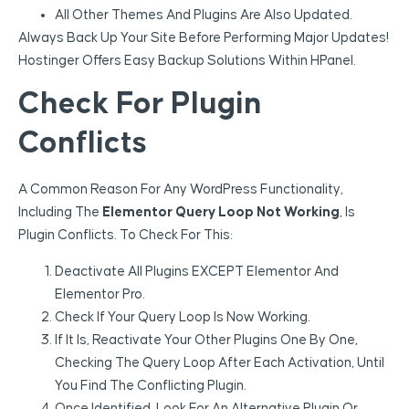
All Other Themes And Plugins Are Also Updated.
Always Back Up Your Site Before Performing Major Updates!
Hostinger Offers Easy Backup Solutions Within HPanel.
Check For Plugin
Conflicts
A Common Reason For Any WordPress Functionality,
Including The
Elementor Query Loop Not Working
, Is
Plugin Conflicts. To Check For This:
Deactivate All Plugins EXCEPT Elementor And
Elementor Pro.
Check If Your Query Loop Is Now Working.
If It Is, Reactivate Your Other Plugins One By One,
Checking The Query Loop After Each Activation, Until
You Find The Conflicting Plugin.
Once Identified, Look For An Alternative Plugin Or