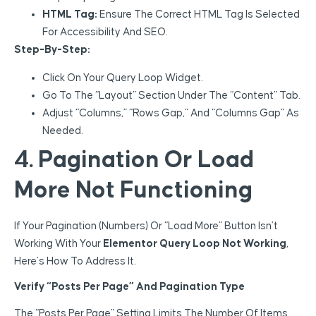
HTML Tag:
Ensure The Correct HTML Tag Is Selected
For Accessibility And SEO.
Step-By-Step:
Click On Your Query Loop Widget.
Go To The “Layout” Section Under The “Content” Tab.
Adjust “Columns,” “Rows Gap,” And “Columns Gap” As
Needed.
4. Pagination Or Load
More Not Functioning
If Your Pagination (numbers) Or “Load More” Button Isn’t
Working With Your
Elementor Query Loop Not Working
,
Here’s How To Address It.
Verify “Posts Per Page” And Pagination Type
The “Posts Per Page” Setting Limits The Number Of Items