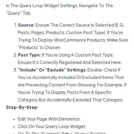
In The Query Loop Widget Settings, Navigate To The
“Query” Tab.
Source:
Ensure The Correct Source Is Selected (e.g.,
Posts, Pages, Products, Custom Post Type). If You’re
Trying To Display WooCommerce Products, Make Sure
“Products” Is Chosen.
Post Type:
If You’re Using A Custom Post Type,
Ensure It’s Correctly Registered And Selected Here.
“Include” Or “Exclude” Settings:
Double-Check If
You’ve Accidentally Included Or Excluded Items That
Are Preventing Content From Showing. For Example, If
You’re Trying To Display Posts From A Specific
Category But Accidentally Excluded That Category.
Step-By-Step:
Edit Your Page With Elementor.
Click On Your Query Loop Widget.