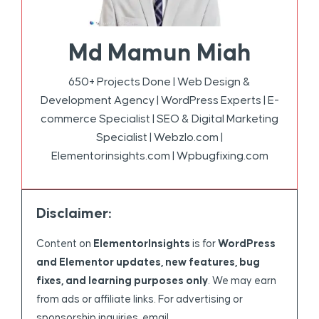
Md Mamun Miah
650+ Projects Done | Web Design &
Development Agency | WordPress Experts | E-
commerce Specialist | SEO & Digital Marketing
Specialist | Webzlo.com |
Elementorinsights.com | Wpbugfixing.com
Disclaimer:
Content on
ElementorInsights
is for
WordPress
and Elementor updates, new features, bug
fixes, and learning purposes only
. We may earn
from ads or affiliate links. For advertising or
sponsorship inquiries, email