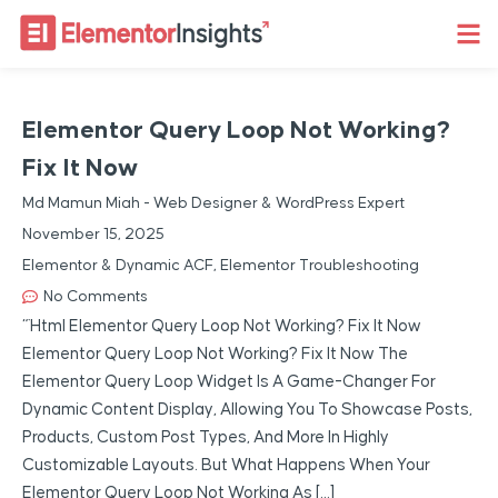
Elementor Query Loop Not Working?
Fix It Now
Md Mamun Miah - Web Designer & WordPress Expert
November 15, 2025
Elementor & Dynamic ACF
,
Elementor Troubleshooting
No Comments
“`html Elementor Query Loop Not Working? Fix It Now
Elementor Query Loop Not Working? Fix It Now The
Elementor Query Loop Widget Is A Game-Changer For
Dynamic Content Display, Allowing You To Showcase Posts,
Products, Custom Post Types, And More In Highly
Customizable Layouts. But What Happens When Your
Elementor Query Loop Not Working As […]