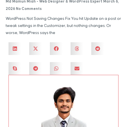
Md Mamun Miah - Web Designer & WordPress Expert
March 6,
2026
No Comments
WordPress Not Saving Changes Fix You hit Update on a post or
tweak settings in the Customizer, but nothing changes. Or
worse, WordPress says the