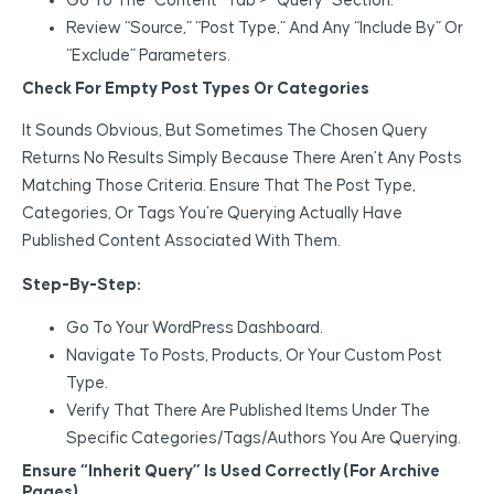
Go To The “Content” Tab > “Query” Section.
Review “Source,” “Post Type,” And Any “Include By” Or
“Exclude” Parameters.
Check For Empty Post Types Or Categories
It Sounds Obvious, But Sometimes The Chosen Query
Returns No Results Simply Because There Aren’t Any Posts
Matching Those Criteria. Ensure That The Post Type,
Categories, Or Tags You’re Querying Actually Have
Published Content Associated With Them.
Step-By-Step:
Go To Your WordPress Dashboard.
Navigate To Posts, Products, Or Your Custom Post
Type.
Verify That There Are Published Items Under The
Specific Categories/tags/authors You Are Querying.
Ensure “Inherit Query” Is Used Correctly (For Archive
Pages)