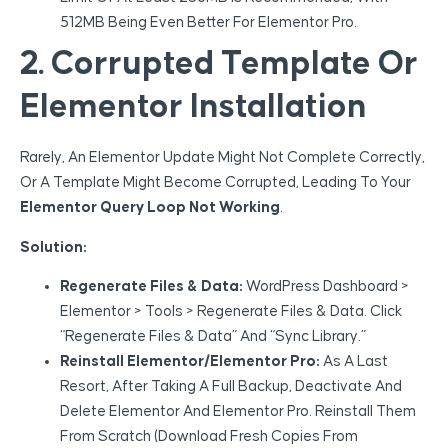
512MB Being Even Better For Elementor Pro.
2. Corrupted Template Or
Elementor Installation
Rarely, An Elementor Update Might Not Complete Correctly,
Or A Template Might Become Corrupted, Leading To Your
Elementor Query Loop Not Working
.
Solution:
Regenerate Files & Data:
WordPress Dashboard >
Elementor > Tools > Regenerate Files & Data. Click
“Regenerate Files & Data” And “Sync Library.”
Reinstall Elementor/Elementor Pro:
As A Last
Resort, After Taking A Full Backup, Deactivate And
Delete Elementor And Elementor Pro. Reinstall Them
From Scratch (download Fresh Copies From