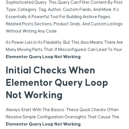
Sophisticated Query. This Query Can Filter Content By Post
Type, Category, Tag, Author, Custom Fields, And More. It’s
Essentially A Powerful Tool For Building Archive Pages,
Related Posts Sections, Product Grids, And Custom Listings
Without Writing Any Code.
Its Power Lies In Its Flexibility, But This Also Means There Are
Many Moving Parts That, If Misconfigured, Can Lead To Your
Elementor Query Loop Not Working
.
Initial Checks When
Elementor Query Loop
Not Working
Always Start With The Basics. These Quick Checks Often
Resolve Simple Configuration Oversights That Cause The
Elementor Query Loop Not Working
.