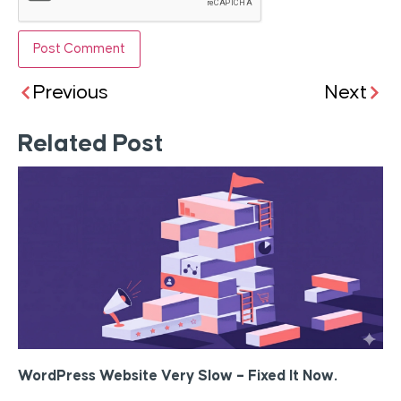
Previous
Next
Related Post
WordPress Website Very Slow – Fixed It Now.