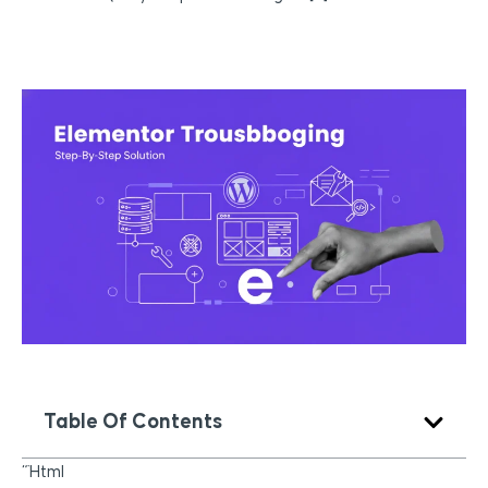
Table Of Contents
“`html