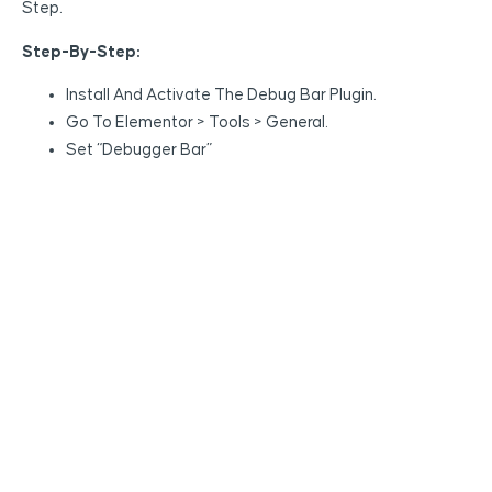
Step.
Step-By-Step:
Install And Activate The Debug Bar Plugin.
Go To Elementor > Tools > General.
Set “Debugger Bar”