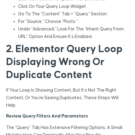
Click On Your Query Loop Widget.
Go To The “Content” Tab > “Query” Section.
For “Source,” Choose “Posts.”
Under “Advanced,” Look For The “Inherit Query From
URL” Option And Ensure It’s Enabled.
2. Elementor Query Loop
Displaying Wrong Or
Duplicate Content
If Your Loop Is Showing Content, But It’s Not The Right
Content, Or You’re Seeing Duplicates, These Steps Will
Help.
Review Query Filters And Parameters
The “Query” Tab Has Extensive Filtering Options. A Small