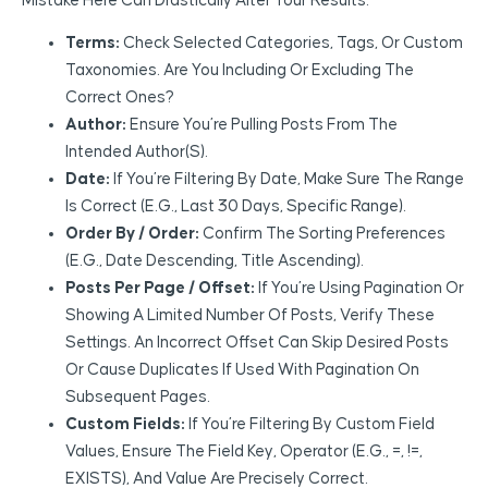
Mistake Here Can Drastically Alter Your Results.
Terms:
Check Selected Categories, Tags, Or Custom
Taxonomies. Are You Including Or Excluding The
Correct Ones?
Author:
Ensure You’re Pulling Posts From The
Intended Author(s).
Date:
If You’re Filtering By Date, Make Sure The Range
Is Correct (e.g., Last 30 Days, Specific Range).
Order By / Order:
Confirm The Sorting Preferences
(e.g., Date Descending, Title Ascending).
Posts Per Page / Offset:
If You’re Using Pagination Or
Showing A Limited Number Of Posts, Verify These
Settings. An Incorrect Offset Can Skip Desired Posts
Or Cause Duplicates If Used With Pagination On
Subsequent Pages.
Custom Fields:
If You’re Filtering By Custom Field
Values, Ensure The Field Key, Operator (e.g., =, !=,
EXISTS), And Value Are Precisely Correct.