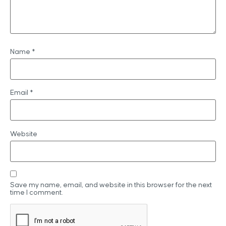
Name
*
Email
*
Website
Save my name, email, and website in this browser for the next
time I comment.