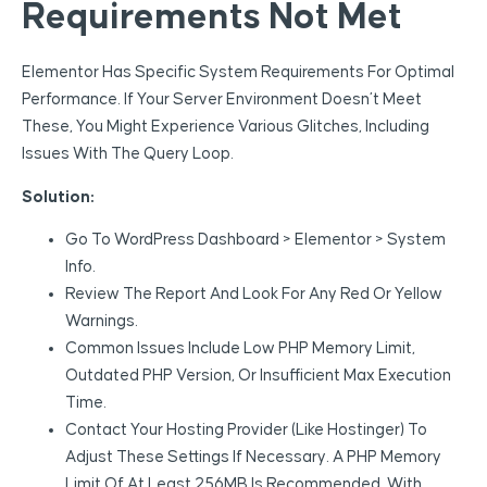
Requirements Not Met
Elementor Has Specific System Requirements For Optimal
Performance. If Your Server Environment Doesn’t Meet
These, You Might Experience Various Glitches, Including
Issues With The Query Loop.
Solution:
Go To WordPress Dashboard > Elementor > System
Info.
Review The Report And Look For Any Red Or Yellow
Warnings.
Common Issues Include Low PHP Memory Limit,
Outdated PHP Version, Or Insufficient Max Execution
Time.
Contact Your Hosting Provider (like Hostinger) To
Adjust These Settings If Necessary. A PHP Memory
Limit Of At Least 256MB Is Recommended, With