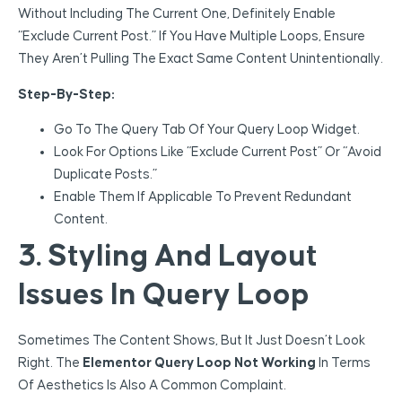
Without Including The Current One, Definitely Enable
“Exclude Current Post.” If You Have Multiple Loops, Ensure
They Aren’t Pulling The Exact Same Content Unintentionally.
Step-By-Step:
Go To The Query Tab Of Your Query Loop Widget.
Look For Options Like “Exclude Current Post” Or “Avoid
Duplicate Posts.”
Enable Them If Applicable To Prevent Redundant
Content.
3. Styling And Layout
Issues In Query Loop
Sometimes The Content Shows, But It Just Doesn’t Look
Right. The
Elementor Query Loop Not Working
In Terms
Of Aesthetics Is Also A Common Complaint.