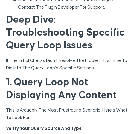
Contact The Plugin Developer For Support.
Deep Dive:
Troubleshooting Specific
Query Loop Issues
If The Initial Checks Didn’t Resolve The Problem, It’s Time To
Dig Into The Query Loop’s Specific Settings.
1. Query Loop Not
Displaying Any Content
This Is Arguably The Most Frustrating Scenario. Here’s What
To Look For:
Verify Your Query Source And Type