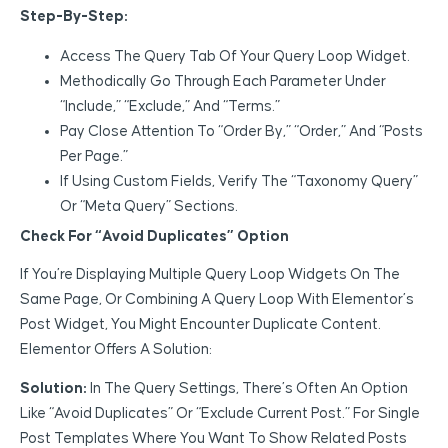
Step-By-Step:
Access The Query Tab Of Your Query Loop Widget.
Methodically Go Through Each Parameter Under
“Include,” “Exclude,” And “Terms.”
Pay Close Attention To “Order By,” “Order,” And “Posts
Per Page.”
If Using Custom Fields, Verify The “Taxonomy Query”
Or “Meta Query” Sections.
Check For “Avoid Duplicates” Option
If You’re Displaying Multiple Query Loop Widgets On The
Same Page, Or Combining A Query Loop With Elementor’s
Post Widget, You Might Encounter Duplicate Content.
Elementor Offers A Solution:
Solution:
In The Query Settings, There’s Often An Option
Like “Avoid Duplicates” Or “Exclude Current Post.” For Single
Post Templates Where You Want To Show Related Posts