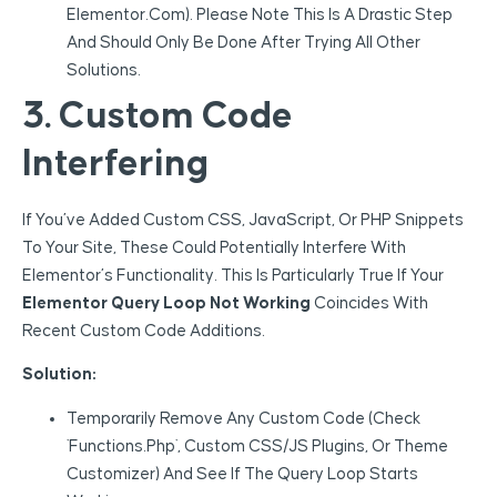
Elementor.com). Please Note This Is A Drastic Step
And Should Only Be Done After Trying All Other
Solutions.
3. Custom Code
Interfering
If You’ve Added Custom CSS, JavaScript, Or PHP Snippets
To Your Site, These Could Potentially Interfere With
Elementor’s Functionality. This Is Particularly True If Your
Elementor Query Loop Not Working
Coincides With
Recent Custom Code Additions.
Solution:
Temporarily Remove Any Custom Code (check
`functions.php`, Custom CSS/JS Plugins, Or Theme
Customizer) And See If The Query Loop Starts