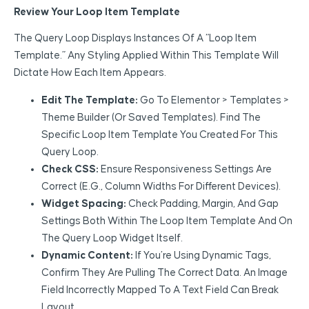
Review Your Loop Item Template
The Query Loop Displays Instances Of A “Loop Item
Template.” Any Styling Applied Within This Template Will
Dictate How Each Item Appears.
Edit The Template:
Go To Elementor > Templates >
Theme Builder (or Saved Templates). Find The
Specific Loop Item Template You Created For This
Query Loop.
Check CSS:
Ensure Responsiveness Settings Are
Correct (e.g., Column Widths For Different Devices).
Widget Spacing:
Check Padding, Margin, And Gap
Settings Both Within The Loop Item Template And On
The Query Loop Widget Itself.
Dynamic Content:
If You’re Using Dynamic Tags,
Confirm They Are Pulling The Correct Data. An Image
Field Incorrectly Mapped To A Text Field Can Break
Layout.