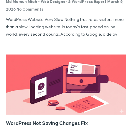
Md Mamun Miah - Web Designer & WordPress Expert
March 6,
2026
No Comments
WordPress Website Very Slow Nothing frustrates visitors more
than a slow-loading website. In today’s fast-paced online
world, every second counts. According to Google, a delay
WordPress Not Saving Changes Fix