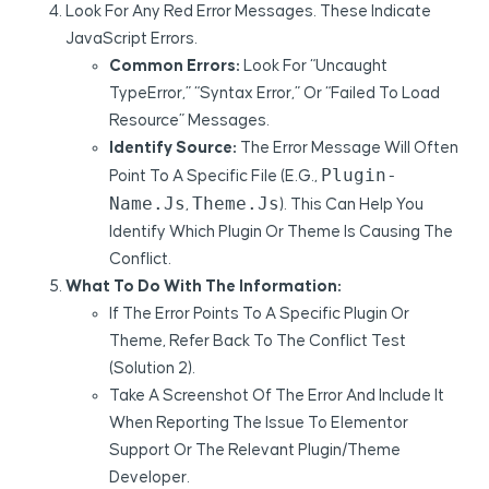
Look For Any Red Error Messages. These Indicate
JavaScript Errors.
Common Errors:
Look For “Uncaught
TypeError,” “syntax Error,” Or “failed To Load
Resource” Messages.
Identify Source:
The Error Message Will Often
Plugin-
Point To A Specific File (e.g.,
Name.js
Theme.js
,
). This Can Help You
Identify Which Plugin Or Theme Is Causing The
Conflict.
What To Do With The Information:
If The Error Points To A Specific Plugin Or
Theme, Refer Back To The Conflict Test
(Solution 2).
Take A Screenshot Of The Error And Include It
When Reporting The Issue To Elementor
Support Or The Relevant Plugin/theme
Developer.