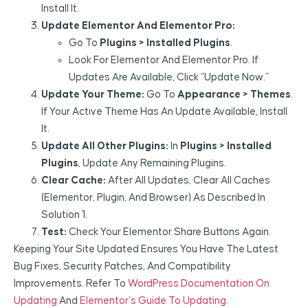
Install It.
Update Elementor And Elementor Pro:
Go To
Plugins > Installed Plugins
.
Look For Elementor And Elementor Pro. If
Updates Are Available, Click “Update Now.”
Update Your Theme:
Go To
Appearance > Themes
.
If Your Active Theme Has An Update Available, Install
It.
Update All Other Plugins:
In
Plugins > Installed
Plugins
, Update Any Remaining Plugins.
Clear Cache:
After All Updates, Clear All Caches
(Elementor, Plugin, And Browser) As Described In
Solution 1.
Test:
Check Your Elementor Share Buttons Again.
Keeping Your Site Updated Ensures You Have The Latest
Bug Fixes, Security Patches, And Compatibility
Improvements. Refer To
WordPress Documentation On
Updating
And
Elementor’s Guide To Updating
.