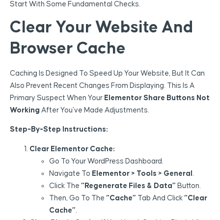
Start With Some Fundamental Checks.
Clear Your Website And
Browser Cache
Caching Is Designed To Speed Up Your Website, But It Can
Also Prevent Recent Changes From Displaying. This Is A
Primary Suspect When Your
Elementor Share Buttons Not
Working
After You’ve Made Adjustments.
Step-By-Step Instructions:
Clear Elementor Cache:
Go To Your WordPress Dashboard.
Navigate To
Elementor > Tools > General
.
Click The
“Regenerate Files & Data”
Button.
Then, Go To The
“Cache”
Tab And Click
“Clear
Cache”
.