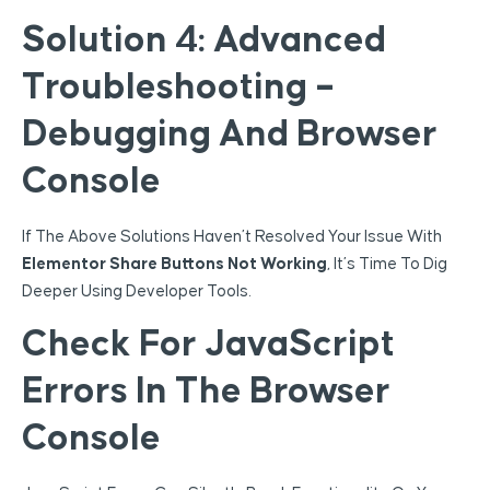
Solution 4: Advanced
Troubleshooting –
Debugging And Browser
Console
If The Above Solutions Haven’t Resolved Your Issue With
Elementor Share Buttons Not Working
, It’s Time To Dig
Deeper Using Developer Tools.
Check For JavaScript
Errors In The Browser
Console