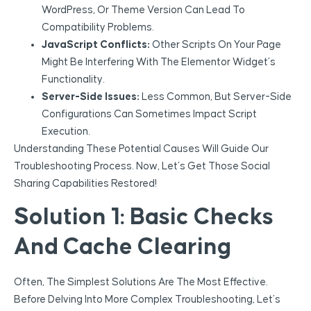
WordPress, Or Theme Version Can Lead To
Compatibility Problems.
JavaScript Conflicts:
Other Scripts On Your Page
Might Be Interfering With The Elementor Widget’s
Functionality.
Server-Side Issues:
Less Common, But Server-Side
Configurations Can Sometimes Impact Script
Execution.
Understanding These Potential Causes Will Guide Our
Troubleshooting Process. Now, Let’s Get Those Social
Sharing Capabilities Restored!
Solution 1: Basic Checks
And Cache Clearing
Often, The Simplest Solutions Are The Most Effective.
Before Delving Into More Complex Troubleshooting, Let’s