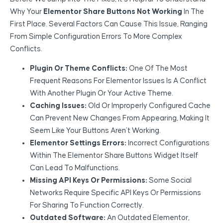
Why Your
Elementor Share Buttons Not Working
In The
First Place. Several Factors Can Cause This Issue, Ranging
From Simple Configuration Errors To More Complex
Conflicts.
Plugin Or Theme Conflicts:
One Of The Most
Frequent Reasons For Elementor Issues Is A Conflict
With Another Plugin Or Your Active Theme.
Caching Issues:
Old Or Improperly Configured Cache
Can Prevent New Changes From Appearing, Making It
Seem Like Your Buttons Aren’t Working.
Elementor Settings Errors:
Incorrect Configurations
Within The Elementor Share Buttons Widget Itself
Can Lead To Malfunctions.
Missing API Keys Or Permissions:
Some Social
Networks Require Specific API Keys Or Permissions
For Sharing To Function Correctly.
Outdated Software:
An Outdated Elementor,