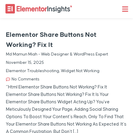
Elementor Share Buttons Not
Working? Fix It
Md Mamun Miah - Web Designer & WordPress Expert
November 15, 2025
Elementor Troubleshooting
,
Widget Not Working
No Comments
“`html Elementor Share Buttons Not Working? Fix It
Elementor Share Buttons Not Working? Fix It Is Your
Elementor Share Buttons Widget Acting Up? You’ve
Meticulously Designed Your Page, Adding Social Sharing
Options To Boost Your Content’s Reach, Only To Find That
Your Elementor Share Buttons Not Working As Expected. It’s
A Common Frustration, But Don’t […]