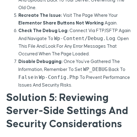
And Upload It Back To Your Server, Overwriting The
Old One.
Recreate The Issue:
Visit The Page Where Your
Elementor Share Buttons Not Working
Again.
Check The Debug Log:
Connect Via FTP/SFTP Again
Wp-Content/debug.log
And Navigate To
. Open
This File And Look For Any Error Messages That
Occurred When The Page Loaded.
Disable Debugging:
Once You’ve Gathered The
WP_DEBUG
Information, Remember To Set
Back To
False
Wp-Config.php
In
To Prevent Performance
Issues And Security Risks.
Solution 5: Reviewing
Server-Side Settings And
Security Considerations