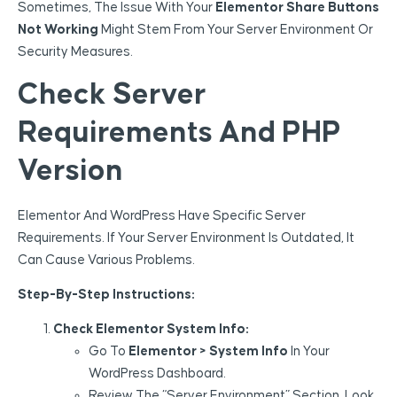
Sometimes, The Issue With Your
Elementor Share Buttons
Not Working
Might Stem From Your Server Environment Or
Security Measures.
Check Server
Requirements And PHP
Version
Elementor And WordPress Have Specific Server
Requirements. If Your Server Environment Is Outdated, It
Can Cause Various Problems.
Step-By-Step Instructions:
Check Elementor System Info:
Go To
Elementor > System Info
In Your
WordPress Dashboard.
Review The “Server Environment” Section. Look