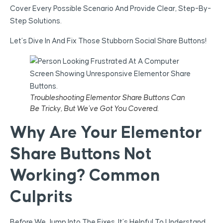
Cover Every Possible Scenario And Provide Clear, Step-By-
Step Solutions.
Let’s Dive In And Fix Those Stubborn Social Share Buttons!
Troubleshooting Elementor Share Buttons Can
Be Tricky, But We’ve Got You Covered.
Why Are Your Elementor
Share Buttons Not
Working? Common
Culprits
Before We Jump Into The Fixes, It’s Helpful To Understand