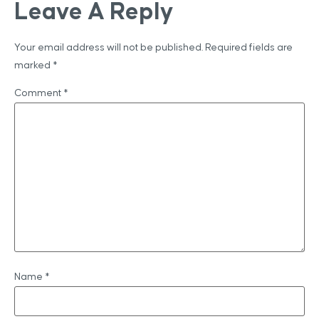
Leave A Reply
Your email address will not be published.
Required fields are
marked
*
Comment
*
Name
*