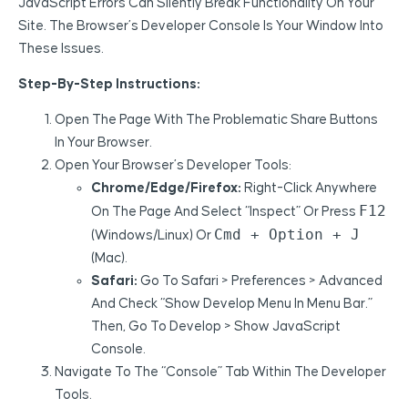
JavaScript Errors Can Silently Break Functionality On Your
Site. The Browser’s Developer Console Is Your Window Into
These Issues.
Step-By-Step Instructions:
Open The Page With The Problematic Share Buttons
In Your Browser.
Open Your Browser’s Developer Tools:
Chrome/Edge/Firefox:
Right-Click Anywhere
F12
On The Page And Select “Inspect” Or Press
Cmd + Option + J
(Windows/Linux) Or
(Mac).
Safari:
Go To Safari > Preferences > Advanced
And Check “Show Develop Menu In Menu Bar.”
Then, Go To Develop > Show JavaScript
Console.
Navigate To The “Console” Tab Within The Developer
Tools.