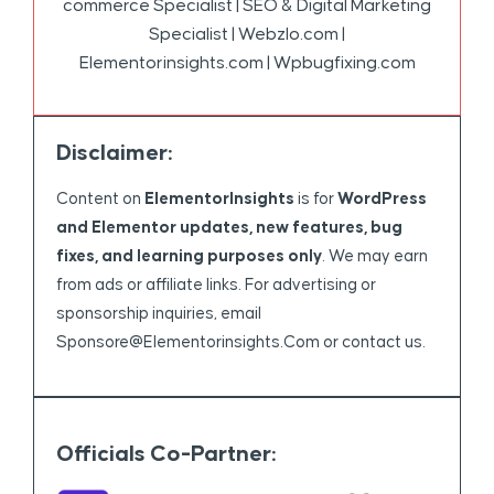
commerce Specialist | SEO & Digital Marketing
Specialist | Webzlo.com |
Elementorinsights.com | Wpbugfixing.com
Disclaimer:
Content on
ElementorInsights
is for
WordPress
and Elementor updates, new features, bug
fixes, and learning purposes only
. We may earn
from ads or affiliate links. For advertising or
sponsorship inquiries, email
Sponsore@elementorinsights.com
or contact us.
Officials Co-Partner: