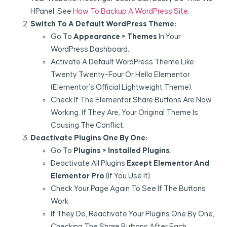
HPanel. See
How To Backup A WordPress Site
.
Switch To A Default WordPress Theme:
Go To
Appearance > Themes
In Your
WordPress Dashboard.
Activate A Default WordPress Theme Like
Twenty Twenty-Four Or Hello Elementor
(Elementor’s Official Lightweight Theme).
Check If The Elementor Share Buttons Are Now
Working. If They Are, Your Original Theme Is
Causing The Conflict.
Deactivate Plugins One By One:
Go To
Plugins > Installed Plugins
.
Deactivate All Plugins
Except Elementor And
Elementor Pro
(if You Use It).
Check Your Page Again To See If The Buttons
Work.
If They Do, Reactivate Your Plugins One By One,
Checking The Share Buttons After Each