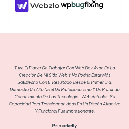
Tuve El Placer De Trabajar Con Web Dev Ayon En La
Creación De Mi Sitio Web Y No Podría Estar Más
Satisfecho Con El Resultado. Desde El Primer Día,
Demostró Un Alto Nivel De Profesionalismo Y Un Profundo
Conocimiento De Las Tecnologías Web Actuales. Su
Capacidad Para Transformar Ideas En Un Diseño Atractivo
Y Funcional Fue Impresionante.
Princekelly