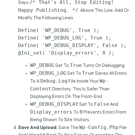
/* That's All, Stop Editing!
Says
Happy Publishing. */
. Above This Line, Add Or
Modify The Following Lines:
Define( 'WP_DEBUG', True );

Define( 'WP_DEBUG_LOG', True );

Define( 'WP_DEBUG_DISPLAY', False );

@ini_set( 'display_errors', 0 );
WP_DEBUG
True
Set To
Turns On Debugging.
WP_DEBUG_LOG
True
Set To
Saves All Errors
Debug.log
Wp-
To A
File Inside Your
Content
Directory. This Is Safer Than
Displaying Errors On The Front-End.
WP_DEBUG_DISPLAY
False
Set To
And
Display_errors
0
To
Prevents Errors From
Being Shown To Site Visitors.
Wp-Config.php
Save And Upload:
Save The
File