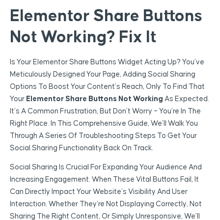
Elementor Share Buttons
Not Working? Fix It
Is Your Elementor Share Buttons Widget Acting Up? You’ve
Meticulously Designed Your Page, Adding Social Sharing
Options To Boost Your Content’s Reach, Only To Find That
Your
Elementor Share Buttons Not Working
As Expected.
It’s A Common Frustration, But Don’t Worry – You’re In The
Right Place. In This Comprehensive Guide, We’ll Walk You
Through A Series Of Troubleshooting Steps To Get Your
Social Sharing Functionality Back On Track.
Social Sharing Is Crucial For Expanding Your Audience And
Increasing Engagement. When These Vital Buttons Fail, It
Can Directly Impact Your Website’s Visibility And User
Interaction. Whether They’re Not Displaying Correctly, Not
Sharing The Right Content, Or Simply Unresponsive, We’ll