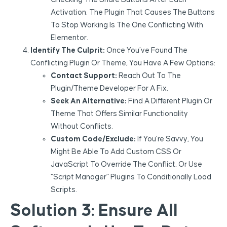
Activation. The Plugin That Causes The Buttons
To Stop Working Is The One Conflicting With
Elementor.
Identify The Culprit:
Once You’ve Found The
Conflicting Plugin Or Theme, You Have A Few Options:
Contact Support:
Reach Out To The
Plugin/theme Developer For A Fix.
Seek An Alternative:
Find A Different Plugin Or
Theme That Offers Similar Functionality
Without Conflicts.
Custom Code/Exclude:
If You’re Savvy, You
Might Be Able To Add Custom CSS Or
JavaScript To Override The Conflict, Or Use
“Script Manager” Plugins To Conditionally Load
Scripts.
Solution 3: Ensure All