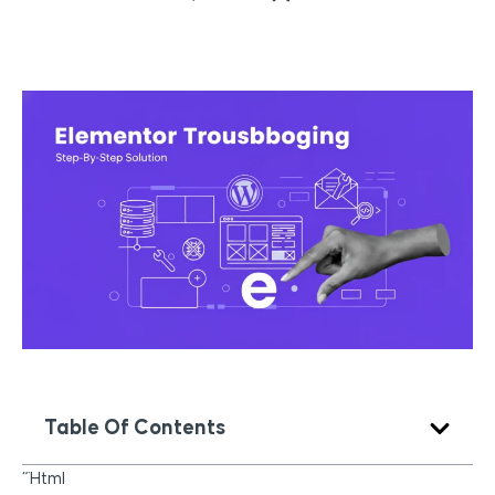
Table Of Contents
“`html