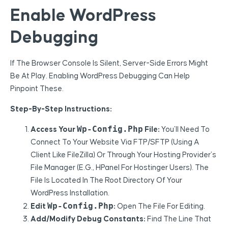
Enable WordPress
Debugging
If The Browser Console Is Silent, Server-Side Errors Might
Be At Play. Enabling WordPress Debugging Can Help
Pinpoint These.
Step-By-Step Instructions:
Wp-Config.php
Access Your
File:
You’ll Need To
Connect To Your Website Via FTP/SFTP (using A
Client Like FileZilla) Or Through Your Hosting Provider’s
File Manager (e.g., HPanel For Hostinger Users). The
File Is Located In The Root Directory Of Your
WordPress Installation.
Wp-Config.php
Edit
:
Open The File For Editing.
Add/Modify Debug Constants:
Find The Line That