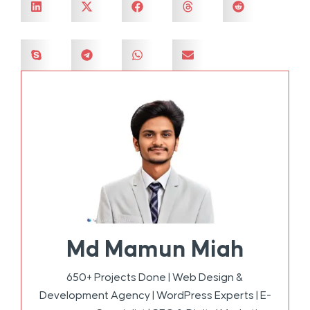
Md Mamun Miah
650+ Projects Done | Web Design &
Development Agency | WordPress Experts | E-