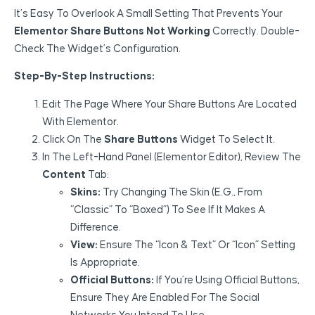
It’s Easy To Overlook A Small Setting That Prevents Your
Elementor Share Buttons Not Working
Correctly. Double-
Check The Widget’s Configuration.
Step-By-Step Instructions:
Edit The Page Where Your Share Buttons Are Located
With Elementor.
Click On The
Share Buttons
Widget To Select It.
In The Left-Hand Panel (Elementor Editor), Review The
Content
Tab:
Skins:
Try Changing The Skin (e.g., From
“Classic” To “Boxed”) To See If It Makes A
Difference.
View:
Ensure The “Icon & Text” Or “Icon” Setting
Is Appropriate.
Official Buttons:
If You’re Using Official Buttons,
Ensure They Are Enabled For The Social