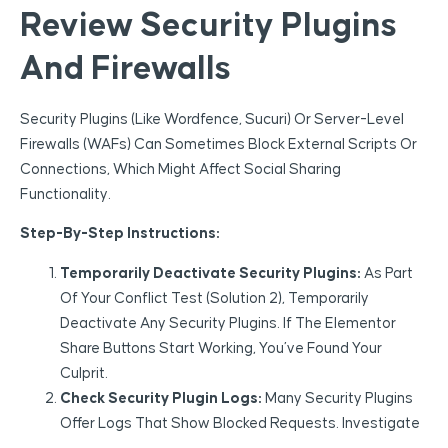
Review Security Plugins
And Firewalls
Security Plugins (like Wordfence, Sucuri) Or Server-Level
Firewalls (WAFs) Can Sometimes Block External Scripts Or
Connections, Which Might Affect Social Sharing
Functionality.
Step-By-Step Instructions:
Temporarily Deactivate Security Plugins:
As Part
Of Your Conflict Test (Solution 2), Temporarily
Deactivate Any Security Plugins. If The Elementor
Share Buttons Start Working, You’ve Found Your
Culprit.
Check Security Plugin Logs:
Many Security Plugins
Offer Logs That Show Blocked Requests. Investigate