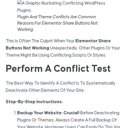
Plugin And Theme Conflicts Are Common
Reasons For Elementor Share Buttons Not
Working.
This Is Often The Culprit When Your
Elementor Share
Buttons Not Working
Unexpectedly. Other Plugins Or Your
Theme Might Be Using Conflicting Scripts Or Styles.
Perform A Conflict Test
The Best Way To Identify A Conflict Is To Systematically
Deactivate Other Elements Of Your Site.
Step-By-Step Instructions:
Backup Your Website:
Crucial!
Before Deactivating
Plugins Or Themes, Always Create A Full Backup Of
Your Website. Hostinger Users Can Easily Do This Via