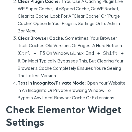
Clear Plugin Cache:
If You Use A Caching Plugin Like
WP Super Cache, LiteSpeed Cache, Or WP Rocket,
Clear Its Cache. Look For A “Clear Cache” Or “Purge
Cache” Option In Your Plugin’s Settings Or Its Admin
Bar Menu.
Clear Browser Cache:
Sometimes, Your Browser
Itself Caches Old Versions Of Pages. A Hard Refresh
Ctrl + F5
Cmd + Shift +
(
On Windows/Linux,
R
On Mac) Typically Bypasses This, But Clearing Your
Browser’s Cache Completely Ensures You’re Seeing
The Latest Version.
Test In Incognito/Private Mode:
Open Your Website
In An Incognito Or Private Browsing Window To
Bypass Any Local Browser Cache Or Extensions.
Check Elementor Widget
Settings