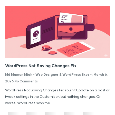
WordPress Not Saving Changes Fix
Md Mamun Miah - Web Designer & WordPress Expert
March 6,
2026
No Comments
WordPress Not Saving Changes Fix You hit Update on a post or
tweak settings in the Customizer, but nothing changes. Or
worse, WordPress says the