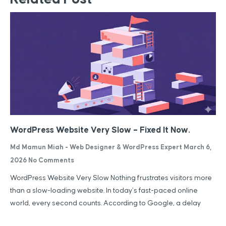
WordPress Website Very Slow – Fixed It Now.
Md Mamun Miah - Web Designer & WordPress Expert
March 6,
2026
No Comments
WordPress Website Very Slow Nothing frustrates visitors more
than a slow-loading website. In today’s fast-paced online
world, every second counts. According to Google, a delay