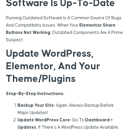
Software Is Up-To-Date
Running Outdated Software Is A Common Source Of Bugs
And Compatibility Issues. When Your
Elementor Share
Buttons Not Working
, Outdated Components Are A Prime
Suspect.
Update WordPress,
Elementor, And Your
Theme/Plugins
Step-By-Step Instructions:
Backup Your Site:
Again, Always Backup Before
Major Updates!
Update WordPress Core:
Go To
Dashboard >
Updates
. If There’s A WordPress Update Available,