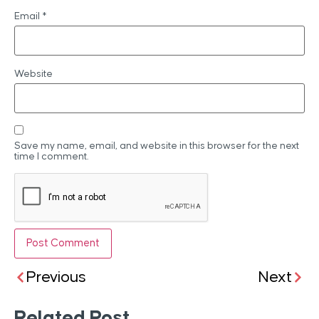
Email
*
Website
Save my name, email, and website in this browser for the next
time I comment.
Previous
Next
Related Post