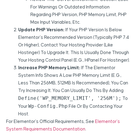
For Warnings Or Outdated Information
Regarding PHP Version, PHP Memory Limit, PHP
Max Input Variables, Etc.
Update PHP Version:
If Your PHP Version Is Below
Elementor’s Recommended Version (typically PHP 7.4
Or Higher), Contact Your Hosting Provider (like
Hostinger) To Upgrade It. This Is Usually Done Through
Your Hosting Control Panel (e.g., HPanel For Hostinger).
Increase PHP Memory Limit:
If The Elementor
System Info Shows A Low PHP Memory Limit (e.g.,
Less Than 256MB, 512MB Is Recommended), You Can
Try Increasing It. You Can Usually Do This By Adding
Define('WP_MEMORY_LIMIT', '256M');
To
Wp-Config.php
Your
File Or By Contacting Your
Host.
For Elementor’s Official Requirements, See
Elementor’s
System Requirements Documentation
.