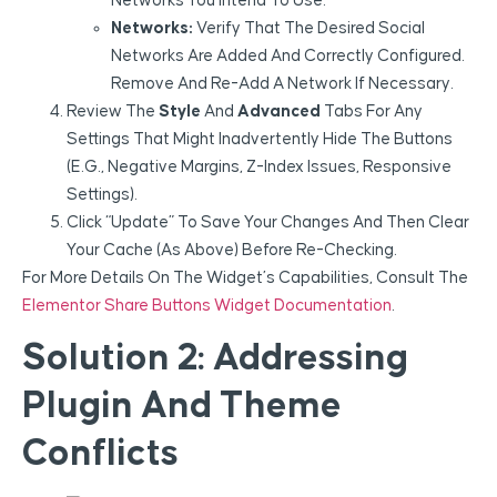
Networks You Intend To Use.
Networks:
Verify That The Desired Social
Networks Are Added And Correctly Configured.
Remove And Re-Add A Network If Necessary.
Review The
Style
And
Advanced
Tabs For Any
Settings That Might Inadvertently Hide The Buttons
(e.g., Negative Margins, Z-Index Issues, Responsive
Settings).
Click “Update” To Save Your Changes And Then Clear
Your Cache (as Above) Before Re-Checking.
For More Details On The Widget’s Capabilities, Consult The
Elementor Share Buttons Widget Documentation
.
Solution 2: Addressing
Plugin And Theme
Conflicts