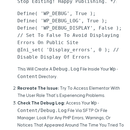
Stop Editing! Happy Publishing. */
:
Define( 'WP_DEBUG', True );

Define( 'WP_DEBUG_LOG', True );

Define( 'WP_DEBUG_DISPLAY', False ); 
// Set To False To Avoid Displaying 
Errors On Public Site

@ini_set( 'display_errors', 0 ); // 
Disable Display Of Errors
Debug.log
Wp-
This Will Create A
File Inside Your
Content
Directory.
Recreate The Issue:
Try To Access Elementor With
The User Role That’s Experiencing Problems.
Wp-
Check The Debug Log:
Access Your
Content/debug.log
File Via SFTP Or File
Manager. Look For Any PHP Errors, Warnings, Or
Notices That Appeared Around The Time You Tried To