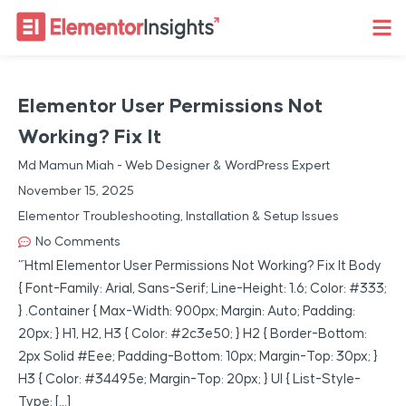
Elementor User Permissions Not
Working? Fix It
Md Mamun Miah - Web Designer & WordPress Expert
November 15, 2025
Elementor Troubleshooting
,
Installation & Setup Issues
No Comments
“`html Elementor User Permissions Not Working? Fix It Body
{ Font-Family: Arial, Sans-Serif; Line-Height: 1.6; Color: #333;
} .container { Max-Width: 900px; Margin: Auto; Padding:
20px; } H1, H2, H3 { Color: #2c3e50; } H2 { Border-Bottom:
2px Solid #eee; Padding-Bottom: 10px; Margin-Top: 30px; }
H3 { Color: #34495e; Margin-Top: 20px; } Ul { List-Style-
Type: […]