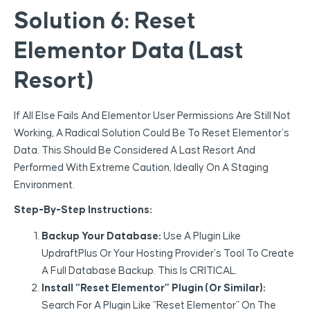
Solution 6: Reset
Elementor Data (Last
Resort)
If All Else Fails And Elementor User Permissions Are Still Not
Working, A Radical Solution Could Be To Reset Elementor’s
Data. This Should Be Considered A Last Resort And
Performed With Extreme Caution, Ideally On A Staging
Environment.
Step-By-Step Instructions:
Backup Your Database:
Use A Plugin Like
UpdraftPlus Or Your Hosting Provider’s Tool To Create
A Full Database Backup. This Is CRITICAL.
Install “Reset Elementor” Plugin (or Similar):
Search For A Plugin Like “Reset Elementor” On The