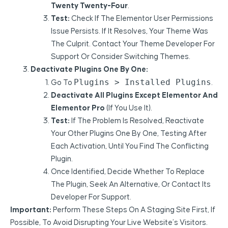
Twenty Twenty-Four
.
Test:
Check If The Elementor User Permissions
Issue Persists. If It Resolves, Your Theme Was
The Culprit. Contact Your Theme Developer For
Support Or Consider Switching Themes.
Deactivate Plugins One By One:
Plugins > Installed Plugins
Go To
.
Deactivate All Plugins Except Elementor And
Elementor Pro
(if You Use It).
Test:
If The Problem Is Resolved, Reactivate
Your Other Plugins One By One, Testing After
Each Activation, Until You Find The Conflicting
Plugin.
Once Identified, Decide Whether To Replace
The Plugin, Seek An Alternative, Or Contact Its
Developer For Support.
Important:
Perform These Steps On A Staging Site First, If
Possible, To Avoid Disrupting Your Live Website’s Visitors.