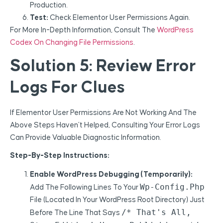
Production.
Test:
Check Elementor User Permissions Again.
For More In-Depth Information, Consult The
WordPress
Codex On Changing File Permissions
.
Solution 5: Review Error
Logs For Clues
If Elementor User Permissions Are Not Working And The
Above Steps Haven’t Helped, Consulting Your Error Logs
Can Provide Valuable Diagnostic Information.
Step-By-Step Instructions:
Enable WordPress Debugging (Temporarily):
Wp-Config.php
Add The Following Lines To Your
File (located In Your WordPress Root Directory) Just
/* That's All,
Before The Line That Says