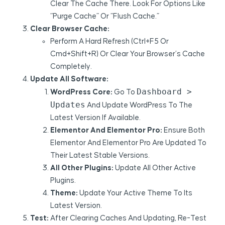
Clear The Cache There. Look For Options Like
“Purge Cache” Or “Flush Cache.”
Clear Browser Cache:
Perform A Hard Refresh (Ctrl+F5 Or
Cmd+Shift+R) Or Clear Your Browser’s Cache
Completely.
Update All Software:
Dashboard >
WordPress Core:
Go To
Updates
And Update WordPress To The
Latest Version If Available.
Elementor And Elementor Pro:
Ensure Both
Elementor And Elementor Pro Are Updated To
Their Latest Stable Versions.
All Other Plugins:
Update All Other Active
Plugins.
Theme:
Update Your Active Theme To Its
Latest Version.
Test:
After Clearing Caches And Updating, Re-Test