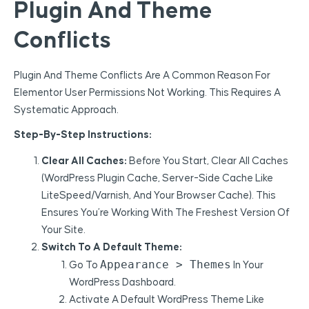
Plugin And Theme
Conflicts
Plugin And Theme Conflicts Are A Common Reason For
Elementor User Permissions Not Working. This Requires A
Systematic Approach.
Step-By-Step Instructions:
Clear All Caches:
Before You Start, Clear All Caches
(WordPress Plugin Cache, Server-Side Cache Like
LiteSpeed/Varnish, And Your Browser Cache). This
Ensures You’re Working With The Freshest Version Of
Your Site.
Switch To A Default Theme:
Appearance > Themes
Go To
In Your
WordPress Dashboard.
Activate A Default WordPress Theme Like