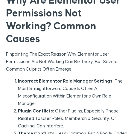
Why Are Elementor User
Permissions Not
Working? Common
Causes
Pinpointing The Exact Reason Why Elementor User
Permissions Are Not Working Can Be Tricky, But Several
Common Culprits Often Emerge:
Incorrect Elementor Role Manager Settings:
The
Most Straightforward Cause Is Often A
Misconfiguration Within Elementor’s Own Role
Manager.
Plugin Conflicts:
Other Plugins, Especially Those
Related To User Roles, Membership, Security, Or
Caching, Can Interfere.
Theme Conflicts:
Less Common, But A Poorly Coded