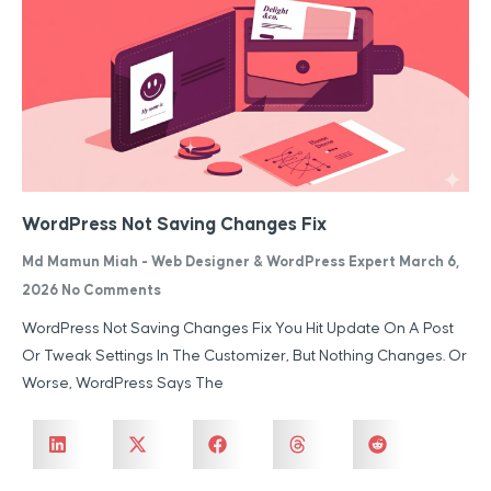
WordPress Not Saving Changes Fix
Md Mamun Miah - Web Designer & WordPress Expert
March 6,
2026
No Comments
WordPress Not Saving Changes Fix You Hit Update On A Post
Or Tweak Settings In The Customizer, But Nothing Changes. Or
Worse, WordPress Says The