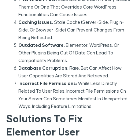
Theme Or One That Overrides Core WordPress
Functionalities Can Cause Issues.
Caching Issues:
Stale Cache (server-Side, Plugin-
Side, Or Browser-Side) Can Prevent Changes From
Being Reflected.
Outdated Software:
Elementor, WordPress, Or
Other Plugins Being Out Of Date Can Lead To
Compatibility Problems.
Database Corruption:
Rare, But Can Affect How
User Capabilities Are Stored And Retrieved.
Incorrect File Permissions:
While Less Directly
Related To User Roles, Incorrect File Permissions On
Your Server Can Sometimes Manifest In Unexpected
Ways, Including Feature Limitations.
Solutions To Fix
Elementor User