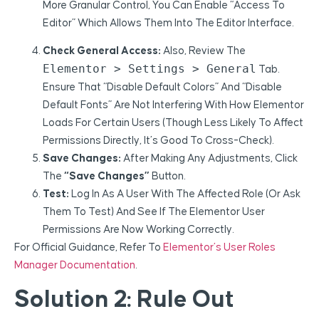
More Granular Control, You Can Enable “Access To
Editor” Which Allows Them Into The Editor Interface.
Check General Access:
Also, Review The
Elementor > Settings > General
Tab.
Ensure That “Disable Default Colors” And “Disable
Default Fonts” Are Not Interfering With How Elementor
Loads For Certain Users (though Less Likely To Affect
Permissions Directly, It’s Good To Cross-Check).
Save Changes:
After Making Any Adjustments, Click
The
“Save Changes”
Button.
Test:
Log In As A User With The Affected Role (or Ask
Them To Test) And See If The Elementor User
Permissions Are Now Working Correctly.
For Official Guidance, Refer To
Elementor’s User Roles
Manager Documentation
.
Solution 2: Rule Out