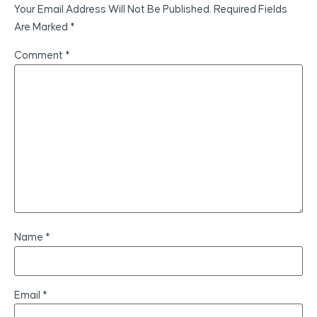
Your Email Address Will Not Be Published.
Required Fields
Are Marked
*
Comment
*
Name
*
Email
*