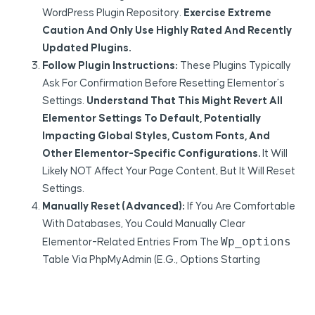
WordPress Plugin Repository.
Exercise Extreme
Caution And Only Use Highly Rated And Recently
Updated Plugins.
Follow Plugin Instructions:
These Plugins Typically
Ask For Confirmation Before Resetting Elementor’s
Settings.
Understand That This Might Revert All
Elementor Settings To Default, Potentially
Impacting Global Styles, Custom Fonts, And
Other Elementor-Specific Configurations.
It Will
Likely NOT Affect Your Page Content, But It Will Reset
Settings.
Manually Reset (Advanced):
If You Are Comfortable
With Databases, You Could Manually Clear
Wp_options
Elementor-Related Entries From The
Table Via PhpMyAdmin (e.g., Options Starting