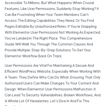
Accessible To Millions. But What Happens When Crucial
Features, Like User Permissions, Suddenly Stop Working? It
Can Be Frustrating When Your Team Members Can’t
Access The Editing Capabilities They Need, Or You Find
Pages Editable By Unauthorized Roles. If You’re Grappling
With Elementor User Permissions Not Working As Expected,
You’ve Landed In The Right Place. This Comprehensive
Guide Will Walk You Through The Common Causes And
Provide Multiple, Step-By-Step Solutions To Get Your
Elementor Workflow Back On Track.
User Permissions Are Vital For Maintaining A Secure And
Efficient WordPress Website, Especially When Working With
A Team. They Define Who Can Do What, Ensuring That Only
Authorized Users Can Make Changes To Your Content And
Design. When Elementor User Permissions Malfunction, It
Can Lead To Security Vulnerabilities, Broken Workflows, And
A Whole Lot Of Headaches. Let’s Dive In And Fix This