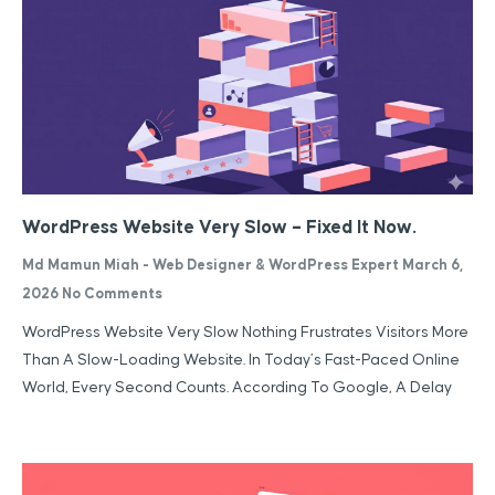
WordPress Website Very Slow – Fixed It Now.
Md Mamun Miah - Web Designer & WordPress Expert
March 6,
2026
No Comments
WordPress Website Very Slow Nothing Frustrates Visitors More
Than A Slow-Loading Website. In Today’s Fast-Paced Online
World, Every Second Counts. According To Google, A Delay