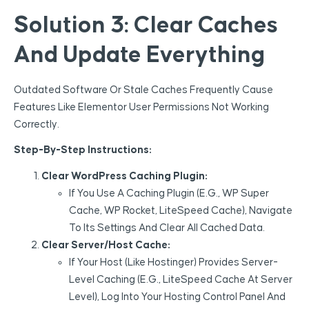
Solution 3: Clear Caches
And Update Everything
Outdated Software Or Stale Caches Frequently Cause
Features Like Elementor User Permissions Not Working
Correctly.
Step-By-Step Instructions:
Clear WordPress Caching Plugin:
If You Use A Caching Plugin (e.g., WP Super
Cache, WP Rocket, LiteSpeed Cache), Navigate
To Its Settings And Clear All Cached Data.
Clear Server/Host Cache:
If Your Host (like Hostinger) Provides Server-
Level Caching (e.g., LiteSpeed Cache At Server
Level), Log Into Your Hosting Control Panel And