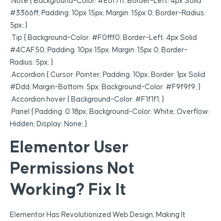
.note { Background-Color: #e6f7ff; Border-Left: 4px Solid
#3366ff; Padding: 10px 15px; Margin: 15px 0; Border-Radius:
5px; }
.tip { Background-Color: #f0fff0; Border-Left: 4px Solid
#4CAF50; Padding: 10px 15px; Margin: 15px 0; Border-
Radius: 5px; }
.accordion { Cursor: Pointer; Padding: 10px; Border: 1px Solid
#ddd; Margin-Bottom: 5px; Background-Color: #f9f9f9; }
.accordion:hover { Background-Color: #f1f1f1; }
.panel { Padding: 0 18px; Background-Color: White; Overflow:
Hidden; Display: None; }
Elementor User
Permissions Not
Working? Fix It
Elementor Has Revolutionized Web Design, Making It