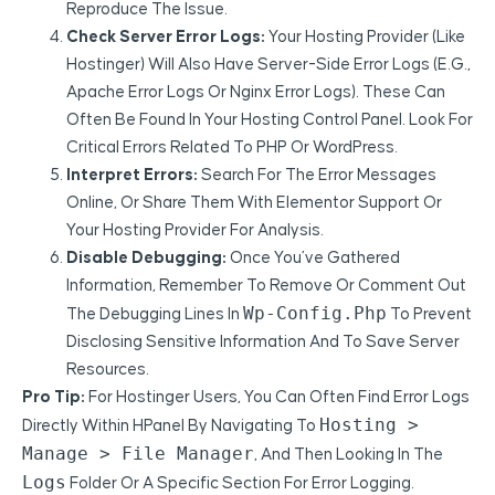
Reproduce The Issue.
Check Server Error Logs:
Your Hosting Provider (like
Hostinger) Will Also Have Server-Side Error Logs (e.g.,
Apache Error Logs Or Nginx Error Logs). These Can
Often Be Found In Your Hosting Control Panel. Look For
Critical Errors Related To PHP Or WordPress.
Interpret Errors:
Search For The Error Messages
Online, Or Share Them With Elementor Support Or
Your Hosting Provider For Analysis.
Disable Debugging:
Once You’ve Gathered
Information, Remember To Remove Or Comment Out
Wp-Config.php
The Debugging Lines In
To Prevent
Disclosing Sensitive Information And To Save Server
Resources.
Pro Tip:
For Hostinger Users, You Can Often Find Error Logs
Hosting >
Directly Within HPanel By Navigating To
Manage > File Manager
, And Then Looking In The
Logs
Folder Or A Specific Section For Error Logging.