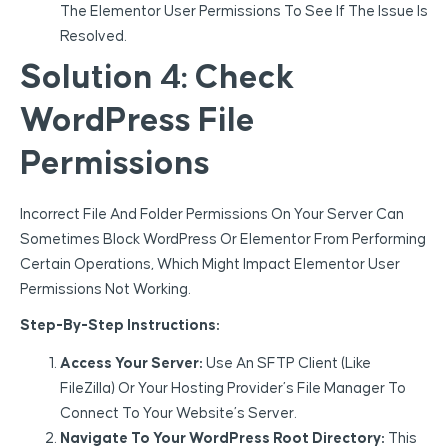
The Elementor User Permissions To See If The Issue Is
Resolved.
Solution 4: Check
WordPress File
Permissions
Incorrect File And Folder Permissions On Your Server Can
Sometimes Block WordPress Or Elementor From Performing
Certain Operations, Which Might Impact Elementor User
Permissions Not Working.
Step-By-Step Instructions:
Access Your Server:
Use An SFTP Client (like
FileZilla) Or Your Hosting Provider’s File Manager To
Connect To Your Website’s Server.
Navigate To Your WordPress Root Directory:
This