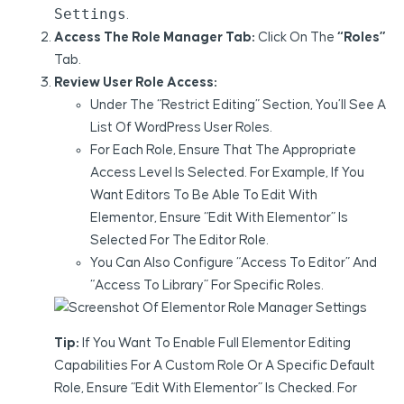
Settings
.
Access The Role Manager Tab:
Click On The
“Roles”
Tab.
Review User Role Access:
Under The “Restrict Editing” Section, You’ll See A
List Of WordPress User Roles.
For Each Role, Ensure That The Appropriate
Access Level Is Selected. For Example, If You
Want Editors To Be Able To Edit With
Elementor, Ensure “Edit With Elementor” Is
Selected For The Editor Role.
You Can Also Configure “Access To Editor” And
“Access To Library” For Specific Roles.
Tip:
If You Want To Enable Full Elementor Editing
Capabilities For A Custom Role Or A Specific Default
Role, Ensure “Edit With Elementor” Is Checked. For