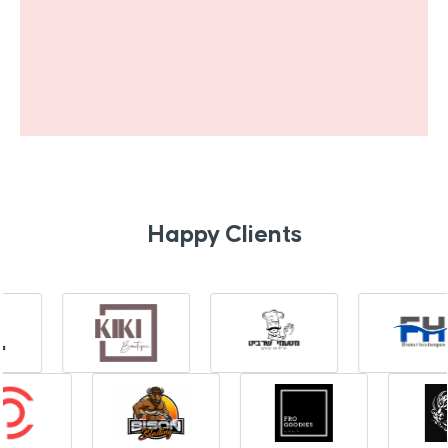
Happy Clients