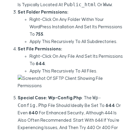
Public_html
Www
Is Typically Located At
Or
.
Set Folder Permissions:
Right-Click On Any Folder Within Your
WordPress Installation And Set Its Permissions
To
755
.
Apply This Recursively To All Subdirectories.
Set File Permissions:
Right-Click On Any File And Set Its Permissions
To
644
.
Apply This Recursively To All Files.
Wp-
Special Case: Wp-Config.php
: The
Config.php
File Should Ideally Be Set To
644
Or
Even
640
For Enhanced Security, Although 444 Is
Also Often Recommended. Start With 644 If You’re
Experiencing Issues, And Then Try 440 Or 400 For