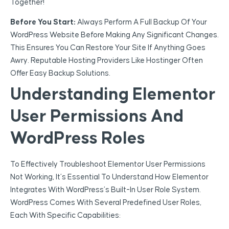
Together!
Before You Start:
Always Perform A Full Backup Of Your
WordPress Website Before Making Any Significant Changes.
This Ensures You Can Restore Your Site If Anything Goes
Awry. Reputable Hosting Providers Like Hostinger Often
Offer Easy Backup Solutions.
Understanding Elementor
User Permissions And
WordPress Roles
To Effectively Troubleshoot Elementor User Permissions
Not Working, It’s Essential To Understand How Elementor
Integrates With WordPress’s Built-In User Role System.
WordPress Comes With Several Predefined User Roles,
Each With Specific Capabilities: