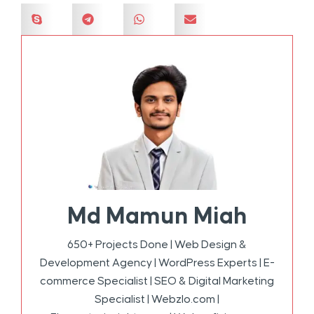
Md Mamun Miah
650+ Projects Done | Web Design &
Development Agency | WordPress Experts | E-
commerce Specialist | SEO & Digital Marketing
Specialist | Webzlo.com |