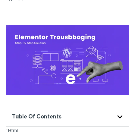
Table Of Contents
“`html