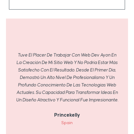
Tuve El Placer De Trabajar Con Web Dev Ayon En
La Creación De Mi Sitio Web Y No Podría Estar Más
Satisfecho Con El Resultado. Desde El Primer Día,
Demostró Un Alto Nivel De Profesionalismo Y Un
Profundo Conocimiento De Las Tecnologías Web
Actuales. Su Capacidad Para Transformar Ideas En
Un Diseño Atractivo Y Funcional Fue Impresionante.
Princekelly
Spain