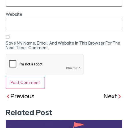
Website
Save My Name, Email, And Website In This Browser For The
Next Time I Comment.
Previous
Next
Related Post