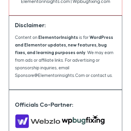
Elementorinsights.com | Wpbugfixing.com
Disclaimer:
Content on
ElementorInsights
is for
WordPress
and Elementor updates, new features, bug
fixes, and learning purposes only
. We may earn
from ads or affiliate links. For advertising or
sponsorship inquiries, email
Sponsore@elementorinsights.com
or contact us.
Officials Co-Partner: