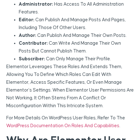
Administrator:
Has Access To All Administration
Features.
Editor:
Can Publish And Manage Posts And Pages,
Including Those Of Other Users.
Author:
Can Publish And Manage Their Own Posts.
Contributor:
Can Write And Manage Their Own
Posts But Cannot Publish Them.
Subscriber:
Can Only Manage Their Profile.
Elementor Leverages These Roles And Extends Them,
Allowing You To Define Which Roles Can Edit With
Elementor, Access Specific Features, Or Even Manage
Elementor’s Settings. When Elementor User Permissions Are
Not Working, It Often Stems From A Conflict Or
Misconfiguration Within This Intricate System.
For More Details On WordPress User Roles, Refer To The
WordPress Documentation On Roles And Capabilities
.