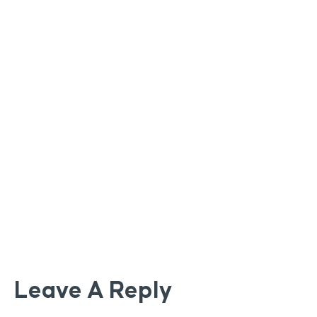
Leave A Reply