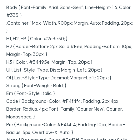
Body { Font-Family: Arial, Sans-Serif; Line-Height: 1.6; Color:
#333; }
.container { Max-Width: 900px; Margin: Auto; Padding: 20px;
}
H1, H2, H3 { Color: #2c3e50; }
H2 { Border-Bottom: 2px Solid #eee; Padding-Bottom: 10px;
Margin-Top: 30px; }
H3 { Color: #34495e; Margin-Top: 20px; }
Ul { List-Style-Type: Disc; Margin-Left: 20px; }
Ol { List-Style-Type: Decimal; Margin-Left: 20px; }
Strong { Font-Weight: Bold; }
Em { Font-Style: Italic; }
Code { Background-Color: #f4f4f4; Padding: 2px 4px;
Border-Radius: 4px; Font-Family: ‘Courier New’, Courier,
Monospace; }
Pre { Background-Color: #f4f4f4; Padding: 10px; Border-
Radius: 5px; Overflow-X: Auto; }