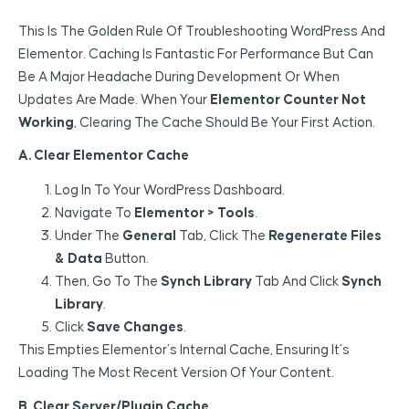
This Is The Golden Rule Of Troubleshooting WordPress And
Elementor. Caching Is Fantastic For Performance But Can
Be A Major Headache During Development Or When
Updates Are Made. When Your
Elementor Counter Not
Working
, Clearing The Cache Should Be Your First Action.
A. Clear Elementor Cache
Log In To Your WordPress Dashboard.
Navigate To
Elementor > Tools
.
Under The
General
Tab, Click The
Regenerate Files
& Data
Button.
Then, Go To The
Synch Library
Tab And Click
Synch
Library
.
Click
Save Changes
.
This Empties Elementor’s Internal Cache, Ensuring It’s
Loading The Most Recent Version Of Your Content.
B. Clear Server/Plugin Cache