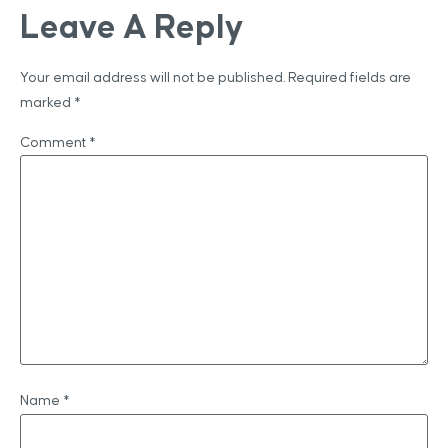
Leave A Reply
Your email address will not be published.
Required fields are
marked
*
Comment
*
Name
*