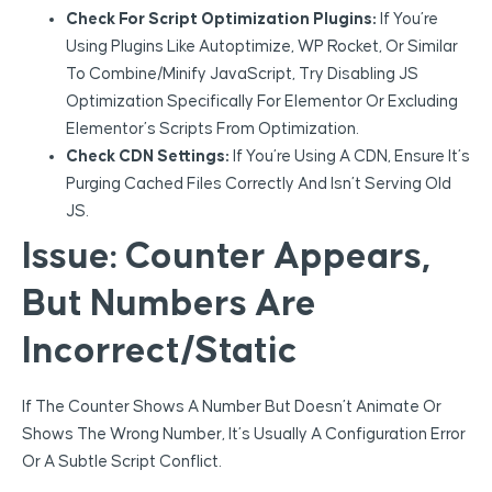
Check For Script Optimization Plugins:
If You’re
Using Plugins Like Autoptimize, WP Rocket, Or Similar
To Combine/minify JavaScript, Try Disabling JS
Optimization Specifically For Elementor Or Excluding
Elementor’s Scripts From Optimization.
Check CDN Settings:
If You’re Using A CDN, Ensure It’s
Purging Cached Files Correctly And Isn’t Serving Old
JS.
Issue: Counter Appears,
But Numbers Are
Incorrect/Static
If The Counter Shows A Number But Doesn’t Animate Or
Shows The Wrong Number, It’s Usually A Configuration Error
Or A Subtle Script Conflict.