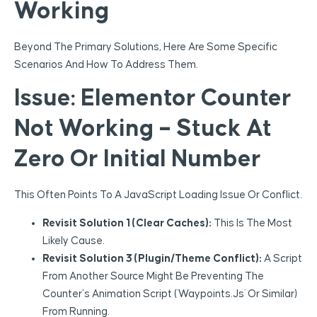
Working
Beyond The Primary Solutions, Here Are Some Specific
Scenarios And How To Address Them.
Issue: Elementor Counter
Not Working – Stuck At
Zero Or Initial Number
This Often Points To A JavaScript Loading Issue Or Conflict.
Revisit Solution 1 (Clear Caches):
This Is The Most
Likely Cause.
Revisit Solution 3 (Plugin/Theme Conflict):
A Script
From Another Source Might Be Preventing The
Counter’s Animation Script (`waypoints.js` Or Similar)
From Running.