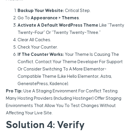
Backup Your Website:
Critical Step.
Go To
Appearance > Themes
.
Activate A Default WordPress Theme
Like “Twenty
Twenty-Four” Or “Twenty Twenty-Three.”
Clear All Caches.
Check Your Counter.
If The Counter Works:
Your Theme Is Causing The
Conflict. Contact Your Theme Developer For Support
Or Consider Switching To A More Elementor-
Compatible Theme (like Hello Elementor, Astra,
GeneratePress, Kadence).
Pro Tip:
Use A Staging Environment For Conflict Testing.
Many Hosting Providers (including Hostinger) Offer Staging
Environments That Allow You To Test Changes Without
Affecting Your Live Site.
Solution 4: Verify