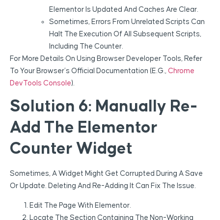
Elementor Is Updated And Caches Are Clear.
Sometimes, Errors From Unrelated Scripts Can
Halt The Execution Of All Subsequent Scripts,
Including The Counter.
For More Details On Using Browser Developer Tools, Refer
To Your Browser’s Official Documentation (e.g.,
Chrome
DevTools Console
).
Solution 6: Manually Re-
Add The Elementor
Counter Widget
Sometimes, A Widget Might Get Corrupted During A Save
Or Update. Deleting And Re-Adding It Can Fix The Issue.
Edit The Page With Elementor.
Locate The Section Containing The Non-Working