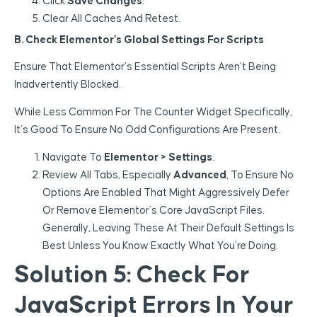
Click
Save Changes
.
Clear All Caches And Retest.
B. Check Elementor’s Global Settings For Scripts
Ensure That Elementor’s Essential Scripts Aren’t Being
Inadvertently Blocked.
While Less Common For The Counter Widget Specifically,
It’s Good To Ensure No Odd Configurations Are Present.
Navigate To
Elementor > Settings
.
Review All Tabs, Especially
Advanced
, To Ensure No
Options Are Enabled That Might Aggressively Defer
Or Remove Elementor’s Core JavaScript Files.
Generally, Leaving These At Their Default Settings Is
Best Unless You Know Exactly What You’re Doing.
Solution 5: Check For
JavaScript Errors In Your