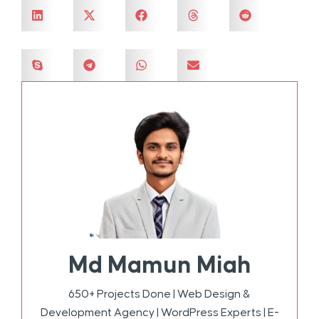
Md Mamun Miah
650+ Projects Done | Web Design &
Development Agency | WordPress Experts | E-