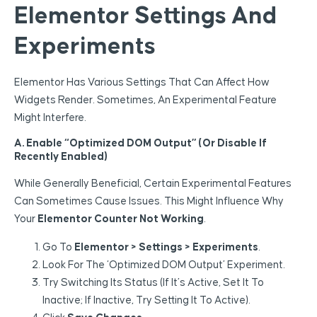
Elementor Settings And
Experiments
Elementor Has Various Settings That Can Affect How
Widgets Render. Sometimes, An Experimental Feature
Might Interfere.
A. Enable “optimized DOM Output” (or Disable If
Recently Enabled)
While Generally Beneficial, Certain Experimental Features
Can Sometimes Cause Issues. This Might Influence Why
Your
Elementor Counter Not Working
.
Go To
Elementor > Settings > Experiments
.
Look For The ‘Optimized DOM Output’ Experiment.
Try Switching Its Status (if It’s Active, Set It To
Inactive; If Inactive, Try Setting It To Active).