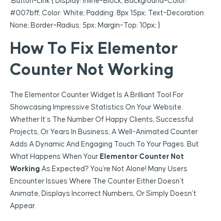
.button-Link { Display: Inline-Block; Background-Color:
#007bff; Color: White; Padding: 8px 15px; Text-Decoration:
None; Border-Radius: 5px; Margin-Top: 10px; }
How To Fix Elementor
Counter Not Working
The Elementor Counter Widget Is A Brilliant Tool For
Showcasing Impressive Statistics On Your Website.
Whether It’s The Number Of Happy Clients, Successful
Projects, Or Years In Business, A Well-Animated Counter
Adds A Dynamic And Engaging Touch To Your Pages. But
What Happens When Your
Elementor Counter Not
Working
As Expected? You’re Not Alone! Many Users
Encounter Issues Where The Counter Either Doesn’t
Animate, Displays Incorrect Numbers, Or Simply Doesn’t
Appear.