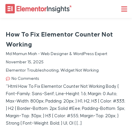
How To Fix Elementor Counter Not
Working
Md Mamun Miah - Web Designer & WordPress Expert
November 15, 2025
Elementor Troubleshooting
,
Widget Not Working
No Comments
“`html How To Fix Elementor Counter Not Working Body {
Font-Family: Sans-Serif; Line-Height: 1.6; Margin: 0 Auto;
Max-Width: 800px; Padding: 20px; } H1, H2, H3 { Color: #333;
} H2 { Border-Bottom: 2px Solid #eee; Padding-Bottom: 5px;
Margin-Top: 30px; } H3 { Color: #555; Margin-Top: 20px; }
Strong { Font-Weight: Bold; } Ul, Ol { […]