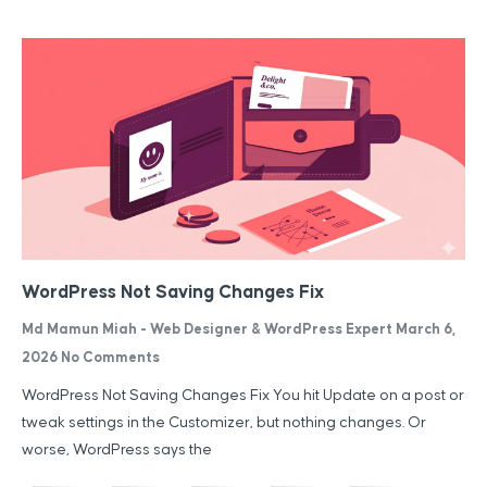
WordPress Not Saving Changes Fix
Md Mamun Miah - Web Designer & WordPress Expert
March 6,
2026
No Comments
WordPress Not Saving Changes Fix You hit Update on a post or
tweak settings in the Customizer, but nothing changes. Or
worse, WordPress says the