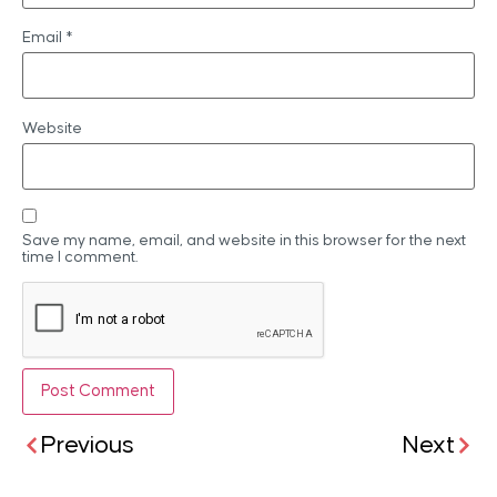
Email
*
Website
Save my name, email, and website in this browser for the next
time I comment.
Previous
Next