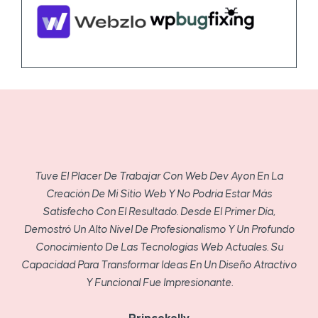
Tuve El Placer De Trabajar Con Web Dev Ayon En La
Creación De Mi Sitio Web Y No Podría Estar Más
Satisfecho Con El Resultado. Desde El Primer Día,
Demostró Un Alto Nivel De Profesionalismo Y Un Profundo
Conocimiento De Las Tecnologías Web Actuales. Su
Capacidad Para Transformar Ideas En Un Diseño Atractivo
Y Funcional Fue Impresionante.