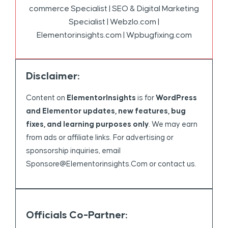
commerce Specialist | SEO & Digital Marketing
Specialist | Webzlo.com |
Elementorinsights.com | Wpbugfixing.com
Disclaimer:
Content on
ElementorInsights
is for
WordPress
and Elementor updates, new features, bug
fixes, and learning purposes only
. We may earn
from ads or affiliate links. For advertising or
sponsorship inquiries, email
Sponsore@elementorinsights.com
or contact us.
Officials Co-Partner: