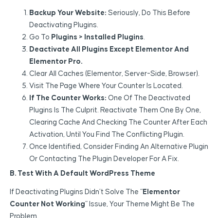
Backup Your Website:
Seriously, Do This Before
Deactivating Plugins.
Go To
Plugins > Installed Plugins
.
Deactivate All Plugins Except Elementor And
Elementor Pro.
Clear All Caches (Elementor, Server-Side, Browser).
Visit The Page Where Your Counter Is Located.
If The Counter Works:
One Of The Deactivated
Plugins Is The Culprit. Reactivate Them One By One,
Clearing Cache And Checking The Counter After Each
Activation, Until You Find The Conflicting Plugin.
Once Identified, Consider Finding An Alternative Plugin
Or Contacting The Plugin Developer For A Fix.
B. Test With A Default WordPress Theme
If Deactivating Plugins Didn’t Solve The “
Elementor
Counter Not Working
” Issue, Your Theme Might Be The
Problem.