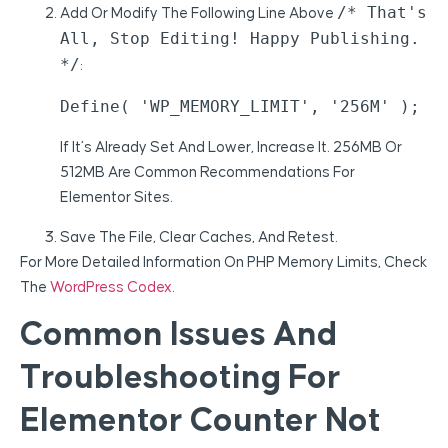
/* That's
Add Or Modify The Following Line Above
All, Stop Editing! Happy Publishing.
*/
:
Define( 'WP_MEMORY_LIMIT', '256M' );
If It’s Already Set And Lower, Increase It. 256MB Or
512MB Are Common Recommendations For
Elementor Sites.
Save The File, Clear Caches, And Retest.
For More Detailed Information On PHP Memory Limits, Check
The
WordPress Codex
.
Common Issues And
Troubleshooting For
Elementor Counter Not