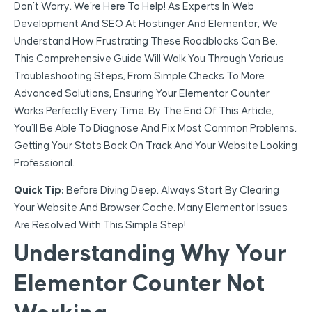
Don’t Worry, We’re Here To Help! As Experts In Web
Development And SEO At Hostinger And Elementor, We
Understand How Frustrating These Roadblocks Can Be.
This Comprehensive Guide Will Walk You Through Various
Troubleshooting Steps, From Simple Checks To More
Advanced Solutions, Ensuring Your Elementor Counter
Works Perfectly Every Time. By The End Of This Article,
You’ll Be Able To Diagnose And Fix Most Common Problems,
Getting Your Stats Back On Track And Your Website Looking
Professional.
Quick Tip:
Before Diving Deep, Always Start By Clearing
Your Website And Browser Cache. Many Elementor Issues
Are Resolved With This Simple Step!
Understanding Why Your
Elementor Counter Not