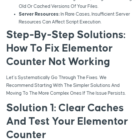
Old Or Cached Versions Of Your Files.
Server Resources:
In Rare Cases, Insufficient Server
Resources Can Affect Script Execution.
Step-By-Step Solutions:
How To Fix Elementor
Counter Not Working
Let’s Systematically Go Through The Fixes. We
Recommend Starting With The Simpler Solutions And
Moving To The More Complex Ones If The Issue Persists.
Solution 1: Clear Caches
And Test Your Elementor
Counter