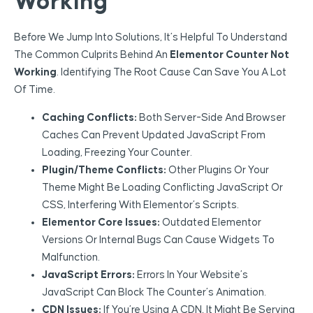
Working
Before We Jump Into Solutions, It’s Helpful To Understand
The Common Culprits Behind An
Elementor Counter Not
Working
. Identifying The Root Cause Can Save You A Lot
Of Time.
Caching Conflicts:
Both Server-Side And Browser
Caches Can Prevent Updated JavaScript From
Loading, Freezing Your Counter.
Plugin/Theme Conflicts:
Other Plugins Or Your
Theme Might Be Loading Conflicting JavaScript Or
CSS, Interfering With Elementor’s Scripts.
Elementor Core Issues:
Outdated Elementor
Versions Or Internal Bugs Can Cause Widgets To
Malfunction.
JavaScript Errors:
Errors In Your Website’s
JavaScript Can Block The Counter’s Animation.
CDN Issues:
If You’re Using A CDN, It Might Be Serving