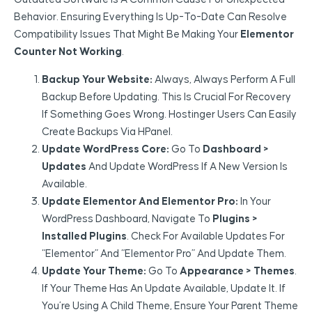
Behavior. Ensuring Everything Is Up-To-Date Can Resolve
Compatibility Issues That Might Be Making Your
Elementor
Counter Not Working
.
Backup Your Website:
Always, Always Perform A Full
Backup Before Updating. This Is Crucial For Recovery
If Something Goes Wrong. Hostinger Users Can Easily
Create Backups Via HPanel.
Update WordPress Core:
Go To
Dashboard >
Updates
And Update WordPress If A New Version Is
Available.
Update Elementor And Elementor Pro:
In Your
WordPress Dashboard, Navigate To
Plugins >
Installed Plugins
. Check For Available Updates For
“Elementor” And “Elementor Pro” And Update Them.
Update Your Theme:
Go To
Appearance > Themes
.
If Your Theme Has An Update Available, Update It. If
You’re Using A Child Theme, Ensure Your Parent Theme