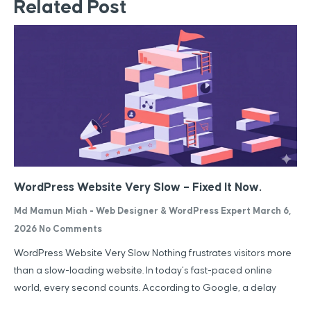
Related Post
WordPress Website Very Slow – Fixed It Now.
Md Mamun Miah - Web Designer & WordPress Expert
March 6,
2026
No Comments
WordPress Website Very Slow Nothing frustrates visitors more
than a slow-loading website. In today’s fast-paced online
world, every second counts. According to Google, a delay