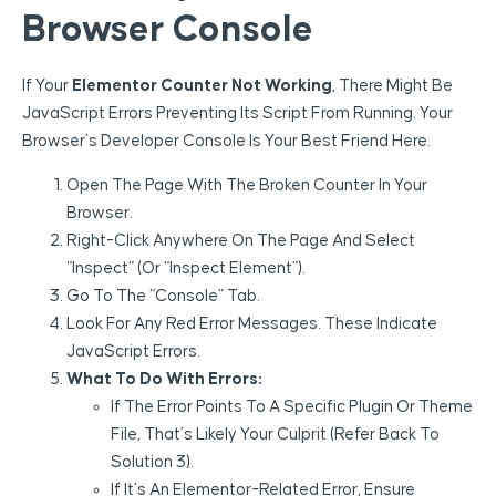
Browser Console
If Your
Elementor Counter Not Working
, There Might Be
JavaScript Errors Preventing Its Script From Running. Your
Browser’s Developer Console Is Your Best Friend Here.
Open The Page With The Broken Counter In Your
Browser.
Right-Click Anywhere On The Page And Select
“Inspect” (or “Inspect Element”).
Go To The “Console” Tab.
Look For Any Red Error Messages. These Indicate
JavaScript Errors.
What To Do With Errors:
If The Error Points To A Specific Plugin Or Theme
File, That’s Likely Your Culprit (refer Back To
Solution 3).
If It’s An Elementor-Related Error, Ensure