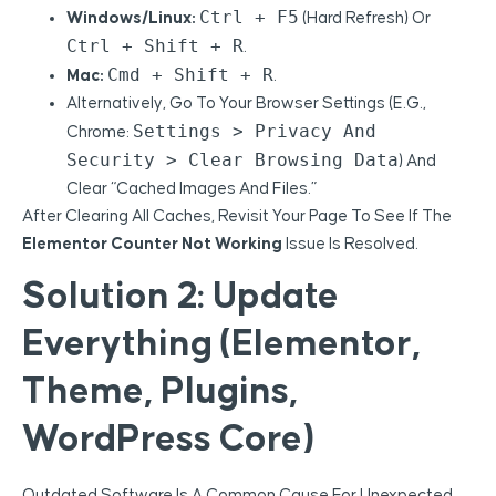
Ctrl + F5
Windows/Linux:
(hard Refresh) Or
Ctrl + Shift + R
.
Cmd + Shift + R
Mac:
.
Alternatively, Go To Your Browser Settings (e.g.,
Settings > Privacy And
Chrome:
Security > Clear Browsing Data
) And
Clear “Cached Images And Files.”
After Clearing All Caches, Revisit Your Page To See If The
Elementor Counter Not Working
Issue Is Resolved.
Solution 2: Update
Everything (Elementor,
Theme, Plugins,
WordPress Core)
Outdated Software Is A Common Cause For Unexpected