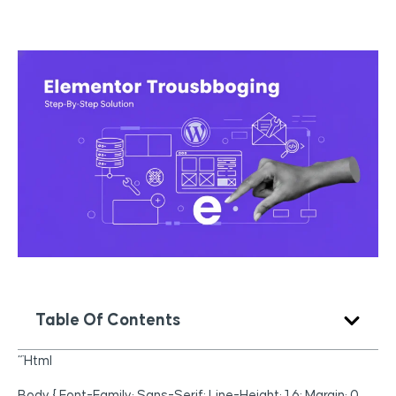
Table Of Contents
“`html
Body { Font-Family: Sans-Serif; Line-Height: 1.6; Margin: 0