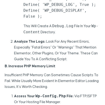
Define( 'WP_DEBUG_LOG', True );

Define( 'WP_DEBUG_DISPLAY', 
False );
Debug.log
Wp-
This Will Create A
File In Your
Content
Directory.
Analyze The Logs:
Look For Any Recent Errors,
Especially “Fatal Errors” Or “Warnings” That Mention
Elementor, Other Plugins, Or Your Theme. These Can
Guide You To A Conflicting Script.
B. Increase PHP Memory Limit
Insufficient PHP Memory Can Sometimes Cause Scripts To
Fail. While Usually More Evident In Elementor Editor Loading
Issues, It’s Worth Checking.
Wp-Config.php
Access Your
File:
Via FTP/SFTP
Or Your Hosting File Manager.