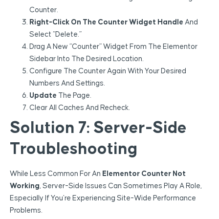
Counter.
Right-Click On The Counter Widget Handle
And
Select “Delete.”
Drag A New “Counter” Widget From The Elementor
Sidebar Into The Desired Location.
Configure The Counter Again With Your Desired
Numbers And Settings.
Update
The Page.
Clear All Caches And Recheck.
Solution 7: Server-Side
Troubleshooting
While Less Common For An
Elementor Counter Not
Working
, Server-Side Issues Can Sometimes Play A Role,
Especially If You’re Experiencing Site-Wide Performance
Problems.