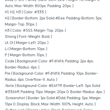
Auto; Max-Width: 800px; Padding: 20px; }
H1, H2, H3 { Color: #333; }
H2 { Border-Bottom: 2px Solid #eee; Padding-Bottom: 5px;
Margin-Top: 30px; }
H3 { Color: #555; Margin-Top: 20px; }
Strong { Font-Weight: Bold; }
Ul, Ol { Margin-Left: 20px; }
Li { Margin-Bottom: 10px; }
P { Margin-Bottom: 10px; }
Code { Background-Color: #f4f4f4; Padding: 2px 4px;
Border-Radius: 4px; }
Pre { Background-Color: #f4f4f4; Padding: 10px; Border-
Radius: 4px; Overflow-X: Auto; }
.note { Background-Color: #e6f7ff; Border-Left: 5px Solid
#3366ff; Padding: 15px; Margin: 20px 0; Border-Radius: 4px; }
.screenshot { Border: 1px Solid #ddd; Padding: 5px; Margin:
15px 0; Display: Block; Max-Width: 100%; Height: Auto; }