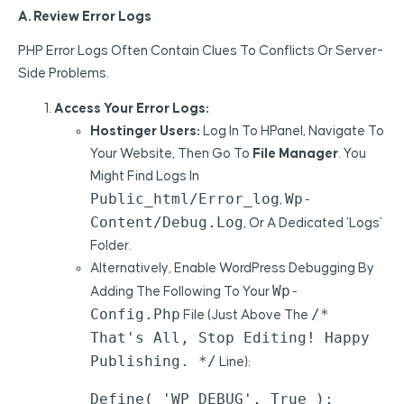
A. Review Error Logs
PHP Error Logs Often Contain Clues To Conflicts Or Server-
Side Problems.
Access Your Error Logs:
Hostinger Users:
Log In To HPanel, Navigate To
Your Website, Then Go To
File Manager
. You
Might Find Logs In
Public_html/error_log
Wp-
,
Content/debug.log
, Or A Dedicated ‘logs’
Folder.
Alternatively, Enable WordPress Debugging By
Wp-
Adding The Following To Your
Config.php
/*
File (just Above The
That's All, Stop Editing! Happy
Publishing. */
Line):
Define( 'WP_DEBUG', True );
