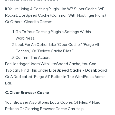
If You’re Using A Caching Plugin Like WP Super Cache, WP
Rocket, LiteSpeed Cache (common With Hostinger Plans),
Or Others, Clear Its Cache:
Go To Your Caching Plugin’s Settings Within
WordPress.
Look For An Option Like “Clear Cache,” “Purge All
Caches,” Or “Delete Cache Files.”
Confirm The Action.
For Hostinger Users With LiteSpeed Cache, You Can
Typically Find This Under
LiteSpeed Cache > Dashboard
Or A Dedicated “Purge All” Button In The WordPress Admin
Bar.
C. Clear Browser Cache
Your Browser Also Stores Local Copies Of Files. A Hard
Refresh Or Clearing Browser Cache Can Help.