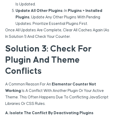
Is Updated.
Update All Other Plugins:
In
Plugins > Installed
Plugins
, Update Any Other Plugins With Pending
Updates. Prioritize Essential Plugins First.
Once All Updates Are Complete, Clear All Caches Again (as
In Solution 1) And Check Your Counter.
Solution 3: Check For
Plugin And Theme
Conflicts
A Common Reason For An
Elementor Counter Not
Working
Is A Conflict With Another Plugin Or Your Active
Theme. This Often Happens Due To Conflicting JavaScript
Libraries Or CSS Rules.
A. Isolate The Conflict By Deactivating Plugins