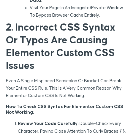
Data
.
Visit Your Page In An Incognito/private Window
To Bypass Browser Cache Entirely.
2. Incorrect CSS Syntax
Or Typos Are Causing
Elementor Custom CSS
Issues
Even A Single Misplaced Semicolon Or Bracket Can Break
Your Entire CSS Rule. This Is A Very Common Reason Why
Elementor Custom CSS Is Not Working.
How To Check CSS Syntax For Elementor Custom CSS
Not Working:
Review Your Code Carefully:
Double-Check Every
{}
Character, Paying Close Attention To Curly Braces
,