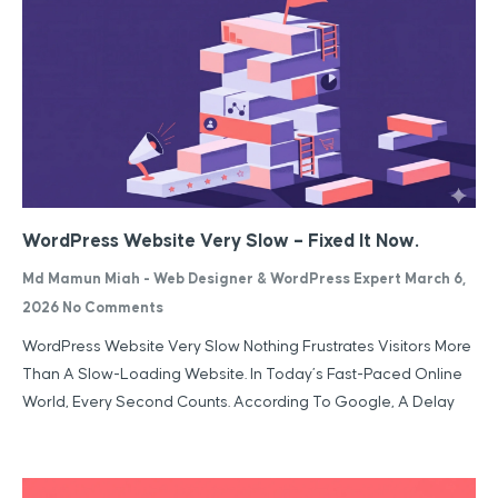
WordPress Website Very Slow – Fixed It Now.
Md Mamun Miah - Web Designer & WordPress Expert
March 6,
2026
No Comments
WordPress Website Very Slow Nothing Frustrates Visitors More
Than A Slow-Loading Website. In Today’s Fast-Paced Online
World, Every Second Counts. According To Google, A Delay