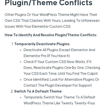
Plugin/Theme Conflicts
Other Plugins Or Your WordPress Theme Might Have Their
Own CSS That Clashes With Yours, Leading To Unforeseen
Issues With Your Elementor Custom CSS.
How To Identify And Resolve Plugin/Theme Conflicts:
Temporarily Deactivate Plugins:
Deactivate All Plugins Except Elementor And
Elementor Pro (if You Have It).
Check If Your Custom CSS Now Works. If It
Does, Reactivate Plugins One By One, Checking
Your CSS Each Time, Until You Find The Culprit.
Once Identified, Look For Alternative Plugins Or
Contact The Plugin Developer For Support.
Switch To A Default Theme:
Temporarily Switch Your Theme To A Default
WordPress Theme Like Twenty Twenty-Four.