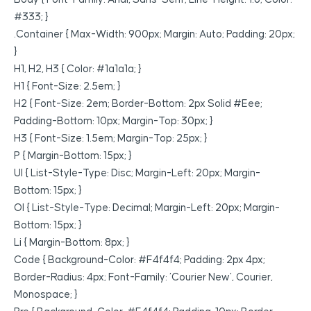
#333; }
.container { Max-Width: 900px; Margin: Auto; Padding: 20px;
}
H1, H2, H3 { Color: #1a1a1a; }
H1 { Font-Size: 2.5em; }
H2 { Font-Size: 2em; Border-Bottom: 2px Solid #eee;
Padding-Bottom: 10px; Margin-Top: 30px; }
H3 { Font-Size: 1.5em; Margin-Top: 25px; }
P { Margin-Bottom: 15px; }
Ul { List-Style-Type: Disc; Margin-Left: 20px; Margin-
Bottom: 15px; }
Ol { List-Style-Type: Decimal; Margin-Left: 20px; Margin-
Bottom: 15px; }
Li { Margin-Bottom: 8px; }
Code { Background-Color: #f4f4f4; Padding: 2px 4px;
Border-Radius: 4px; Font-Family: ‘Courier New’, Courier,
Monospace; }