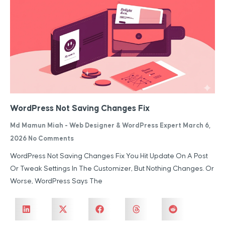
WordPress Not Saving Changes Fix
Md Mamun Miah - Web Designer & WordPress Expert
March 6,
2026
No Comments
WordPress Not Saving Changes Fix You Hit Update On A Post
Or Tweak Settings In The Customizer, But Nothing Changes. Or
Worse, WordPress Says The