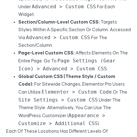
Advanced > Custom CSS
Under
For Each
Widget.
Section/Column-Level Custom CSS:
Targets
Styles Within A Specific Section Or Column. Accessed
Advanced > Custom CSS
Via
For The
Section/column.
Page-Level Custom CSS:
Affects Elements On The
Page Settings (gear
Entire Page. Go To
Icon) > Advanced > Custom CSS
.
Global Custom CSS (Theme Style / Custom
Code):
For Sitewide Changes, Elementor Pro Users
Elementor > Custom Code
Can Utilize
Or The
Site Settings > Custom CSS
Under The
Theme Style. Alternatively, You Can Use The
Appearance >
WordPress Customizer (
Customize > Additional CSS
).
Each Of These Locations Has Different Levels Of