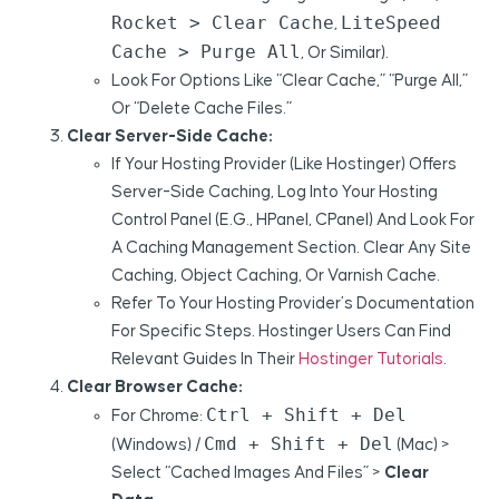
Rocket > Clear Cache
LiteSpeed
,
Cache > Purge All
, Or Similar).
Look For Options Like “Clear Cache,” “Purge All,”
Or “Delete Cache Files.”
Clear Server-Side Cache:
If Your Hosting Provider (like Hostinger) Offers
Server-Side Caching, Log Into Your Hosting
Control Panel (e.g., HPanel, CPanel) And Look For
A Caching Management Section. Clear Any Site
Caching, Object Caching, Or Varnish Cache.
Refer To Your Hosting Provider’s Documentation
For Specific Steps. Hostinger Users Can Find
Relevant Guides In Their
Hostinger Tutorials
.
Clear Browser Cache:
Ctrl + Shift + Del
For Chrome:
Cmd + Shift + Del
(Windows) /
(Mac) >
Select “Cached Images And Files” >
Clear