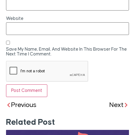
Website
Save My Name, Email, And Website In This Browser For The
Next Time I Comment.
Previous
Next
Related Post