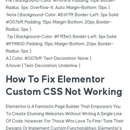
Pre { Background-Color: #f4f4f4; Padding: 10px; Border-
Radius: 5px; Overflow-X: Auto; Margin-Bottom: 15px; }
.note { Background-Color: #e6f7ff; Border-Left: 5px Solid
#007bff; Padding: 15px; Margin-Bottom: 20px; Border-
Radius: 5px; }
.tip { Background-Color: #fff3e0; Border-Left: 5px Solid
#ff9800; Padding: 15px; Margin-Bottom: 20px; Border-
Radius: 5px; }
A { Color: #007bff; Text-Decoration: None; }
A:hover { Text-Decoration: Underline; }
How To Fix Elementor
Custom CSS Not Working
Elementor Is A Fantastic Page Builder That Empowers You
To Create Stunning Websites Without Writing A Single Line
Of Code. However, For Those Who Love To Fine-Tune Their
Designs Or Implement Custom Functionalities, Elementor’s