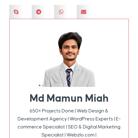
Md Mamun Miah
650+ Projects Done | Web Design &
Development Agency | WordPress Experts | E-
commerce Specialist | SEO & Digital Marketing
Specialist | Webzlo.com |