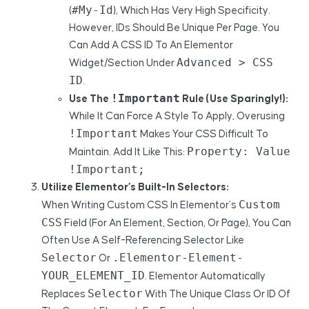
#my-Id
(
), Which Has Very High Specificity.
However, IDs Should Be Unique Per Page. You
Can Add A CSS ID To An Elementor
Advanced > CSS
Widget/section Under
ID
.
!important
Use The
Rule (use Sparingly!):
While It Can Force A Style To Apply, Overusing
!important
Makes Your CSS Difficult To
Property: Value
Maintain. Add It Like This:
!important;
Utilize Elementor’s Built-In Selectors:
Custom
When Writing Custom CSS In Elementor’s
CSS
Field (for An Element, Section, Or Page), You Can
Often Use A Self-Referencing Selector Like
Selector
.elementor-Element-
Or
YOUR_ELEMENT_ID
. Elementor Automatically
Selector
Replaces
With The Unique Class Or ID Of