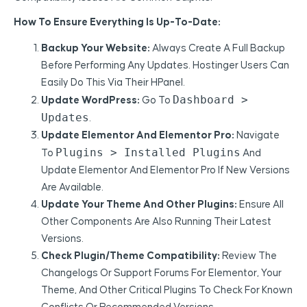
How To Ensure Everything Is Up-To-Date:
Backup Your Website:
Always Create A Full Backup
Before Performing Any Updates. Hostinger Users Can
Easily Do This Via Their HPanel.
Dashboard >
Update WordPress:
Go To
Updates
.
Update Elementor And Elementor Pro:
Navigate
Plugins > Installed Plugins
To
And
Update Elementor And Elementor Pro If New Versions
Are Available.
Update Your Theme And Other Plugins:
Ensure All
Other Components Are Also Running Their Latest
Versions.
Check Plugin/Theme Compatibility:
Review The
Changelogs Or Support Forums For Elementor, Your
Theme, And Other Critical Plugins To Check For Known