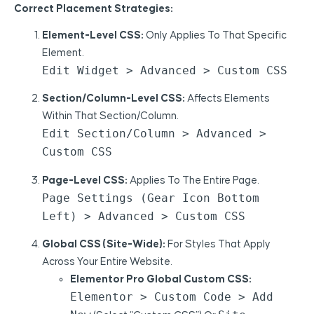
Correct Placement Strategies:
Element-Level CSS:
Only Applies To That Specific
Element.
Edit Widget > Advanced > Custom CSS
Section/Column-Level CSS:
Affects Elements
Within That Section/column.
Edit Section/Column > Advanced >
Custom CSS
Page-Level CSS:
Applies To The Entire Page.
Page Settings (gear Icon Bottom
Left) > Advanced > Custom CSS
Global CSS (Site-Wide):
For Styles That Apply
Across Your Entire Website.
Elementor Pro Global Custom CSS:
Elementor > Custom Code > Add