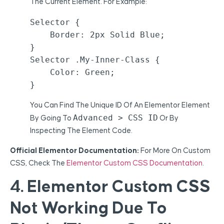
The Current Element. For Example:
Selector {

    Border: 2px Solid Blue;

}

Selector .my-Inner-Class {

    Color: Green;

}
You Can Find The Unique ID Of An Elementor Element
Advanced > CSS ID
By Going To
Or By
Inspecting The Element Code.
Official Elementor Documentation:
For More On Custom
CSS, Check The
Elementor Custom CSS Documentation
.
4. Elementor Custom CSS
Not Working Due To