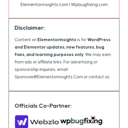
Elementorinsights.com | Wpbugfixing.com
Disclaimer:
Content on
ElementorInsights
is for
WordPress
and Elementor updates, new features, bug
fixes, and learning purposes only
. We may earn
from ads or affiliate links. For advertising or
sponsorship inquiries, email
Sponsore@elementorinsights.com
or contact us.
Officials Co-Partner: