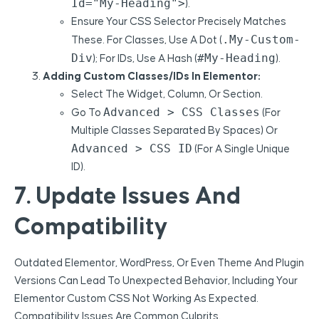
Id="my-Heading">
).
Ensure Your CSS Selector Precisely Matches
.my-Custom-
These. For Classes, Use A Dot (
Div
#my-Heading
); For IDs, Use A Hash (
).
Adding Custom Classes/IDs In Elementor:
Select The Widget, Column, Or Section.
Advanced > CSS Classes
Go To
(for
Multiple Classes Separated By Spaces) Or
Advanced > CSS ID
(for A Single Unique
ID).
7. Update Issues And
Compatibility
Outdated Elementor, WordPress, Or Even Theme And Plugin
Versions Can Lead To Unexpected Behavior, Including Your
Elementor Custom CSS Not Working As Expected.
Compatibility Issues Are Common Culprits.