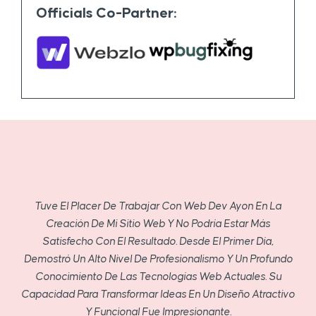
Officials Co-Partner:
Tuve El Placer De Trabajar Con Web Dev Ayon En La
Creación De Mi Sitio Web Y No Podría Estar Más
Satisfecho Con El Resultado. Desde El Primer Día,
Demostró Un Alto Nivel De Profesionalismo Y Un Profundo
Conocimiento De Las Tecnologías Web Actuales. Su
Capacidad Para Transformar Ideas En Un Diseño Atractivo
Y Funcional Fue Impresionante.