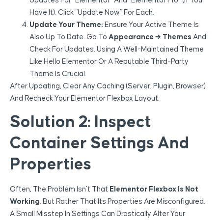
Updates For “Elementor” And “Elementor Pro” (if You
Have It). Click “Update Now” For Each.
Update Your Theme:
Ensure Your Active Theme Is
Also Up To Date. Go To
Appearance → Themes
And
Check For Updates. Using A Well-Maintained Theme
Like Hello Elementor Or A Reputable Third-Party
Theme Is Crucial.
After Updating, Clear Any Caching (server, Plugin, Browser)
And Recheck Your Elementor Flexbox Layout.
Solution 2: Inspect
Container Settings And
Properties
Often, The Problem Isn’t That
Elementor Flexbox Is Not
Working
, But Rather That Its Properties Are Misconfigured.
A Small Misstep In Settings Can Drastically Alter Your