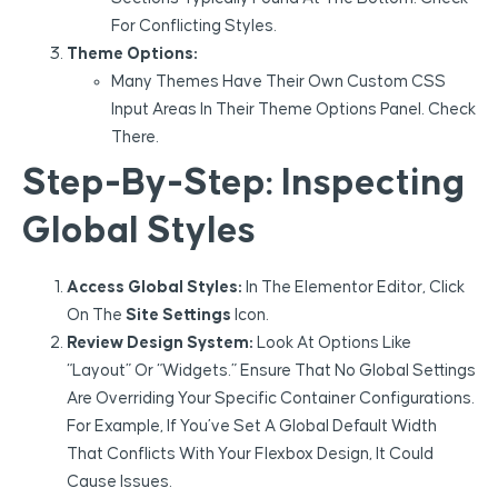
For Conflicting Styles.
Theme Options:
Many Themes Have Their Own Custom CSS
Input Areas In Their Theme Options Panel. Check
There.
Step-By-Step: Inspecting
Global Styles
Access Global Styles:
In The Elementor Editor, Click
On The
Site Settings
Icon.
Review Design System:
Look At Options Like
“Layout” Or “Widgets.” Ensure That No Global Settings
Are Overriding Your Specific Container Configurations.
For Example, If You’ve Set A Global Default Width
That Conflicts With Your Flexbox Design, It Could
Cause Issues.