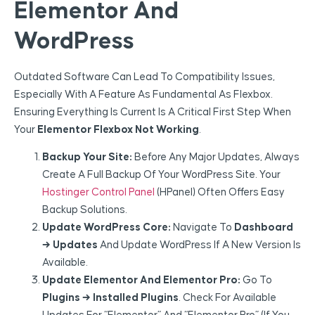
Elementor And
WordPress
Outdated Software Can Lead To Compatibility Issues,
Especially With A Feature As Fundamental As Flexbox.
Ensuring Everything Is Current Is A Critical First Step When
Your
Elementor Flexbox Not Working
.
Backup Your Site:
Before Any Major Updates, Always
Create A Full Backup Of Your WordPress Site. Your
Hostinger Control Panel
(hPanel) Often Offers Easy
Backup Solutions.
Update WordPress Core:
Navigate To
Dashboard
→ Updates
And Update WordPress If A New Version Is
Available.
Update Elementor And Elementor Pro:
Go To
Plugins → Installed Plugins
. Check For Available