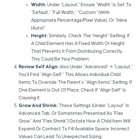
Width:
Under “Layout,” Ensure “Width” Is Set To
“Default,” “Full Width,” “Custom” (with
Appropriate Percentage/pixel Value), Or “Inline
(Auto)”.
Height:
Similarly, Check The “Height” Setting. If
A Child Element Has A Fixed Width Or Height
That Prevents It From Distributing Correctly,
This Could Be Your Problem.
Review Self Align:
Also Under “Advanced” → “Layout,”
You’ll Find “Align Self.” This Allows Individual Child
Items To Override The Parent’s “Align Items” Setting. If
One Element Is Out Of Place, Check If “Align Self” Is
Causing It.
Grow And Shrink:
These Settings (under “Layout” In
Advanced Tab, Or Sometimes Presented As “Flex
Grow” And “Flex Shrink”) Dictate How A Child Item Will
Expand Or Contract To Fill Available Space. Incorrect
Values Can Lead To Unexpected Sizing.