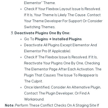
Elementor” Theme.
Check If Your Flexbox Layout Issue Is Resolved.
If It Is, Your Theme Is Likely The Cause. Contact
Your Theme Developer For Support Or Consider
Switching Themes.
Deactivate Plugins One By One:
Go To
Plugins → Installed Plugins
.
Deactivate All Plugins Except Elementor And
Elementor Pro (if Applicable).
Check If The Flexbox Issue Is Resolved. If It Is,
Reactivate Your Plugins One By One, Checking
The Elementor Page After Each Activation. The
Plugin That Causes The Issue To Reappear Is
The Culprit.
Once Identified, Consider An Alternative Plugin,
Contact The Plugin Developer, Or Find A
Workaround.
Note:
Perform These Conflict Checks On A Staging Site If