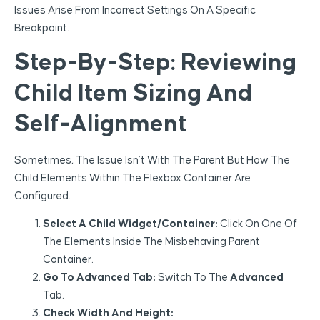
Issues Arise From Incorrect Settings On A Specific
Breakpoint.
Step-By-Step: Reviewing
Child Item Sizing And
Self-Alignment
Sometimes, The Issue Isn’t With The Parent But How The
Child Elements Within The Flexbox Container Are
Configured.
Select A Child Widget/Container:
Click On One Of
The Elements Inside The Misbehaving Parent
Container.
Go To Advanced Tab:
Switch To The
Advanced
Tab.
Check Width And Height: