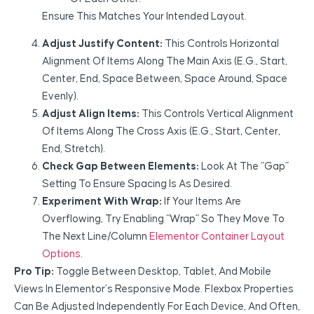
Ensure This Matches Your Intended Layout.
Adjust Justify Content:
This Controls Horizontal
Alignment Of Items Along The Main Axis (e.g., Start,
Center, End, Space Between, Space Around, Space
Evenly).
Adjust Align Items:
This Controls Vertical Alignment
Of Items Along The Cross Axis (e.g., Start, Center,
End, Stretch).
Check Gap Between Elements:
Look At The “Gap”
Setting To Ensure Spacing Is As Desired.
Experiment With Wrap:
If Your Items Are
Overflowing, Try Enabling “Wrap” So They Move To
The Next Line/column
Elementor Container Layout
Options
.
Pro Tip:
Toggle Between Desktop, Tablet, And Mobile
Views In Elementor’s Responsive Mode. Flexbox Properties
Can Be Adjusted Independently For Each Device, And Often,