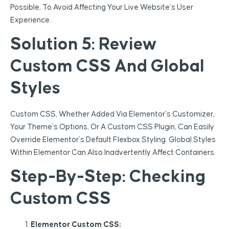
Possible, To Avoid Affecting Your Live Website’s User
Experience.
Solution 5: Review
Custom CSS And Global
Styles
Custom CSS, Whether Added Via Elementor’s Customizer,
Your Theme’s Options, Or A Custom CSS Plugin, Can Easily
Override Elementor’s Default Flexbox Styling. Global Styles
Within Elementor Can Also Inadvertently Affect Containers.
Step-By-Step: Checking
Custom CSS
Elementor Custom CSS: