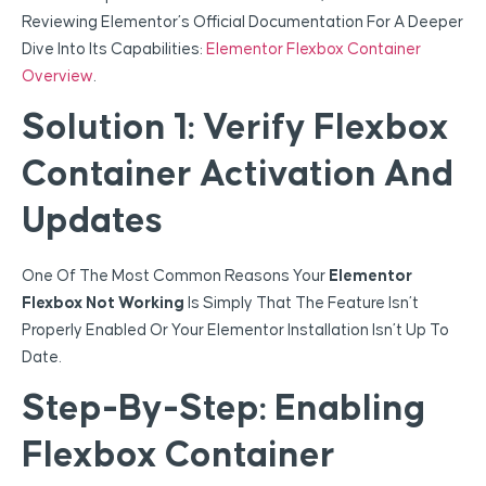
Reviewing Elementor’s Official Documentation For A Deeper
Dive Into Its Capabilities:
Elementor Flexbox Container
Overview
.
Solution 1: Verify Flexbox
Container Activation And
Updates
One Of The Most Common Reasons Your
Elementor
Flexbox Not Working
Is Simply That The Feature Isn’t
Properly Enabled Or Your Elementor Installation Isn’t Up To
Date.
Step-By-Step: Enabling
Flexbox Container