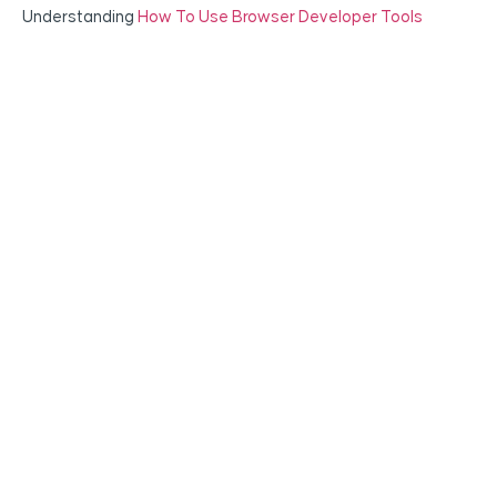
Understanding
How To Use Browser Developer Tools