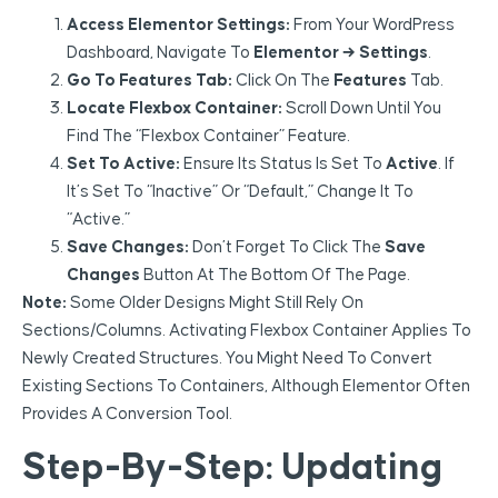
Access Elementor Settings:
From Your WordPress
Dashboard, Navigate To
Elementor → Settings
.
Go To Features Tab:
Click On The
Features
Tab.
Locate Flexbox Container:
Scroll Down Until You
Find The “Flexbox Container” Feature.
Set To Active:
Ensure Its Status Is Set To
Active
. If
It’s Set To “Inactive” Or “Default,” Change It To
“Active.”
Save Changes:
Don’t Forget To Click The
Save
Changes
Button At The Bottom Of The Page.
Note:
Some Older Designs Might Still Rely On
Sections/Columns. Activating Flexbox Container Applies To
Newly Created Structures. You Might Need To Convert
Existing Sections To Containers, Although Elementor Often
Provides A Conversion Tool.
Step-By-Step: Updating