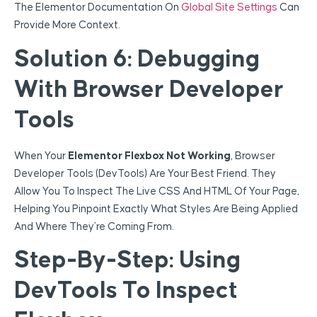
The Elementor Documentation On
Global Site Settings
Can
Provide More Context.
Solution 6: Debugging
With Browser Developer
Tools
When Your
Elementor Flexbox Not Working
, Browser
Developer Tools (DevTools) Are Your Best Friend. They
Allow You To Inspect The Live CSS And HTML Of Your Page,
Helping You Pinpoint Exactly What Styles Are Being Applied
And Where They’re Coming From.
Step-By-Step: Using
DevTools To Inspect