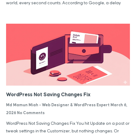
world, every second counts. According to Google, a delay
WordPress Not Saving Changes Fix
Md Mamun Miah - Web Designer & WordPress Expert
March 6,
2026
No Comments
WordPress Not Saving Changes Fix You hit Update on a post or
tweak settings in the Customizer, but nothing changes. Or