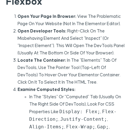
Flexbox
Open Your Page In Browser:
View The Problematic
Page On Your Website (not In The Elementor Editor).
Open Developer Tools:
Right-Click On The
Misbehaving Element And Select “Inspect” (or
“Inspect Element”). This Will Open The DevTools Panel
(usually At The Bottom Or Side Of Your Browser).
Locate The Container:
In The “Elements” Tab Of
DevTools, Use The Pointer Tool (top-Left Of
DevTools) To Hover Over Your Elementor Container.
Click On It To Select It In The HTML Tree.
Examine Computed Styles:
In The “Styles” Or “Computed” Tab (usually On
The Right Side Of DevTools), Look For CSS
Display: Flex;
Flex-
Properties Like
,
Direction;
Justify-Content;
,
,
Align-Items;
Flex-Wrap;
Gap;
,
,
,