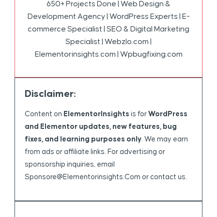
650+ Projects Done | Web Design &
Development Agency | WordPress Experts | E-
commerce Specialist | SEO & Digital Marketing
Specialist | Webzlo.com |
Elementorinsights.com | Wpbugfixing.com
Disclaimer:
Content on
ElementorInsights
is for
WordPress
and Elementor updates, new features, bug
fixes, and learning purposes only
. We may earn
from ads or affiliate links. For advertising or
sponsorship inquiries, email
Sponsore@elementorinsights.com
or contact us.