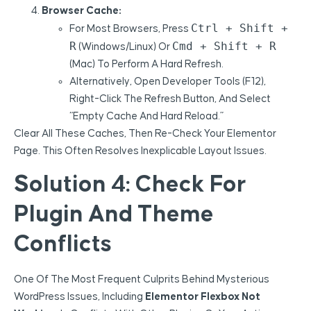
Browser Cache:
Ctrl + Shift +
For Most Browsers, Press
R
Cmd + Shift + R
(Windows/Linux) Or
(Mac) To Perform A Hard Refresh.
Alternatively, Open Developer Tools (F12),
Right-Click The Refresh Button, And Select
“Empty Cache And Hard Reload.”
Clear All These Caches, Then Re-Check Your Elementor
Page. This Often Resolves Inexplicable Layout Issues.
Solution 4: Check For
Plugin And Theme
Conflicts
One Of The Most Frequent Culprits Behind Mysterious
WordPress Issues, Including
Elementor Flexbox Not