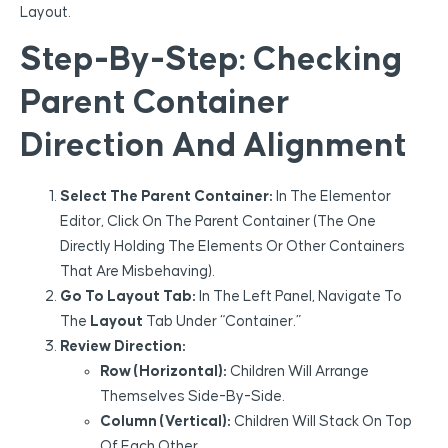
Layout.
Step-By-Step: Checking
Parent Container
Direction And Alignment
Select The Parent Container:
In The Elementor
Editor, Click On The Parent Container (the One
Directly Holding The Elements Or Other Containers
That Are Misbehaving).
Go To Layout Tab:
In The Left Panel, Navigate To
The
Layout
Tab Under “Container.”
Review Direction:
Row (Horizontal):
Children Will Arrange
Themselves Side-By-Side.
Column (Vertical):
Children Will Stack On Top
Of Each Other.