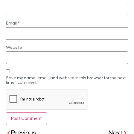
Email
*
Website
Save my name, email, and website in this browser for the next
time I comment.
Previous
Next