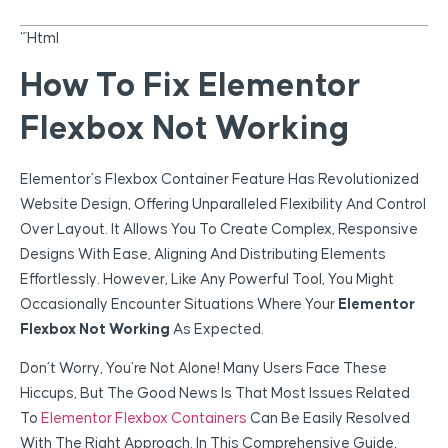
“`html
How To Fix Elementor
Flexbox Not Working
Elementor’s Flexbox Container Feature Has Revolutionized
Website Design, Offering Unparalleled Flexibility And Control
Over Layout. It Allows You To Create Complex, Responsive
Designs With Ease, Aligning And Distributing Elements
Effortlessly. However, Like Any Powerful Tool, You Might
Occasionally Encounter Situations Where Your
Elementor
Flexbox Not Working
As Expected.
Don’t Worry, You’re Not Alone! Many Users Face These
Hiccups, But The Good News Is That Most Issues Related
To
Elementor Flexbox Containers
Can Be Easily Resolved
With The Right Approach. In This Comprehensive Guide,