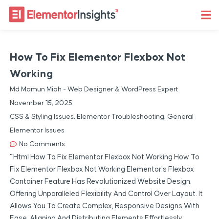
How To Fix Elementor Flexbox Not
Working
Md Mamun Miah - Web Designer & WordPress Expert
November 15, 2025
CSS & Styling Issues
,
Elementor Troubleshooting
,
General
Elementor Issues
No Comments
“`html How To Fix Elementor Flexbox Not Working How To
Fix Elementor Flexbox Not Working Elementor’s Flexbox
Container Feature Has Revolutionized Website Design,
Offering Unparalleled Flexibility And Control Over Layout. It
Allows You To Create Complex, Responsive Designs With
Ease, Aligning And Distributing Elements Effortlessly.