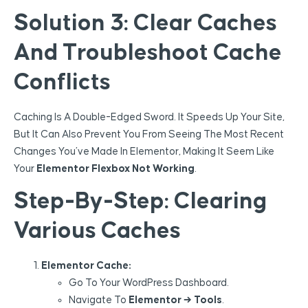
Solution 3: Clear Caches
And Troubleshoot Cache
Conflicts
Caching Is A Double-Edged Sword. It Speeds Up Your Site,
But It Can Also Prevent You From Seeing The Most Recent
Changes You’ve Made In Elementor, Making It Seem Like
Your
Elementor Flexbox Not Working
.
Step-By-Step: Clearing
Various Caches
Elementor Cache:
Go To Your WordPress Dashboard.
Navigate To
Elementor → Tools
.