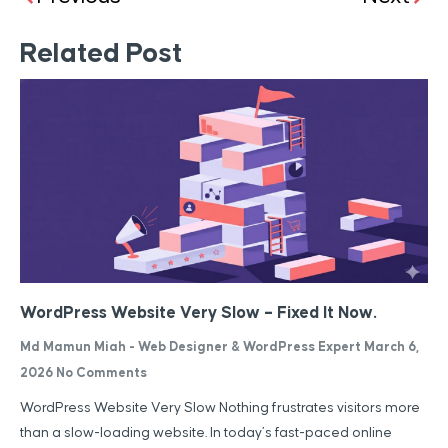
Related Post
WordPress Website Very Slow – Fixed It Now.
Md Mamun Miah - Web Designer & WordPress Expert
March 6,
2026
No Comments
WordPress Website Very Slow Nothing frustrates visitors more
than a slow-loading website. In today’s fast-paced online