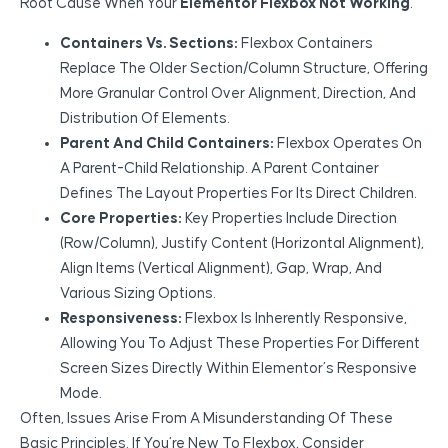
Root Cause When Your
Elementor Flexbox Not Working
.
Containers Vs. Sections:
Flexbox Containers
Replace The Older Section/Column Structure, Offering
More Granular Control Over Alignment, Direction, And
Distribution Of Elements.
Parent And Child Containers:
Flexbox Operates On
A Parent-Child Relationship. A Parent Container
Defines The Layout Properties For Its Direct Children.
Core Properties:
Key Properties Include Direction
(Row/Column), Justify Content (horizontal Alignment),
Align Items (vertical Alignment), Gap, Wrap, And
Various Sizing Options.
Responsiveness:
Flexbox Is Inherently Responsive,
Allowing You To Adjust These Properties For Different
Screen Sizes Directly Within Elementor’s Responsive
Mode.
Often, Issues Arise From A Misunderstanding Of These
Basic Principles. If You’re New To Flexbox, Consider