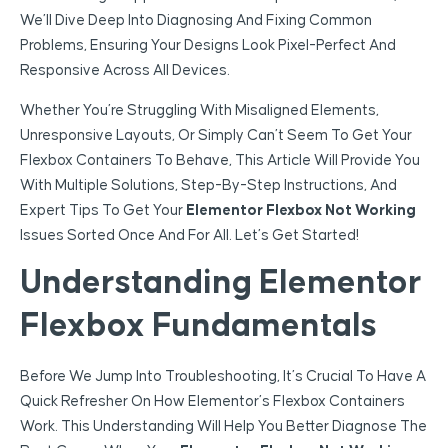
We’ll Dive Deep Into Diagnosing And Fixing Common
Problems, Ensuring Your Designs Look Pixel-Perfect And
Responsive Across All Devices.
Whether You’re Struggling With Misaligned Elements,
Unresponsive Layouts, Or Simply Can’t Seem To Get Your
Flexbox Containers To Behave, This Article Will Provide You
With Multiple Solutions, Step-By-Step Instructions, And
Expert Tips To Get Your
Elementor Flexbox Not Working
Issues Sorted Once And For All. Let’s Get Started!
Understanding Elementor
Flexbox Fundamentals
Before We Jump Into Troubleshooting, It’s Crucial To Have A
Quick Refresher On How Elementor’s Flexbox Containers
Work. This Understanding Will Help You Better Diagnose The