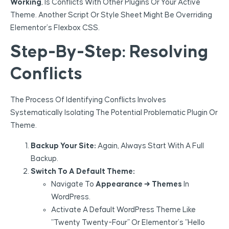
Working
, Is Conflicts With Other Plugins Or Your Active
Theme. Another Script Or Style Sheet Might Be Overriding
Elementor’s Flexbox CSS.
Step-By-Step: Resolving
Conflicts
The Process Of Identifying Conflicts Involves
Systematically Isolating The Potential Problematic Plugin Or
Theme.
Backup Your Site:
Again, Always Start With A Full
Backup.
Switch To A Default Theme:
Navigate To
Appearance → Themes
In
WordPress.
Activate A Default WordPress Theme Like
“Twenty Twenty-Four” Or Elementor’s “Hello