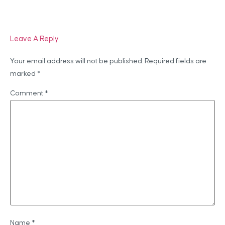
Leave A Reply
Your email address will not be published.
Required fields are
marked
*
Comment
*
Name
*