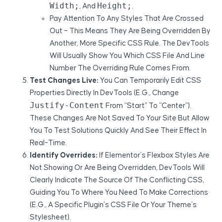
Width;
Height;
, And
.
Pay Attention To Any Styles That Are Crossed
Out – This Means They Are Being Overridden By
Another, More Specific CSS Rule. The DevTools
Will Usually Show You Which CSS File And Line
Number The Overriding Rule Comes From.
Test Changes Live:
You Can Temporarily Edit CSS
Properties Directly In DevTools (e.g., Change
Justify-Content
From “start” To “center”).
These Changes Are Not Saved To Your Site But Allow
You To Test Solutions Quickly And See Their Effect In
Real-Time.
Identify Overrides:
If Elementor’s Flexbox Styles Are
Not Showing Or Are Being Overridden, DevTools Will
Clearly Indicate The Source Of The Conflicting CSS,
Guiding You To Where You Need To Make Corrections
(e.g., A Specific Plugin’s CSS File Or Your Theme’s
Stylesheet).