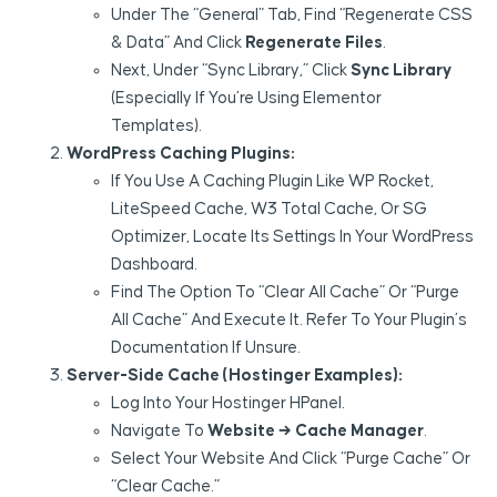
Under The “General” Tab, Find “Regenerate CSS
& Data” And Click
Regenerate Files
.
Next, Under “Sync Library,” Click
Sync Library
(especially If You’re Using Elementor
Templates).
WordPress Caching Plugins:
If You Use A Caching Plugin Like WP Rocket,
LiteSpeed Cache, W3 Total Cache, Or SG
Optimizer, Locate Its Settings In Your WordPress
Dashboard.
Find The Option To “Clear All Cache” Or “Purge
All Cache” And Execute It. Refer To Your Plugin’s
Documentation If Unsure.
Server-Side Cache (Hostinger Examples):
Log Into Your Hostinger HPanel.
Navigate To
Website → Cache Manager
.
Select Your Website And Click “Purge Cache” Or
“Clear Cache.”