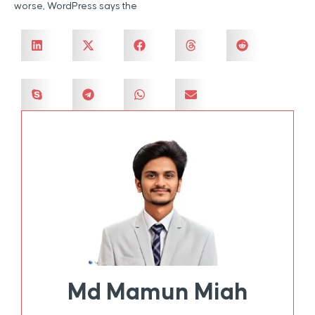
worse, WordPress says the
Md Mamun Miah