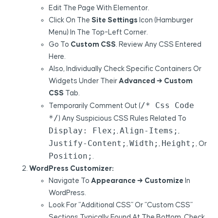
Edit The Page With Elementor.
Click On The
Site Settings
Icon (hamburger
Menu) In The Top-Left Corner.
Go To
Custom CSS
. Review Any CSS Entered
Here.
Also, Individually Check Specific Containers Or
Widgets Under Their
Advanced → Custom
CSS
Tab.
/* Css Code
Temporarily Comment Out (
*/
) Any Suspicious CSS Rules Related To
Display: Flex;
Align-Items;
,
,
Justify-Content;
Width;
Height;
,
,
, Or
Position;
.
WordPress Customizer:
Navigate To
Appearance → Customize
In
WordPress.
Look For “Additional CSS” Or “Custom CSS”
Sections Typically Found At The Bottom. Check