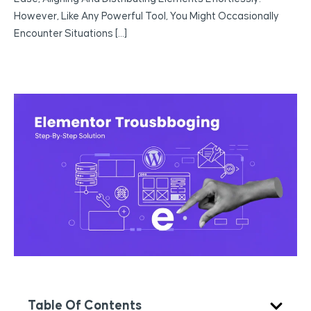
However, Like Any Powerful Tool, You Might Occasionally
Encounter Situations […]
Table Of Contents