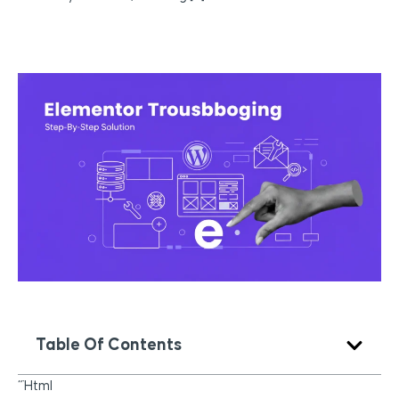
Table Of Contents
“`html