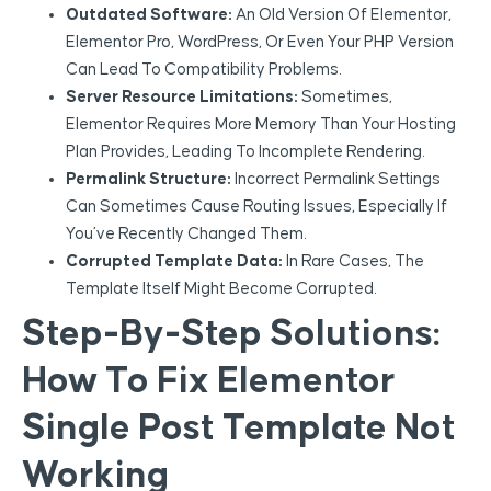
Outdated Software:
An Old Version Of Elementor,
Elementor Pro, WordPress, Or Even Your PHP Version
Can Lead To Compatibility Problems.
Server Resource Limitations:
Sometimes,
Elementor Requires More Memory Than Your Hosting
Plan Provides, Leading To Incomplete Rendering.
Permalink Structure:
Incorrect Permalink Settings
Can Sometimes Cause Routing Issues, Especially If
You’ve Recently Changed Them.
Corrupted Template Data:
In Rare Cases, The
Template Itself Might Become Corrupted.
Step-By-Step Solutions:
How To Fix Elementor
Single Post Template Not
Working