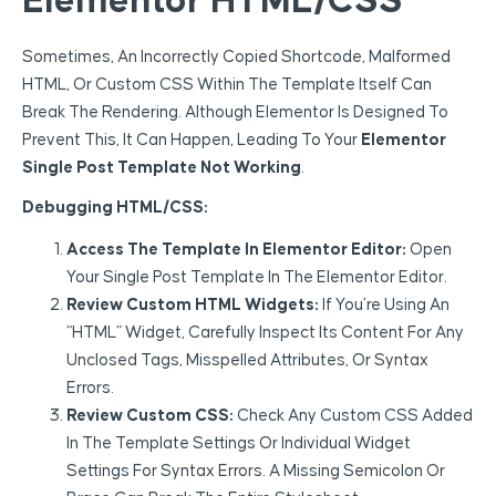
Elementor HTML/CSS
Sometimes, An Incorrectly Copied Shortcode, Malformed
HTML, Or Custom CSS Within The Template Itself Can
Break The Rendering. Although Elementor Is Designed To
Prevent This, It Can Happen, Leading To Your
Elementor
Single Post Template Not Working
.
Debugging HTML/CSS:
Access The Template In Elementor Editor:
Open
Your Single Post Template In The Elementor Editor.
Review Custom HTML Widgets:
If You’re Using An
“HTML” Widget, Carefully Inspect Its Content For Any
Unclosed Tags, Misspelled Attributes, Or Syntax
Errors.
Review Custom CSS:
Check Any Custom CSS Added
In The Template Settings Or Individual Widget
Settings For Syntax Errors. A Missing Semicolon Or