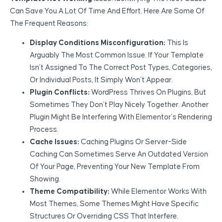
Can Save You A Lot Of Time And Effort. Here Are Some Of
The Frequent Reasons:
Display Conditions Misconfiguration:
This Is
Arguably The Most Common Issue. If Your Template
Isn’t Assigned To The Correct Post Types, Categories,
Or Individual Posts, It Simply Won’t Appear.
Plugin Conflicts:
WordPress Thrives On Plugins, But
Sometimes They Don’t Play Nicely Together. Another
Plugin Might Be Interfering With Elementor’s Rendering
Process.
Cache Issues:
Caching Plugins Or Server-Side
Caching Can Sometimes Serve An Outdated Version
Of Your Page, Preventing Your New Template From
Showing.
Theme Compatibility:
While Elementor Works With
Most Themes, Some Themes Might Have Specific
Structures Or Overriding CSS That Interfere.