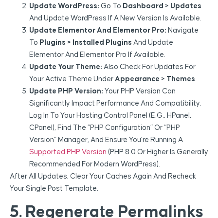
Update WordPress:
Go To
Dashboard > Updates
And Update WordPress If A New Version Is Available.
Update Elementor And Elementor Pro:
Navigate
To
Plugins > Installed Plugins
And Update
Elementor And Elementor Pro If Available.
Update Your Theme:
Also Check For Updates For
Your Active Theme Under
Appearance > Themes
.
Update PHP Version:
Your PHP Version Can
Significantly Impact Performance And Compatibility.
Log In To Your Hosting Control Panel (e.g., HPanel,
CPanel), Find The “PHP Configuration” Or “PHP
Version” Manager, And Ensure You’re Running A
Supported PHP Version
(PHP 8.0 Or Higher Is Generally
Recommended For Modern WordPress).
After All Updates, Clear Your Caches Again And Recheck
Your Single Post Template.
5. Regenerate Permalinks