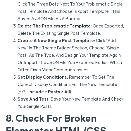
Click The Three Dots Next To Your Problematic Single
Post Template And Choose “Export Template.” This
Saves A JSON File As A Backup.
Delete The Problematic Template:
Once Exported,
Delete The Existing Single Post Template.
Create A New Single Post Template:
Click “Add
New” In The Theme Builder Section, Choose “Single
Post” As The Type, And Design Your Template Again.
Or, Import The JSON File You Exported Earlier, Which
Often Fixes Minor Corruption Issues.
Set Display Conditions:
Remember To Set The
Correct Display Conditions For The New Template
(e.g.,
Include > Posts > All
).
Save And Test:
Save Your New Template And Check
Your Single Posts.
8. Check For Broken