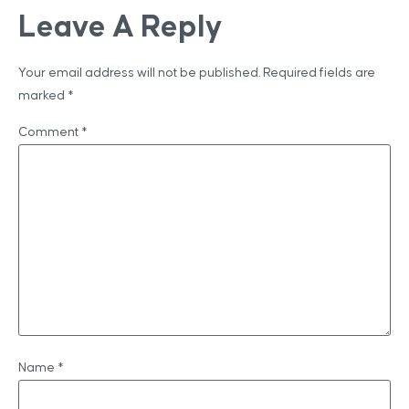
Leave A Reply
Your email address will not be published.
Required fields are
marked
*
Comment
*
Name
*