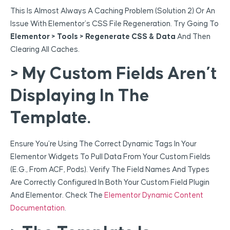
This Is Almost Always A Caching Problem (Solution 2) Or An
Issue With Elementor’s CSS File Regeneration. Try Going To
Elementor > Tools > Regenerate CSS & Data
And Then
Clearing All Caches.
> My Custom Fields Aren’t
Displaying In The
Template.
Ensure You’re Using The Correct Dynamic Tags In Your
Elementor Widgets To Pull Data From Your Custom Fields
(e.g., From ACF, Pods). Verify The Field Names And Types
Are Correctly Configured In Both Your Custom Field Plugin
And Elementor. Check The
Elementor Dynamic Content
Documentation
.