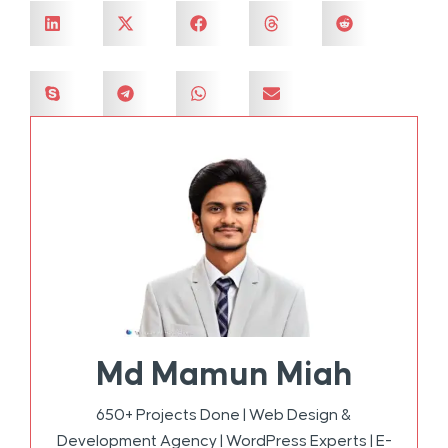
Md Mamun Miah
650+ Projects Done | Web Design &
Development Agency | WordPress Experts | E-