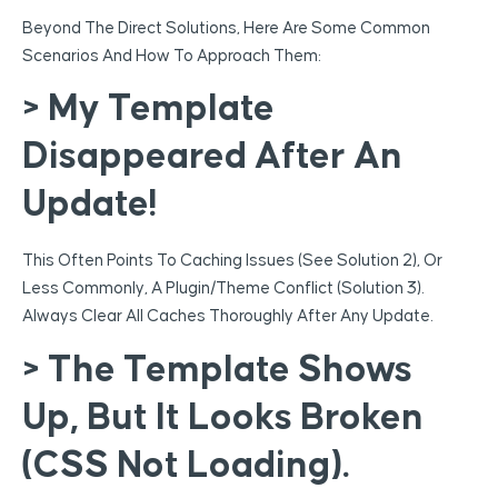
Beyond The Direct Solutions, Here Are Some Common
Scenarios And How To Approach Them:
> My Template
Disappeared After An
Update!
This Often Points To Caching Issues (see Solution 2), Or
Less Commonly, A Plugin/theme Conflict (Solution 3).
Always Clear All Caches Thoroughly After Any Update.
> The Template Shows
Up, But It Looks Broken
(CSS Not Loading).