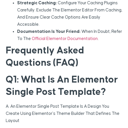
Strategic Caching:
Configure Your Caching Plugins
Carefully. Exclude The Elementor Editor From Caching,
And Ensure Clear Cache Options Are Easily
Accessible.
Documentation Is Your Friend:
When In Doubt, Refer
To The
Official Elementor Documentation
.
Frequently Asked
Questions (FAQ)
Q1: What Is An Elementor
Single Post Template?
A: An Elementor Single Post Template Is A Design You
Create Using Elementor’s Theme Builder That Defines The
Layout