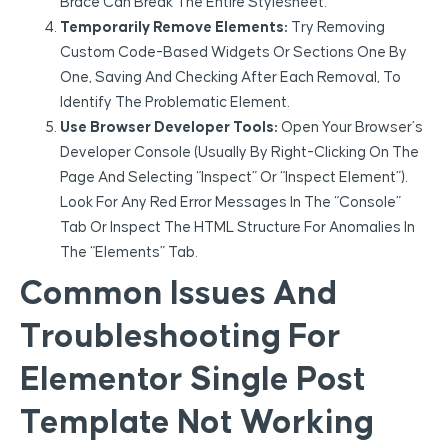
Brace Can Break The Entire Stylesheet.
Temporarily Remove Elements:
Try Removing
Custom Code-Based Widgets Or Sections One By
One, Saving And Checking After Each Removal, To
Identify The Problematic Element.
Use Browser Developer Tools:
Open Your Browser’s
Developer Console (usually By Right-Clicking On The
Page And Selecting “Inspect” Or “Inspect Element”).
Look For Any Red Error Messages In The “Console”
Tab Or Inspect The HTML Structure For Anomalies In
The “Elements” Tab.
Common Issues And
Troubleshooting For
Elementor Single Post
Template Not Working