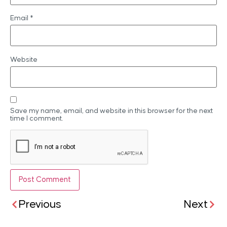
Email
*
Website
Save my name, email, and website in this browser for the next
time I comment.
Previous
Next