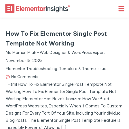
How To Fix Elementor Single Post
Template Not Working
Md Mamun Miah - Web Designer & WordPress Expert
November 15, 2025
Elementor Troubleshooting
,
Template & Theme Issues
No Comments
“`html How To Fix Elementor Single Post Template Not
Working How To Fix Elementor Single Post Template Not
Working Elementor Has Revolutionized How We Build
WordPress Websites, Especially When It Comes To Custom
Designs For Every Part Of Your Site, Including Your Individual
Blog Posts. The Elementor Single Post Template Feature Is
Incredibly Powerful, Allowing […]