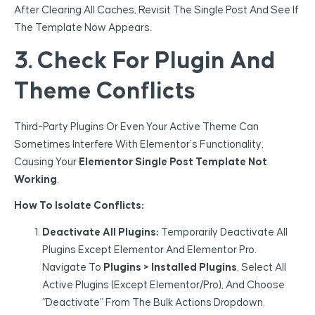
After Clearing All Caches, Revisit The Single Post And See If
The Template Now Appears.
3. Check For Plugin And
Theme Conflicts
Third-Party Plugins Or Even Your Active Theme Can
Sometimes Interfere With Elementor’s Functionality,
Causing Your
Elementor Single Post Template Not
Working
.
How To Isolate Conflicts:
Deactivate All Plugins:
Temporarily Deactivate All
Plugins Except Elementor And Elementor Pro.
Navigate To
Plugins > Installed Plugins
, Select All
Active Plugins (except Elementor/Pro), And Choose
“Deactivate” From The Bulk Actions Dropdown.