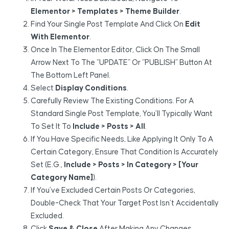
Elementor > Templates > Theme Builder
.
Find Your Single Post Template And Click On
Edit
With Elementor
.
Once In The Elementor Editor, Click On The Small
Arrow Next To The “UPDATE” Or “PUBLISH” Button At
The Bottom Left Panel.
Select
Display Conditions
.
Carefully Review The Existing Conditions. For A
Standard Single Post Template, You’ll Typically Want
To Set It To
Include > Posts > All
.
If You Have Specific Needs, Like Applying It Only To A
Certain Category, Ensure That Condition Is Accurately
Set (e.g.,
Include > Posts > In Category > [Your
Category Name]
).
If You’ve Excluded Certain Posts Or Categories,
Double-Check That Your Target Post Isn’t Accidentally
Excluded.
Click
Save & Close
After Making Any Changes.