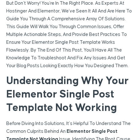
But Don’t Worry! You’re In The Right Place. As Experts At
Hostinger And Elementor, We’ve Seen It All And Are Here To
Guide You Through A Comprehensive Array Of Solutions.
This Guide Will Walk You Through Common Issues, Offer
Multiple Actionable Steps, And Provide Best Practices To
Ensure Your Elementor Single Post Template Works
Flawlessly. By The End Of This Post, You’ll Have All The
Knowledge To Troubleshoot And Fix Any Issues And Get
Your Blog Posts Looking Exactly How You Designed Them.
Understanding Why Your
Elementor Single Post
Template Not Working
Before Diving Into Solutions, It’s Helpful To Understand The
Common Culprits Behind An
Elementor Single Post
Template Not Working
Issue. Identifying The Root Cause