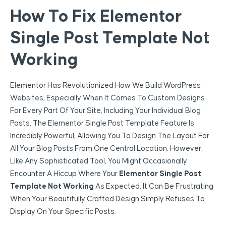
How To Fix Elementor
Single Post Template Not
Working
Elementor Has Revolutionized How We Build WordPress
Websites, Especially When It Comes To Custom Designs
For Every Part Of Your Site, Including Your Individual Blog
Posts. The Elementor Single Post Template Feature Is
Incredibly Powerful, Allowing You To Design The Layout For
All Your Blog Posts From One Central Location. However,
Like Any Sophisticated Tool, You Might Occasionally
Encounter A Hiccup Where Your
Elementor Single Post
Template Not Working
As Expected. It Can Be Frustrating
When Your Beautifully Crafted Design Simply Refuses To
Display On Your Specific Posts.