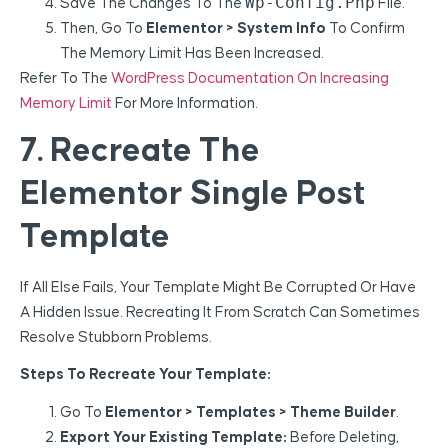
Wp-Config.php
Save The Changes To The
File.
Then, Go To
Elementor > System Info
To Confirm
The Memory Limit Has Been Increased.
Refer To The
WordPress Documentation On Increasing
Memory Limit
For More Information.
7. Recreate The
Elementor Single Post
Template
If All Else Fails, Your Template Might Be Corrupted Or Have
A Hidden Issue. Recreating It From Scratch Can Sometimes
Resolve Stubborn Problems.
Steps To Recreate Your Template:
Go To
Elementor > Templates > Theme Builder
.
Export Your Existing Template:
Before Deleting,