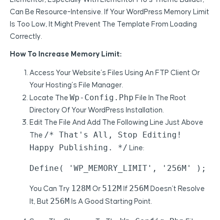
Can Be Resource-Intensive. If Your WordPress Memory Limit
Is Too Low, It Might Prevent The Template From Loading
Correctly.
How To Increase Memory Limit:
Access Your Website’s Files Using An FTP Client Or
Your Hosting’s File Manager.
Wp-Config.php
Locate The
File In The Root
Directory Of Your WordPress Installation.
Edit The File And Add The Following Line Just Above
/* That's All, Stop Editing!
The
Happy Publishing. */
Line:
Define( 'WP_MEMORY_LIMIT', '256M' );
128M
512M
256M
You Can Try
Or
If
Doesn’t Resolve
256M
It, But
Is A Good Starting Point.