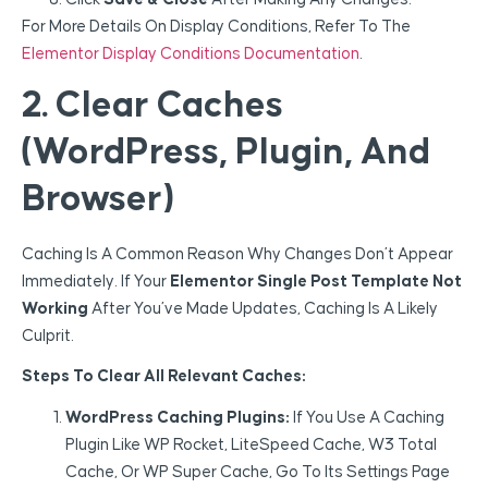
For More Details On Display Conditions, Refer To The
Elementor Display Conditions Documentation
.
2. Clear Caches
(WordPress, Plugin, And
Browser)
Caching Is A Common Reason Why Changes Don’t Appear
Immediately. If Your
Elementor Single Post Template Not
Working
After You’ve Made Updates, Caching Is A Likely
Culprit.
Steps To Clear All Relevant Caches:
WordPress Caching Plugins:
If You Use A Caching
Plugin Like WP Rocket, LiteSpeed Cache, W3 Total
Cache, Or WP Super Cache, Go To Its Settings Page