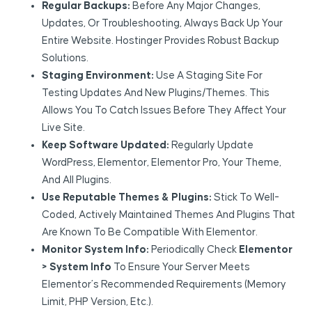
Regular Backups:
Before Any Major Changes,
Updates, Or Troubleshooting, Always Back Up Your
Entire Website. Hostinger Provides Robust Backup
Solutions.
Staging Environment:
Use A Staging Site For
Testing Updates And New Plugins/themes. This
Allows You To Catch Issues Before They Affect Your
Live Site.
Keep Software Updated:
Regularly Update
WordPress, Elementor, Elementor Pro, Your Theme,
And All Plugins.
Use Reputable Themes & Plugins:
Stick To Well-
Coded, Actively Maintained Themes And Plugins That
Are Known To Be Compatible With Elementor.
Monitor System Info:
Periodically Check
Elementor
> System Info
To Ensure Your Server Meets
Elementor’s Recommended Requirements (memory
Limit, PHP Version, Etc.).