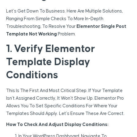
Let’s Get Down To Business. Here Are Multiple Solutions,
Ranging From Simple Checks To More In-Depth
Troubleshooting, To Resolve Your
Elementor Single Post
Template Not Working
Problem.
1. Verify Elementor
Template Display
Conditions
This Is The First And Most Critical Step. If Your Template
Isn’t Assigned Correctly, It Won’t Show Up. Elementor Pro
Allows You To Set Specific Conditions For Where Your
Templates Should Apply. Let’s Ensure These Are Correct.
How To Check And Adjust Display Conditions:
In Your WordPress Dashboard, Navigate To