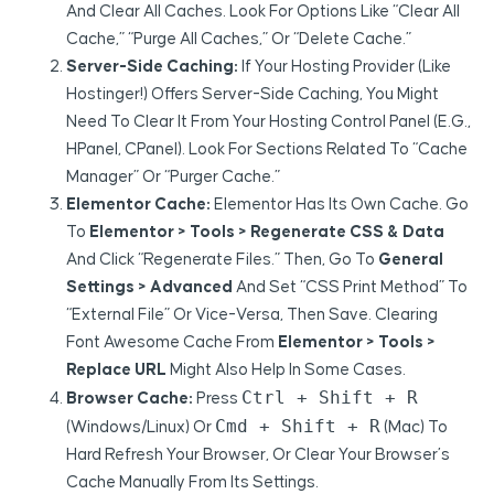
And Clear All Caches. Look For Options Like “Clear All
Cache,” “Purge All Caches,” Or “Delete Cache.”
Server-Side Caching:
If Your Hosting Provider (like
Hostinger!) Offers Server-Side Caching, You Might
Need To Clear It From Your Hosting Control Panel (e.g.,
HPanel, CPanel). Look For Sections Related To “Cache
Manager” Or “Purger Cache.”
Elementor Cache:
Elementor Has Its Own Cache. Go
To
Elementor > Tools > Regenerate CSS & Data
And Click “Regenerate Files.” Then, Go To
General
Settings > Advanced
And Set “CSS Print Method” To
“External File” Or Vice-Versa, Then Save. Clearing
Font Awesome Cache From
Elementor > Tools >
Replace URL
Might Also Help In Some Cases.
Ctrl + Shift + R
Browser Cache:
Press
Cmd + Shift + R
(Windows/Linux) Or
(Mac) To
Hard Refresh Your Browser, Or Clear Your Browser’s
Cache Manually From Its Settings.