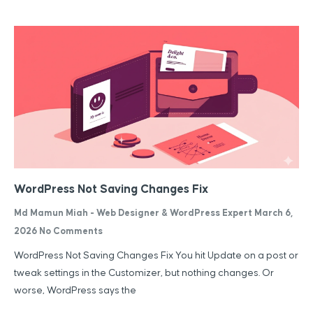
WordPress Not Saving Changes Fix
Md Mamun Miah - Web Designer & WordPress Expert
March 6,
2026
No Comments
WordPress Not Saving Changes Fix You hit Update on a post or
tweak settings in the Customizer, but nothing changes. Or
worse, WordPress says the