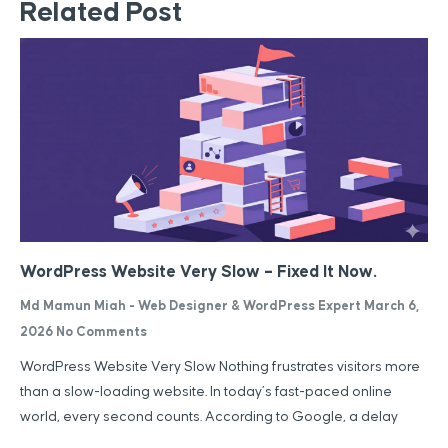
Related Post
WordPress Website Very Slow – Fixed It Now.
Md Mamun Miah - Web Designer & WordPress Expert
March 6,
2026
No Comments
WordPress Website Very Slow Nothing frustrates visitors more
than a slow-loading website. In today’s fast-paced online
world, every second counts. According to Google, a delay