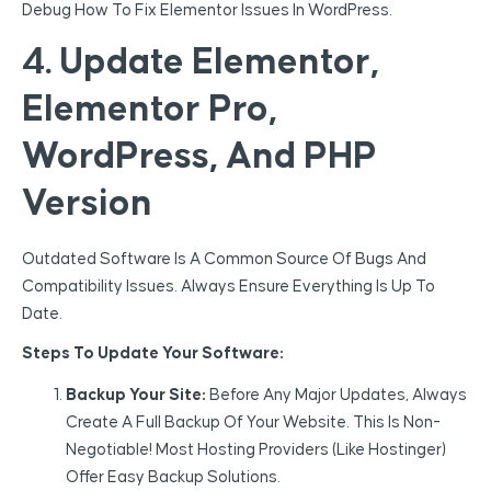
Debug How To Fix Elementor Issues In WordPress.
4. Update Elementor,
Elementor Pro,
WordPress, And PHP
Version
Outdated Software Is A Common Source Of Bugs And
Compatibility Issues. Always Ensure Everything Is Up To
Date.
Steps To Update Your Software:
Backup Your Site:
Before Any Major Updates, Always
Create A Full Backup Of Your Website. This Is Non-
Negotiable! Most Hosting Providers (like Hostinger)
Offer Easy Backup Solutions.