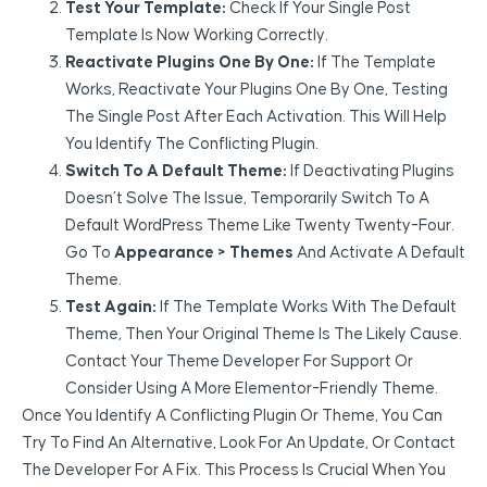
Test Your Template:
Check If Your Single Post
Template Is Now Working Correctly.
Reactivate Plugins One By One:
If The Template
Works, Reactivate Your Plugins One By One, Testing
The Single Post After Each Activation. This Will Help
You Identify The Conflicting Plugin.
Switch To A Default Theme:
If Deactivating Plugins
Doesn’t Solve The Issue, Temporarily Switch To A
Default WordPress Theme Like Twenty Twenty-Four.
Go To
Appearance > Themes
And Activate A Default
Theme.
Test Again:
If The Template Works With The Default
Theme, Then Your Original Theme Is The Likely Cause.
Contact Your Theme Developer For Support Or
Consider Using A More Elementor-Friendly Theme.
Once You Identify A Conflicting Plugin Or Theme, You Can
Try To Find An Alternative, Look For An Update, Or Contact
The Developer For A Fix. This Process Is Crucial When You