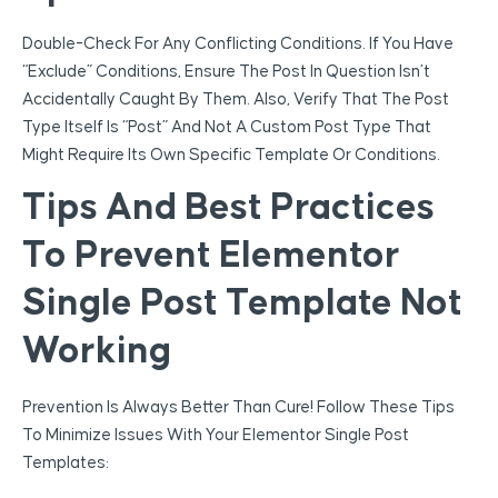
Double-Check For Any Conflicting Conditions. If You Have
“Exclude” Conditions, Ensure The Post In Question Isn’t
Accidentally Caught By Them. Also, Verify That The Post
Type Itself Is “Post” And Not A Custom Post Type That
Might Require Its Own Specific Template Or Conditions.
Tips And Best Practices
To Prevent Elementor
Single Post Template Not
Working
Prevention Is Always Better Than Cure! Follow These Tips
To Minimize Issues With Your Elementor Single Post
Templates: