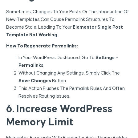
Sometimes, Changes To Your Posts Or The Introduction Of
New Templates Can Cause Permalink Structures To
Become Stale, Leading To Your
Elementor Single Post
Template Not Working
.
How To Regenerate Permalinks:
In Your WordPress Dashboard, Go To
Settings >
Permalinks
.
Without Changing Any Settings, Simply Click The
Save Changes
Button.
This Action Flushes The Permalink Rules And Often
Resolves Routing Issues.
6. Increase WordPress
Memory Limit
Elementor, Especially With Elementor Pro’s Theme Builder,