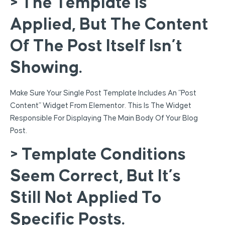
> The Template Is
Applied, But The Content
Of The Post Itself Isn’t
Showing.
Make Sure Your Single Post Template Includes An “Post
Content” Widget From Elementor. This Is The Widget
Responsible For Displaying The Main Body Of Your Blog
Post.
> Template Conditions
Seem Correct, But It’s
Still Not Applied To
Specific Posts.