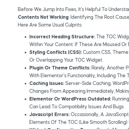
Before We Jump Into Fixes, It’s Helpful To Unde
Contents Not Working
. Identifying The Root Caus
Here Are Some Usual Culprits:
Incorrect Heading Structure:
The TOC Widget 
Within Your Content. If These Are Misused Or
Styling Conflicts (CSS):
Custom CSS, Theme Sty
Or Overlapping Your TOC Widget.
Plugin Or Theme Conflicts:
Rarely, Another P
With Elementor’s Functionality, Including The
Caching Issues:
Server-Side Caching, WordPr
Changes From Appearing Immediately, Making 
Elementor Or WordPress Outdated:
Running
Can Lead To Compatibility Issues And Bugs.
Javascript Errors:
Occasionally, A JavaScript
Elements Of The TOC (like Smooth Scrolling) 