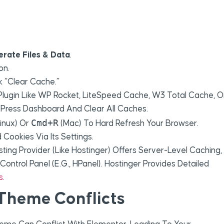
erate Files & Data
.
on.
k “Clear Cache.”
 Plugin Like WP Rocket, LiteSpeed Cache, W3 Total Cache, O
rdPress Dashboard And Clear All Caches.
Cmd+R
inux) Or
(Mac) To Hard Refresh Your Browser.
Cookies Via Its Settings.
sting Provider (like Hostinger) Offers Server-Level Caching,
ontrol Panel (e.g., HPanel). Hostinger Provides Detailed
s
.
 Theme Conflicts