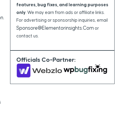
features, bug fixes, and learning purposes
only
. We may earn from ads or affiliate links.
n.
For advertising or sponsorship inquiries, email
Sponsore@elementorinsights.com
or
contact us.
Officials Co-Partner:
s
e