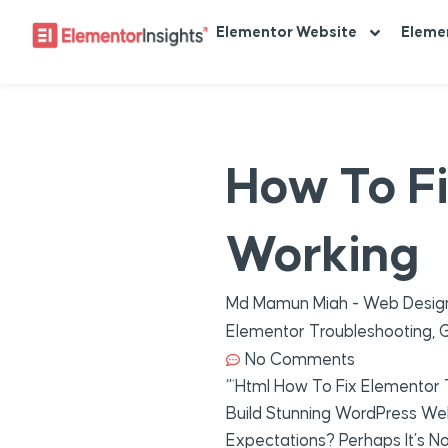
Elementor Website
Eleme
How To F
Working
Md Mamun Miah - Web Design
Elementor Troubleshooting
,
G
No Comments
“`html How To Fix Elementor
Build Stunning WordPress Web
Expectations? Perhaps It’s No