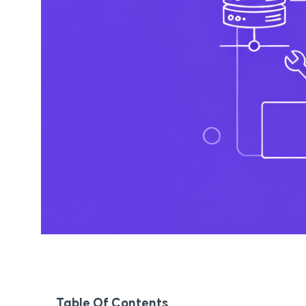
Table Of Contents