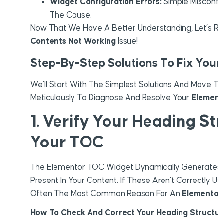
Widget Configuration Errors:
Simple Misconf
The Cause.
Now That We Have A Better Understanding, Let’s R
Contents Not Working
Issue!
Step-By-Step Solutions To Fix Yo
We’ll Start With The Simplest Solutions And Move
Meticulously To Diagnose And Resolve Your
Elemen
1. Verify Your Heading S
Your TOC
The Elementor TOC Widget Dynamically Generates L
Present In Your Content. If These Aren’t Correctly
Often The Most Common Reason For An
Elemento
How To Check And Correct Your Heading Structu