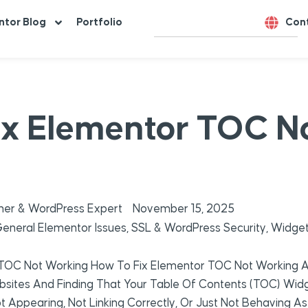
ntor Blog
Portfolio
Con
ix Elementor TOC N
er & WordPress Expert
November 15, 2025
eneral Elementor Issues
,
SSL & WordPress Security
,
Widget
 TOC Not Working How To Fix Elementor TOC Not Working A
sites And Finding That Your Table Of Contents (TOC) Widget
t Appearing, Not Linking Correctly, Or Just Not Behaving As I