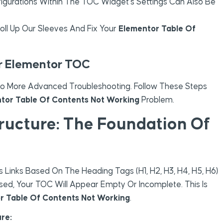
igurations Within The TOC Widget’s Settings Can Also Be
oll Up Our Sleeves And Fix Your
Elementor Table Of
ur Elementor TOC
 To More Advanced Troubleshooting. Follow These Steps
tor Table Of Contents Not Working
Problem.
tructure: The Foundation Of
inks Based On The Heading Tags (H1, H2, H3, H4, H5, H6)
 Used, Your TOC Will Appear Empty Or Incomplete. This Is
r Table Of Contents Not Working
.
re: