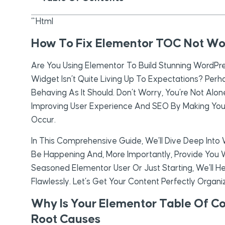
“`html
How To Fix Elementor TOC Not Wo
Are You Using Elementor To Build Stunning WordPr
Widget Isn’t Quite Living Up To Expectations? Perha
Behaving As It Should. Don’t Worry, You’re Not Alo
Improving User Experience And SEO By Making You
Occur.
In This Comprehensive Guide, We’ll Dive Deep Int
Be Happening And, More Importantly, Provide You W
Seasoned Elementor User Or Just Starting, We’ll 
Flawlessly. Let’s Get Your Content Perfectly Organi
Why Is Your Elementor Table Of C
Root Causes