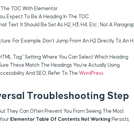
 The TOC With Elementor.
You Expect To Be A Heading In The TOC.
at Text. It Should Be Set As H2, H3, H4, Etc., Not A Paragra
ucture. For Example, Don’t Jump From An H2 Directly To An H
HTML Tag” Setting Where You Can Select Which Heading
e Sure These Match The Headings You’re Actually Using.
Accessibility And SEO, Refer To The
WordPress
versal Troubleshooting Step
But They Can Often Prevent You From Seeing The Most
 Your
Elementor Table Of Contents Not Working
Persists,