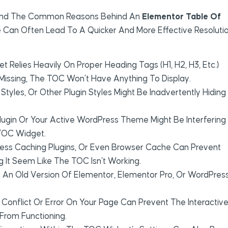
rstand The Common Reasons Behind An
Elementor Table Of
e Can Often Lead To A Quicker And More Effective Resolutio
Relies Heavily On Proper Heading Tags (H1, H2, H3, Etc.)
 Missing, The TOC Won’t Have Anything To Display.
les, Or Other Plugin Styles Might Be Inadvertently Hiding
lugin Or Your Active WordPress Theme Might Be Interfering
 TOC Widget.
ess Caching Plugins, Or Even Browser Cache Can Prevent
It Seem Like The TOC Isn’t Working.
 An Old Version Of Elementor, Elementor Pro, Or WordPres
 Conflict Or Error On Your Page Can Prevent The Interactiv
From Functioning.