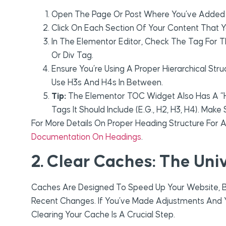
Open The Page Or Post Where You’ve Added
Click On Each Section Of Your Content That 
In The Elementor Editor, Check The Tag For Th
Or Div Tag.
Ensure You’re Using A Proper Hierarchical Str
Use H3s And H4s In Between.
Tip:
The Elementor TOC Widget Also Has A “
Tags It Should Include (e.g., H2, H3, H4). Mak
For More Details On Proper Heading Structure For 
Documentation On Headings
.
2. Clear Caches: The Uni
Caches Are Designed To Speed Up Your Website, 
Recent Changes. If You’ve Made Adjustments And
Clearing Your Cache Is A Crucial Step.