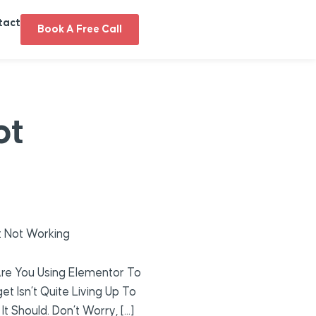
tact
Book A Free Call
ot
 Not Working
re You Using Elementor To
 Isn’t Quite Living Up To
t Should. Don’t Worry, […]