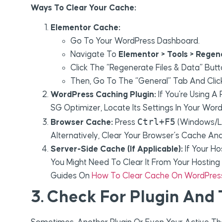
Ways To Clear Your Cache:
Elementor Cache:
Go To Your WordPress Dashboard.
Navigate To
Elementor > Tools > Regen
Click The “Regenerate Files & Data” Butt
Then, Go To The “General” Tab And Clic
WordPress Caching Plugin:
If You’re Using A
SG Optimizer, Locate Its Settings In Your Wo
Ctrl+F5
Browser Cache:
Press
(Windows/L
Alternatively, Clear Your Browser’s Cache And 
Server-Side Cache (if Applicable):
If Your Ho
You Might Need To Clear It From Your Hosting C
Guides On
How To Clear Cache On WordPres
3. Check For Plugin And