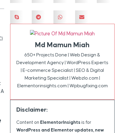
C)
Md Mamun Miah
650+ Projects Done | Web Design &
Development Agency | WordPress Experts
| E-commerce Specialist | SEO & Digital
Marketing Specialist | Webzlo.com |
t
Elementorinsights.com | Wpbugfixing.com
 A
Disclaimer:
e
Content on
ElementorInsights
is for
WordPress and Elementor updates, new