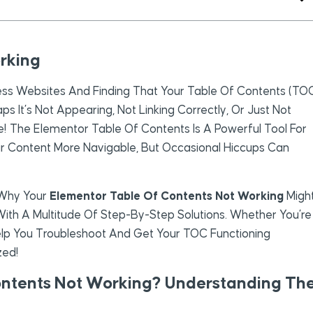
rking
ess Websites And Finding That Your Table Of Contents (TO
ps It’s Not Appearing, Not Linking Correctly, Or Just Not
ne! The Elementor Table Of Contents Is A Powerful Tool For
r Content More Navigable, But Occasional Hiccups Can
o Why Your
Elementor Table Of Contents Not Working
Migh
ith A Multitude Of Step-By-Step Solutions. Whether You’re
Help You Troubleshoot And Get Your TOC Functioning
zed!
ontents Not Working? Understanding Th